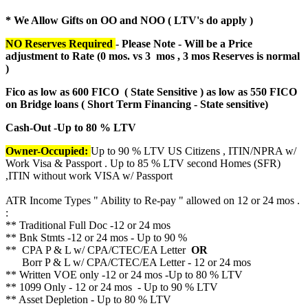
* We Allow Gifts on OO and NOO ( LTV's do apply )
NO Reserves Required
- Please Note - Will be a Price
adjustment to Rate (
0 mos. vs 3 mos , 3 mos Reserves is normal
)
Fico as low as 600 FICO ( State Sensitive ) as low as 550 FICO
on Bridge loans ( Short Term Financing - State sensitive)
Cash-Out -Up to 80 % LTV
Owner-Occupied:
Up to 90 % LTV US Citizens , ITIN/NPRA w/
Work Visa & Passport . Up to 85 % LTV second Homes (SFR)
,ITIN without work VISA w/ Passport
ATR Income Types " Ability to Re-pay " allowed on 12 or 24 mos .
:
** Traditional Full Doc -12 or 24 mos
** Bnk Stmts -12 or 24 mos - Up to 90 %
** CPA P & L w/ CPA/CTEC/EA Letter
OR
Borr P & L w/ CPA/CTEC/EA Letter - 12 or 24 mos
** Written VOE only -12 or 24 mos -Up to 80 % LTV
** 1099 Only - 12 or 24 mos - Up to 90 % LTV
** Asset Depletion - Up to 80 % LTV