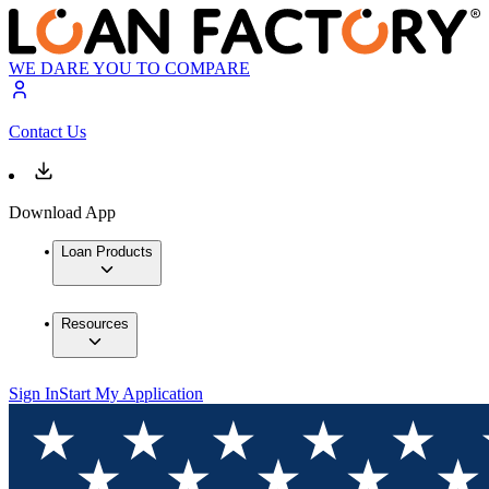
WE DARE YOU TO COMPARE
Contact Us
Download App
Loan Products
Resources
Sign In
Start My Application