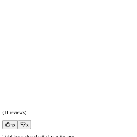
(
11 reviews
)
13
3
Total loans closed with Loan Factory