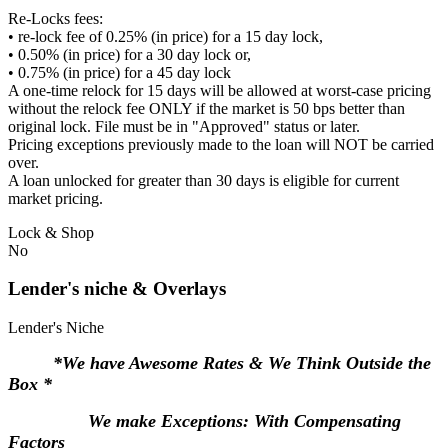
Re-Locks fees:
• re-lock fee of 0.25% (in price) for a 15 day lock,
• 0.50% (in price) for a 30 day lock or,
• 0.75% (in price) for a 45 day lock
A one-time relock for 15 days will be allowed at worst-case pricing
without the relock fee ONLY if the market is 50 bps better than
original lock. File must be in "Approved" status or later.
Pricing exceptions previously made to the loan will NOT be carried
over.
A loan unlocked for greater than 30 days is eligible for current
market pricing.
Lock & Shop
No
Lender's niche & Overlays
Lender's Niche
*We have Awesome Rates & We Think Outside the
Box *
We make Exceptions: With Compensating
Factors