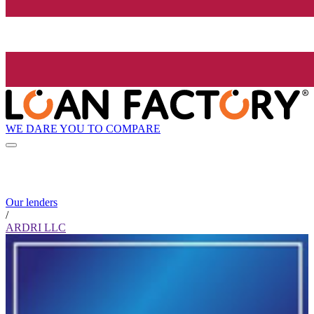
WE DARE YOU TO COMPARE
Our lenders
/
ARDRI LLC