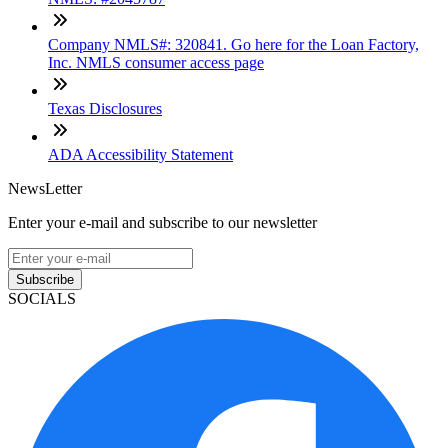
Company NMLS#: 320841. Go here for the Loan Factory,
Inc. NMLS consumer access page
Texas Disclosures
ADA Accessibility Statement
NewsLetter
Enter your e-mail and subscribe to our newsletter
Subscribe
SOCIALS