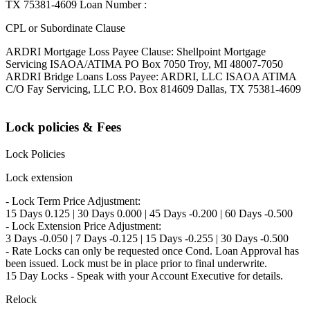
TX 75381-4609 Loan Number :
CPL or Subordinate Clause
ARDRI Mortgage Loss Payee Clause: Shellpoint Mortgage
Servicing ISAOA/ATIMA PO Box 7050 Troy, MI 48007-7050
ARDRI Bridge Loans Loss Payee: ARDRI, LLC ISAOA ATIMA
C/O Fay Servicing, LLC P.O. Box 814609 Dallas, TX 75381-4609
Lock policies & Fees
Lock Policies
Lock extension
- Lock Term Price Adjustment:
15 Days 0.125 | 30 Days 0.000 | 45 Days -0.200 | 60 Days -0.500
- Lock Extension Price Adjustment:
3 Days -0.050 | 7 Days -0.125 | 15 Days -0.255 | 30 Days -0.500
- Rate Locks can only be requested once Cond. Loan Approval has
been issued. Lock must be in place prior to final underwrite.
15 Day Locks - Speak with your Account Executive for details.
Relock