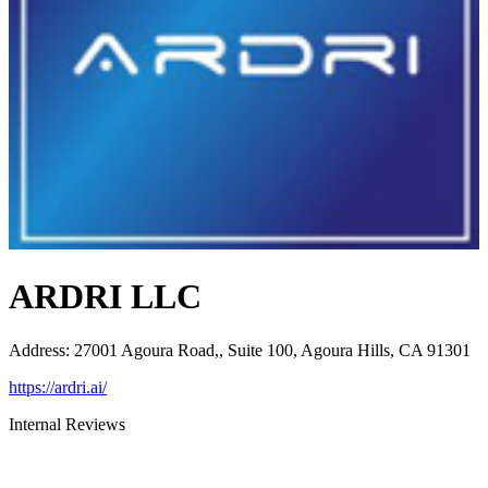
ARDRI LLC
Address
:
27001 Agoura Road,, Suite 100, Agoura Hills, CA 91301
https://ardri.ai/
Internal Reviews