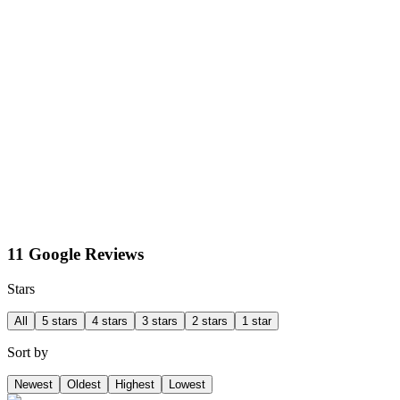
11 Google Reviews
Stars
All
5 stars
4 stars
3 stars
2 stars
1 star
Sort by
Newest
Oldest
Highest
Lowest