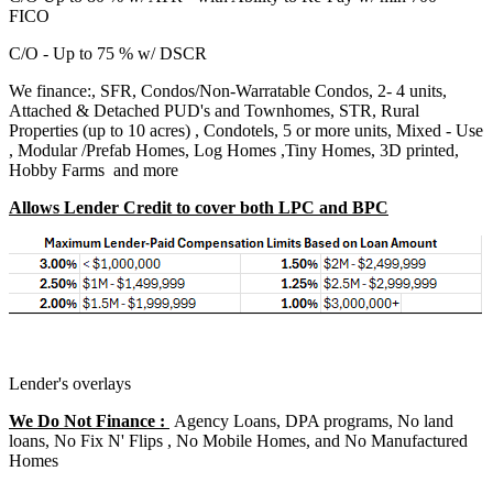
FICO
C/O - Up to 75 % w/ DSCR
We finance:, SFR, Condos/Non-Warratable Condos, 2- 4 units,
Attached & Detached PUD's and Townhomes, STR, Rural
Properties (up to 10 acres) , Condotels, 5 or more units, Mixed - Use
, Modular /Prefab Homes, Log Homes ,Tiny Homes, 3D printed,
Hobby Farms and more
Allows Lender Credit to cover both LPC and BPC
Lender's overlays
We Do Not Finance :
Agency Loans, DPA programs, No land
loans, No Fix N' Flips , No Mobile Homes, and No Manufactured
Homes