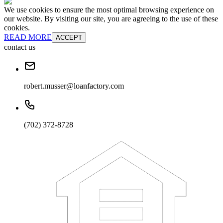
We use cookies to ensure the most optimal browsing experience on
our website. By visiting our site, you are agreeing to the use of these
cookies.
READ MORE
ACCEPT
contact us
robert.musser@loanfactory.com
(702) 372-8728