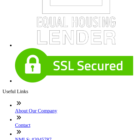
Useful Links
About Our Company
Contact
NMLS: #2045787