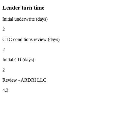
Lender turn time
Initial underwrite (days)
2
CTC conditions review (days)
2
Initial CD (days)
2
Review - ARDRI LLC
4.3