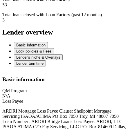
53
Total loans closed with Loan Factory (past 12 months)
3
Lender overview
Basic information
Lock policies & Fees
Lender's niche & Overlays
Lender turn time
Basic information
QM Program
N/A
Loss Payee
ARDRI Mortgage Loss Payee Clause: Shellpoint Mortgage
Servicing ISAOA/ATIMA PO Box 7050 Troy, MI 48007-7050
Loan Number : ARDRI Bridge Loans Loss Payee: ARDRI, LLC
ISAOA ATIMA C/O Fay Servicing, LLC P.O. Box 814609 Dallas,