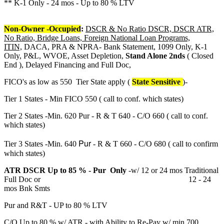
** K-1 Only - 24 mos - Up to 80 % LTV
Non-Owner -Occupied
:
DSCR & No Ratio DSCR, DSCR ATR,
No Ratio, Bridge Loans, Foreign National Loan Programs,
ITIN,
DACA, PRA & NPRA- Bank Statement, 1099 Only, K-1
Only, P&L, WVOE, Asset Depletion,
Stand Alone 2nds
( Closed
End ), Delayed Financing and Full Doc,
FICO's as low as 550 Tier State apply (
State Sensitive
)-
Tier 1 States - Min FICO 550 ( call to conf. which states)
Tier 2 States -Min. 620 Pur - R & T 640 - C/O 660 ( call to conf.
which states)
Pur
Tier 3 States -Min. 640
- R & T 660 - C/O 680 ( call to confirm
which states)
ATR DSCR Up to 85 % - Pur Only
-w/ 12 or 24 mos Traditional
Full Doc or 12 - 24
mos Bnk Smts
Pur and R&T - UP to 80 % LTV
C/O Up to 80 % w/ ATR - with Ability to Re-Pay w/ min 700