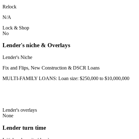
Relock
N/A
Lock & Shop
No
Lender's niche & Overlays
Lender's Niche
Fix and Flips, New Construction & DSCR Loans
MULTI-FAMILY LOANS: Loan size: $250,000 to $10,000,000
Lender's overlays
None
Lender turn time