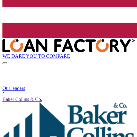
WE DARE YOU TO COMPARE
Our lenders
/
Baker Collins & Co.