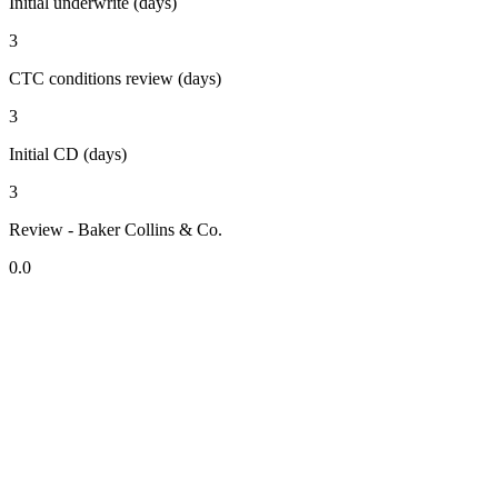
Initial underwrite (days)
3
CTC conditions review (days)
3
Initial CD (days)
3
Review - Baker Collins & Co.
0.0