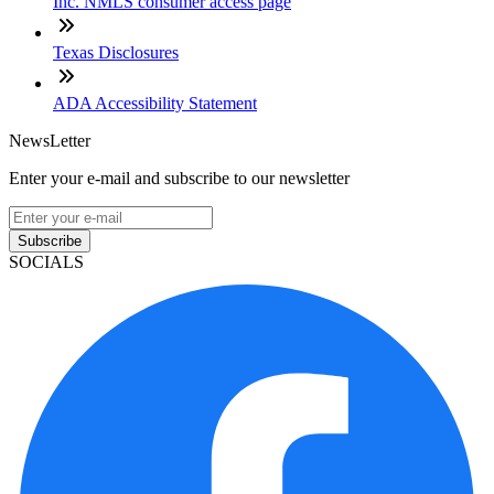
Inc. NMLS consumer access page
Texas Disclosures
ADA Accessibility Statement
NewsLetter
Enter your e-mail and subscribe to our newsletter
Subscribe
SOCIALS