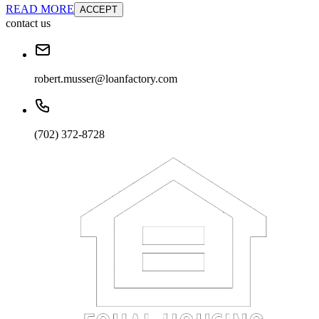
READ MORE
ACCEPT
contact us
robert.musser@loanfactory.com
(702) 372-8728