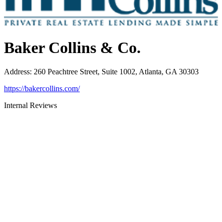
Baker Collins & Co.
Address
:
260 Peachtree Street, Suite 1002, Atlanta, GA 30303
https://bakercollins.com/
Internal Reviews