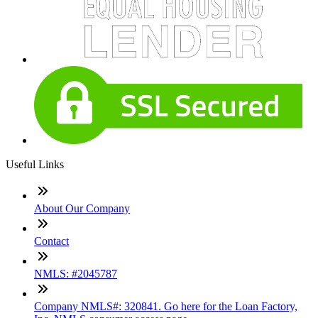
Useful Links
About Our Company
Contact
NMLS: #2045787
Company NMLS#: 320841. Go here for the Loan Factory,