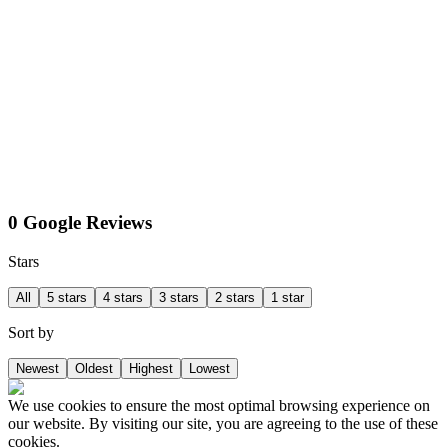
0 Google Reviews
Stars
All
5 stars
4 stars
3 stars
2 stars
1 star
Sort by
Newest
Oldest
Highest
Lowest
We use cookies to ensure the most optimal browsing experience on
our website. By visiting our site, you are agreeing to the use of these
cookies.