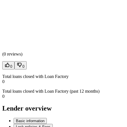
(
0 reviews
)
0
0
Total loans closed with Loan Factory
0
Total loans closed with Loan Factory (past 12 months)
0
Lender overview
Basic information
Lock policies & Fees