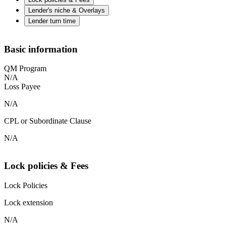
Lender's niche & Overlays
Lender turn time
Basic information
QM Program
N/A
Loss Payee
N/A
CPL or Subordinate Clause
N/A
Lock policies & Fees
Lock Policies
Lock extension
N/A