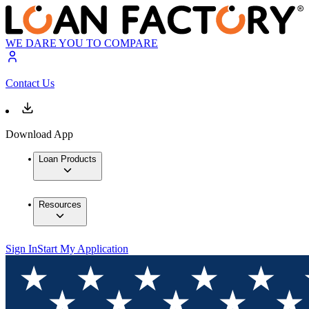
WE DARE YOU TO COMPARE
Contact Us
Download App
Loan Products
Resources
Sign In
Start My Application