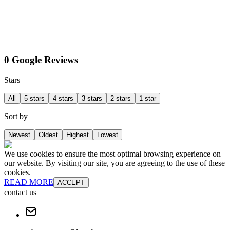
0 Google Reviews
Stars
All
5 stars
4 stars
3 stars
2 stars
1 star
Sort by
Newest
Oldest
Highest
Lowest
We use cookies to ensure the most optimal browsing experience on
our website. By visiting our site, you are agreeing to the use of these
cookies.
READ MORE
ACCEPT
contact us