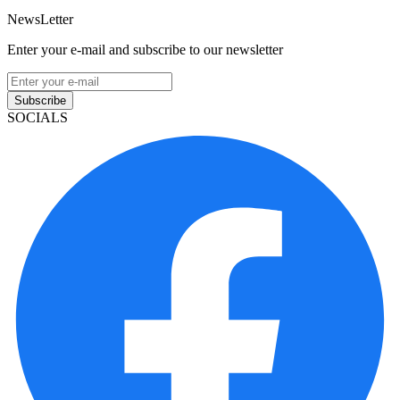
NewsLetter
Enter your e-mail and subscribe to our newsletter
Subscribe
SOCIALS