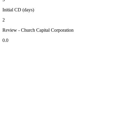
Initial CD (days)
2
Review - Church Capital Corporation
0.0