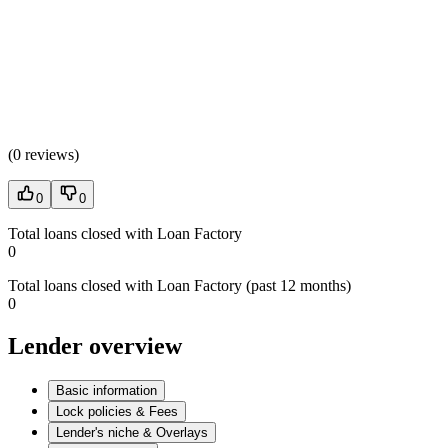
(
0 reviews
)
0
0
Total loans closed with Loan Factory
0
Total loans closed with Loan Factory (past 12 months)
0
Lender overview
Basic information
Lock policies & Fees
Lender's niche & Overlays