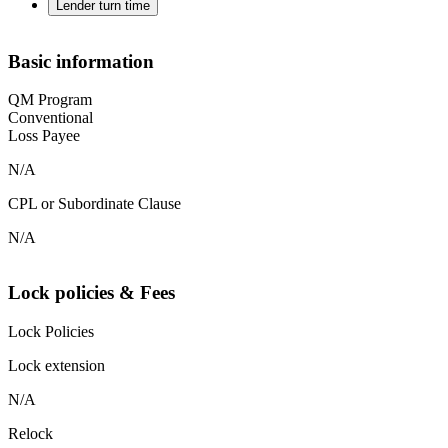
Lender turn time
Basic information
QM Program
Conventional
Loss Payee
N/A
CPL or Subordinate Clause
N/A
Lock policies & Fees
Lock Policies
Lock extension
N/A
Relock