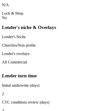
N/A
Lock & Shop
No
Lender's niche & Overlays
Lender's Niche
Churches/Non profits
Lender's overlays
All Commercial
Lender turn time
Initial underwrite (days)
2
CTC conditions review (days)
3