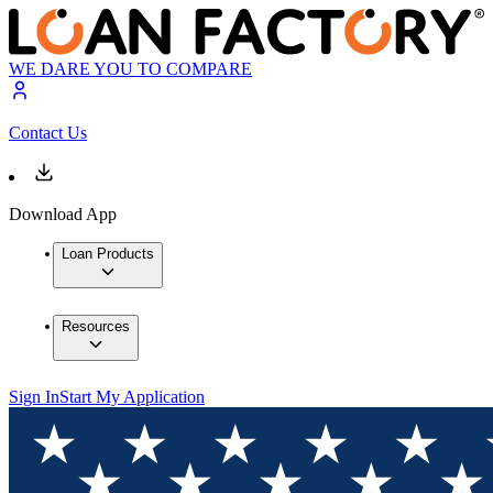
WE DARE YOU TO COMPARE
Contact Us
Download App
Loan Products
Resources
Sign In
Start My Application