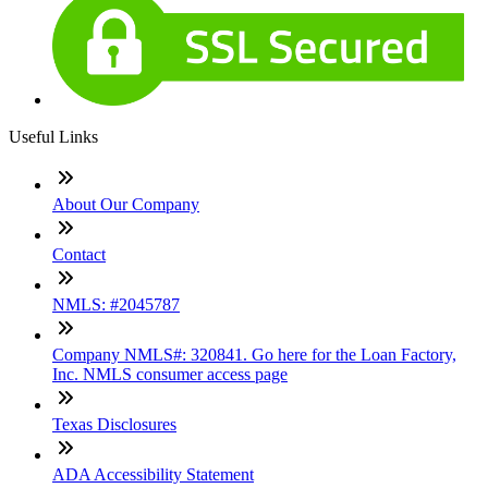
Useful Links
About Our Company
Contact
NMLS: #2045787
Company NMLS#: 320841. Go here for the Loan Factory,
Inc. NMLS consumer access page
Texas Disclosures
ADA Accessibility Statement