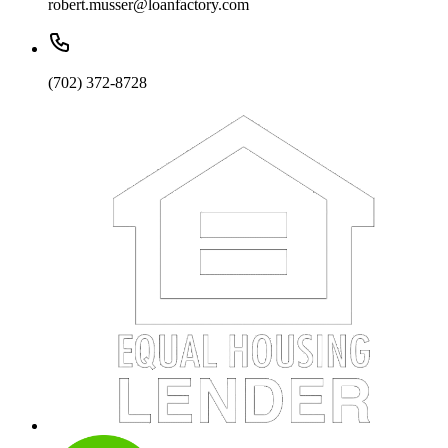
robert.musser@loanfactory.com
(702) 372-8728