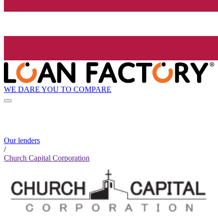
WE DARE YOU TO COMPARE
Our lenders
/
Church Capital Corporation