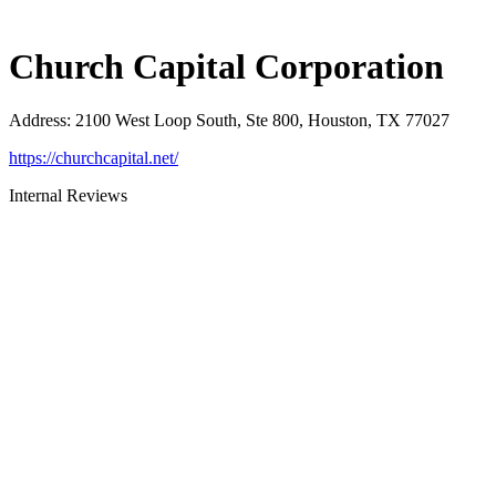
Church Capital Corporation
Address
:
2100 West Loop South, Ste 800, Houston, TX 77027
https://churchcapital.net/
Internal Reviews