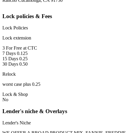
Rancho Cucamonga, CA 91730
Lock policies & Fees
Lock Policies
Lock extension
3 For Free at CTC
7 Days 0.125
15 Days 0.25
30 Days 0.50
Relock
worst case plus 0.25
Lock & Shop
No
Lender's niche & Overlays
Lender's Niche
WE OFFER A BROAD PRODUCT MIX, FANNIE, FREDDIE,