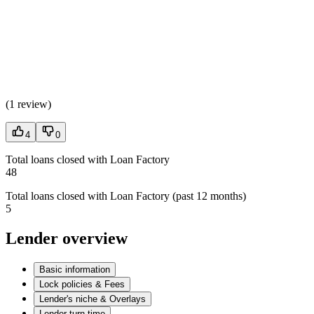
(
1 review
)
4
0
Total loans closed with Loan Factory
48
Total loans closed with Loan Factory (past 12 months)
5
Lender overview
Basic information
Lock policies & Fees
Lender's niche & Overlays
Lender turn time