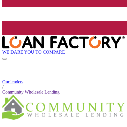
WE DARE YOU TO COMPARE
Our lenders
/
Community Wholesale Lending