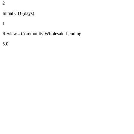
2
Initial CD (days)
1
Review - Community Wholesale Lending
5.0