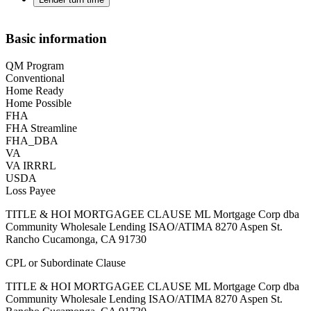
Basic information
QM Program
Conventional
Home Ready
Home Possible
FHA
FHA Streamline
FHA_DBA
VA
VA IRRRL
USDA
Loss Payee
TITLE & HOI MORTGAGEE CLAUSE ML Mortgage Corp dba
Community Wholesale Lending ISAO/ATIMA 8270 Aspen St.
Rancho Cucamonga, CA 91730
CPL or Subordinate Clause
TITLE & HOI MORTGAGEE CLAUSE ML Mortgage Corp dba
Community Wholesale Lending ISAO/ATIMA 8270 Aspen St.