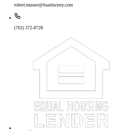
robert.musser@loanfactory.com
(702) 372-8728