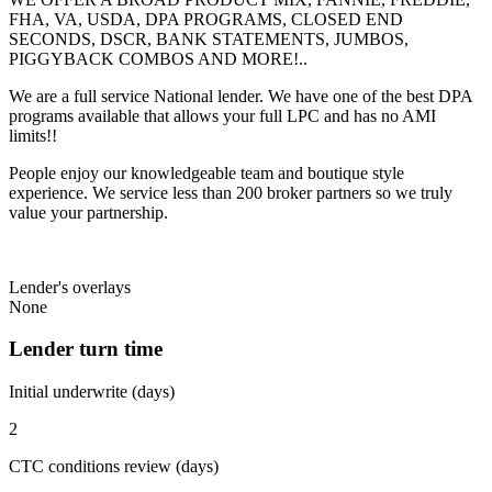
FHA, VA, USDA, DPA PROGRAMS, CLOSED END
SECONDS, DSCR, BANK STATEMENTS, JUMBOS,
PIGGYBACK COMBOS AND MORE!..
We are a full service National lender. We have one of the best DPA
programs available that allows your full LPC and has no AMI
limits!!
People enjoy our knowledgeable team and boutique style
experience. We service less than 200 broker partners so we truly
value your partnership.
Lender's overlays
None
Lender turn time
Initial underwrite (days)
2
CTC conditions review (days)