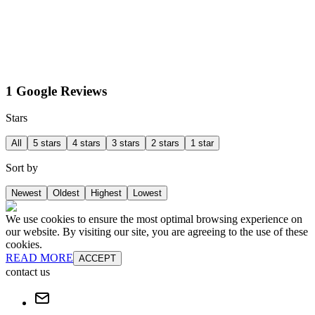
1 Google Reviews
Stars
All
5 stars
4 stars
3 stars
2 stars
1 star
Sort by
Newest
Oldest
Highest
Lowest
We use cookies to ensure the most optimal browsing experience on
our website. By visiting our site, you are agreeing to the use of these
cookies.
READ MORE
ACCEPT
contact us