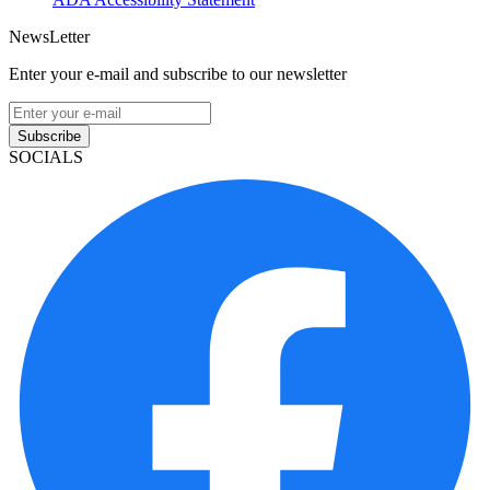
NewsLetter
Enter your e-mail and subscribe to our newsletter
Subscribe
SOCIALS