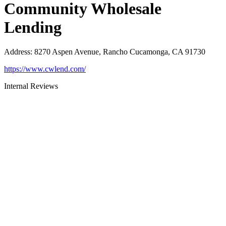
Community Wholesale
Lending
Address
:
8270 Aspen Avenue, Rancho Cucamonga, CA 91730
https://www.cwlend.com/
Internal Reviews