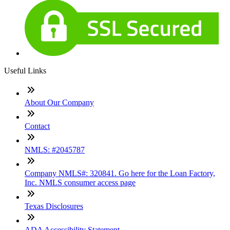
Useful Links
About Our Company
Contact
NMLS: #2045787
Company NMLS#: 320841. Go here for the Loan Factory,
Inc. NMLS consumer access page
Texas Disclosures
ADA Accessibility Statement