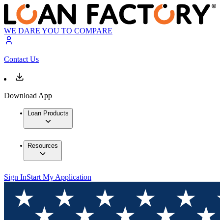
WE DARE YOU TO COMPARE
Contact Us
Download App
Loan Products
Resources
Sign In
Start My Application