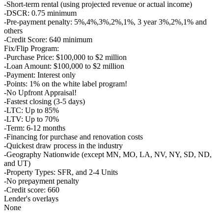
-Short-term rental (using projected revenue or actual income)
-DSCR: 0.75 minimum
-Pre-payment penalty: 5%,4%,3%,2%,1%, 3 year 3%,2%,1% and
others
-Credit Score: 640 minimum
Fix/Flip Program:
-Purchase Price: $100,000 to $2 million
-Loan Amount: $100,000 to $2 million
-Payment: Interest only
-Points: 1% on the white label program!
-No Upfront Appraisal!
-Fastest closing (3-5 days)
-LTC: Up to 85%
-LTV: Up to 70%
-Term: 6-12 months
-Financing for purchase and renovation costs
-Quickest draw process in the industry
-Geography Nationwide (except MN, MO, LA, NV, NY, SD, ND,
and UT)
-Property Types: SFR, and 2-4 Units
-No prepayment penalty
-Credit score: 660
Lender's overlays
None