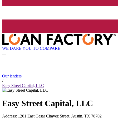
WE DARE YOU TO COMPARE
Our lenders
/
Easy Street Capital, LLC
Easy Street Capital, LLC
Address
:
1201 East Cesar Chavez Street, Austin, TX 78702