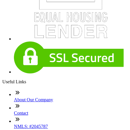
Useful Links
About Our Company
Contact
NMLS: #2045787