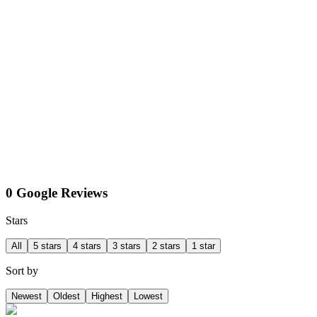
0 Google Reviews
Stars
All
5 stars
4 stars
3 stars
2 stars
1 star
Sort by
Newest
Oldest
Highest
Lowest