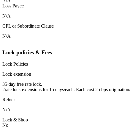
N/A
Loss Payee
N/A
CPL or Subordinate Clause
N/A
Lock policies & Fees
Lock Policies
Lock extension
35-day free rate lock.
2rate lock extensions for 15 days/each. Each cost 25 bps origination/
Relock
N/A
Lock & Shop
No