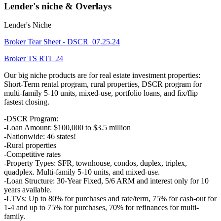
Lender's niche & Overlays
Lender's Niche
Broker Tear Sheet - DSCR_07.25.24
Broker TS RTL 24
Our big niche products are for real estate investment properties:
Short-Term rental program, rural properties, DSCR program for
multi-family 5-10 units, mixed-use, portfolio loans, and fix/flip
fastest closing.
-DSCR Program:
-Loan Amount: $100,000 to $3.5 million
-Nationwide: 46 states!
-Rural properties
-Competitive rates
-Property Types: SFR, townhouse, condos, duplex, triplex,
quadplex. Multi-family 5-10 units, and mixed-use.
-Loan Structure: 30-Year Fixed, 5/6 ARM and interest only for 10
years available.
-LTVs: Up to 80% for purchases and rate/term, 75% for cash-out for
1-4 and up to 75% for purchases, 70% for refinances for multi-
family.