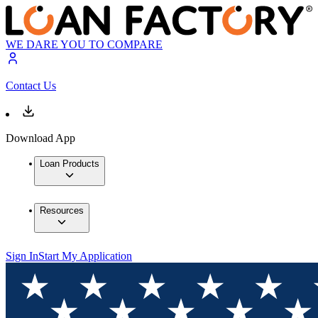
WE DARE YOU TO COMPARE
Contact Us
Download App
Loan Products
Resources
Sign In
Start My Application