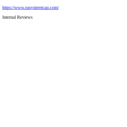
https://www.easystreetcap.com/
Internal Reviews