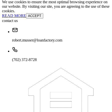
We use cookies to ensure the most optimal browsing experience on
our website. By visiting our site, you are agreeing to the use of these
cookies.
READ MORE
ACCEPT
contact us
robert.musser@loanfactory.com
(702) 372-8728