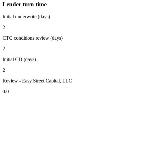
Lender turn time
Initial underwrite (days)
2
CTC conditions review (days)
2
Initial CD (days)
2
Review - Easy Street Capital, LLC
0.0