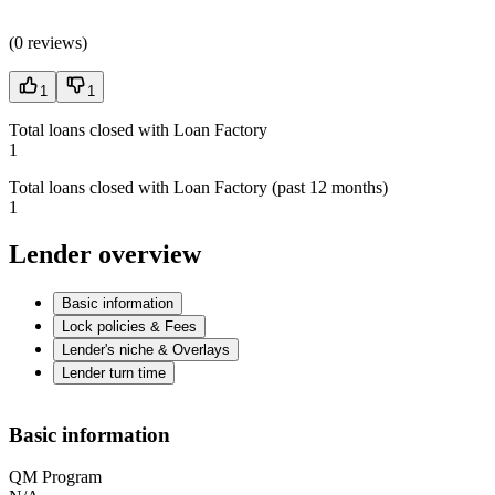
(
0 reviews
)
1
1
Total loans closed with Loan Factory
1
Total loans closed with Loan Factory (past 12 months)
1
Lender overview
Basic information
Lock policies & Fees
Lender's niche & Overlays
Lender turn time
Basic information
QM Program