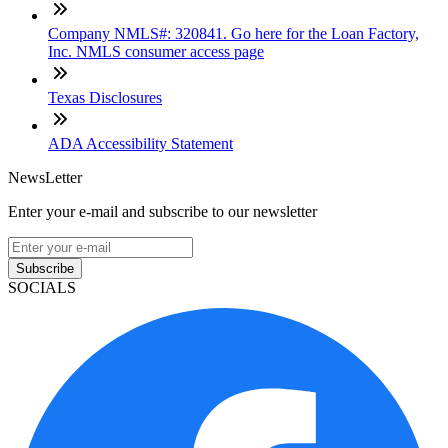
Company NMLS#: 320841. Go here for the Loan Factory,
Inc. NMLS consumer access page
Texas Disclosures
ADA Accessibility Statement
NewsLetter
Enter your e-mail and subscribe to our newsletter
Subscribe
SOCIALS