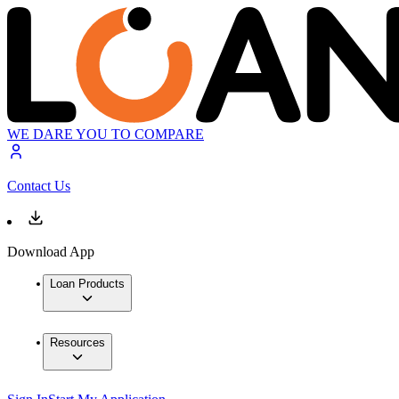
WE DARE YOU TO COMPARE
Contact Us
Download App
Loan Products
Resources