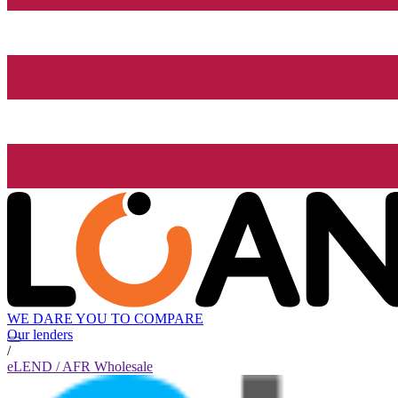
WE DARE YOU TO COMPARE
Our lenders
/
eLEND / AFR Wholesale