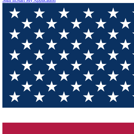
Sign In
Start My Application