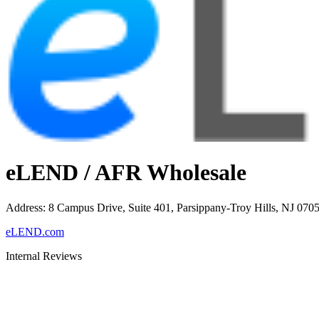
eLEND / AFR Wholesale
Address
:
8 Campus Drive, Suite 401, Parsippany-Troy Hills, NJ 070
eLEND.com
Internal Reviews