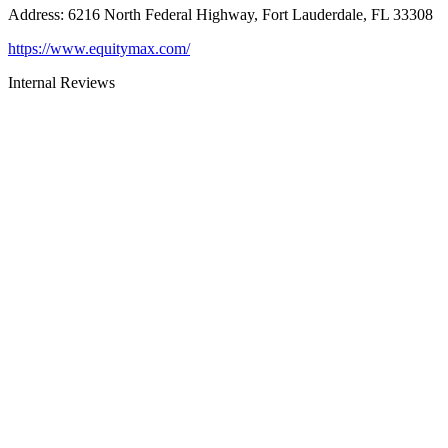
Address
:
6216 North Federal Highway, Fort Lauderdale, FL 33308
https://www.equitymax.com/
Internal Reviews