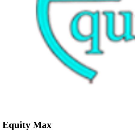
Equity Max