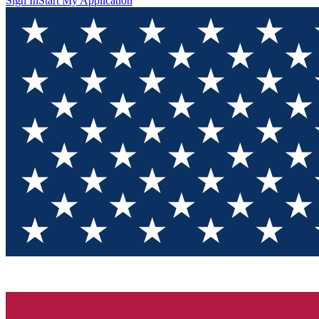
Sign In
Start My Application