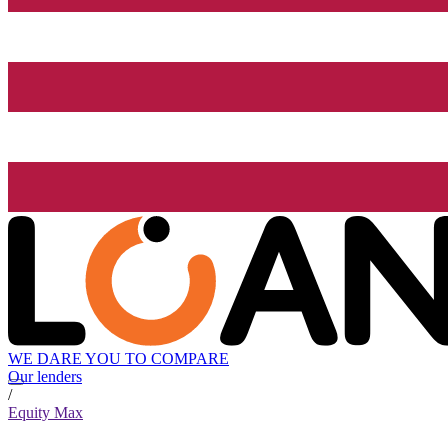
WE DARE YOU TO COMPARE
Our lenders
/
Equity Max