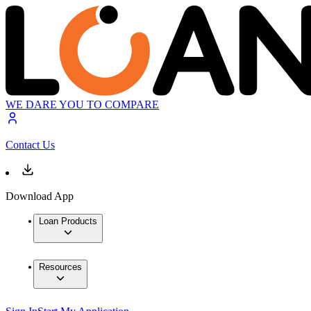
WE DARE YOU TO COMPARE
Contact Us
Download App
Loan Products
Resources