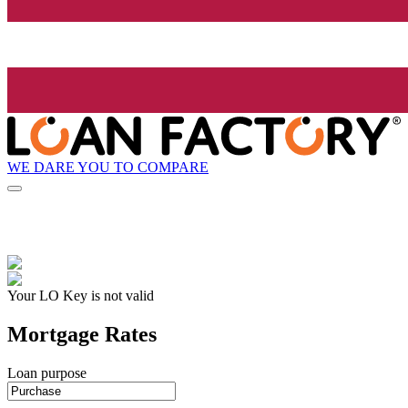
WE DARE YOU TO COMPARE
Your LO Key is not valid
Mortgage Rates
Loan purpose