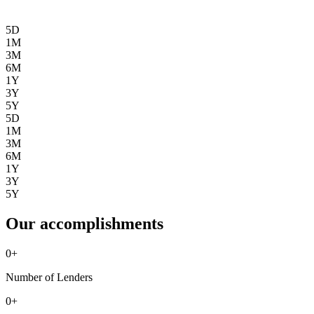
5D
1M
3M
6M
1Y
3Y
5Y
5D
1M
3M
6M
1Y
3Y
5Y
Our accomplishments
0
+
Number of Lenders
0
+