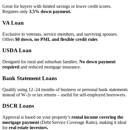
Great for buyers with limited savings or lower credit scores.
Requires only
3.5% down payment.
VA Loan
Exclusive to veterans, service members, and surviving spouses.
Offers
$0 down, no PMI, and flexible credit rules
USDA Loan
Designed for rural and suburban families.
No down payment
required
and reduced mortgage insurance.
Bank Statement Loans
Qualify using 12–24 months of business or personal bank statements
instead of W‑2s or tax returns – useful for self‑employed borrowers.
DSCR Loans
Approval is based on your property’s
rental income covering the
mortgage payment
(Debt Service Coverage Ratio), making it ideal
for
real estate investors.