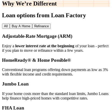
Why We’re
Different
Loan options from Loan Factory
All
Buy A Home
Refinance
Adjustable‑Rate Mortgage (ARM)
Enjoy a
lower interest rate at the beginning
of your loan - perfect
if you plan to move or refinance within a few years.
HomeReady® & Home Possible®
Conventional loan programs offering down payments as low as 3%
with flexible income and credit requirements.
Jumbo Loan
If your home costs more than the standard loan limits, Jumbo Loans
help finance high‑priced homes with competitive rates.
FHA Loan