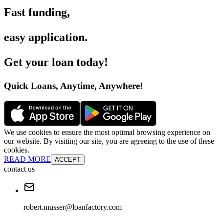
Fast funding
,
easy application
.
Get your loan today
!
Quick Loans, Anytime, Anywhere
!
We use cookies to ensure the most optimal browsing experience on
our website. By visiting our site, you are agreeing to the use of these
cookies.
READ MORE
ACCEPT
contact us
robert.musser@loanfactory.com