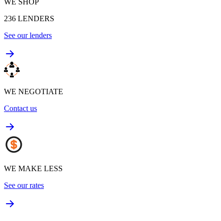
WE SHOP
236
LENDERS
See our lenders
WE NEGOTIATE
Contact us
WE MAKE LESS
See our rates