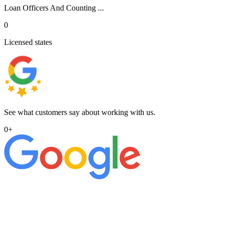
Loan Officers And Counting ...
0
Licensed states
See what customers say about working with us.
0
+