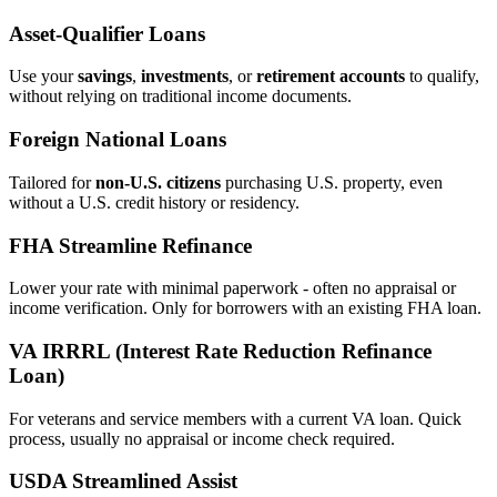
Asset‑Qualifier Loans
Use your
savings
,
investments
, or
retirement accounts
to qualify,
without relying on traditional income documents.
Foreign National Loans
Tailored for
non‑U.S. citizens
purchasing U.S. property, even
without a U.S. credit history or residency.
FHA Streamline Refinance
Lower your rate with minimal paperwork - often no appraisal or
income verification. Only for borrowers with an existing FHA loan.
VA IRRRL (Interest Rate Reduction Refinance
Loan)
For veterans and service members with a current VA loan. Quick
process, usually no appraisal or income check required.
USDA Streamlined Assist