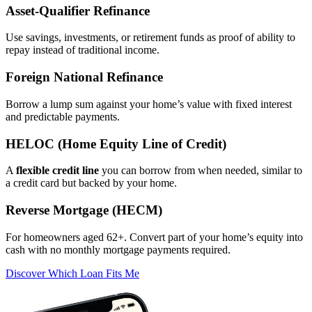
Asset‑Qualifier Refinance
Use savings, investments, or retirement funds as proof of ability to
repay instead of traditional income.
Foreign National Refinance
Borrow a lump sum against your home’s value with fixed interest
and predictable payments.
HELOC (Home Equity Line of Credit)
A
flexible credit line
you can borrow from when needed, similar to
a credit card but backed by your home.
Reverse Mortgage (HECM)
For homeowners aged 62+. Convert part of your home’s equity into
cash with no monthly mortgage payments required.
Discover Which Loan Fits Me