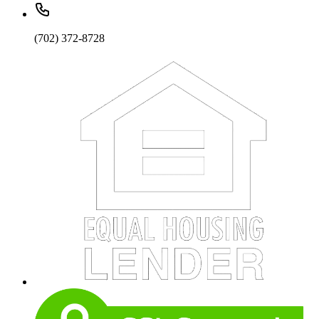
(702) 372-8728