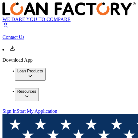
WE DARE YOU TO COMPARE
Contact Us
Download App
Loan Products
Resources
Sign In
Start My Application