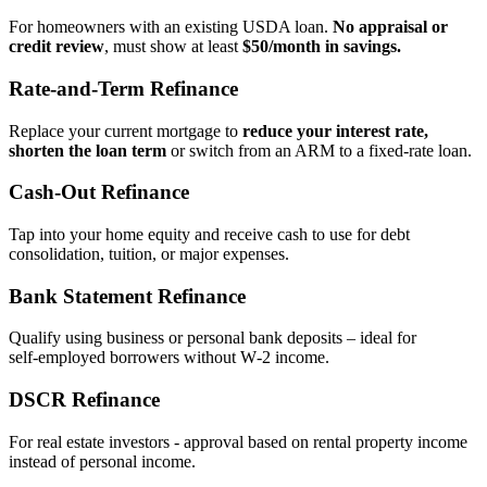
For homeowners with an existing USDA loan.
No appraisal or
credit review
, must show at least
$50/month in savings.
Rate‑and‑Term Refinance
Replace your current mortgage to
reduce your interest rate,
shorten the loan term
or switch from an ARM to a fixed‑rate loan.
Cash‑Out Refinance
Tap into your home equity and receive cash to use for debt
consolidation, tuition, or major expenses.
Bank Statement Refinance
Qualify using business or personal bank deposits – ideal for
self‑employed borrowers without W‑2 income.
DSCR Refinance
For real estate investors - approval based on rental property income
instead of personal income.