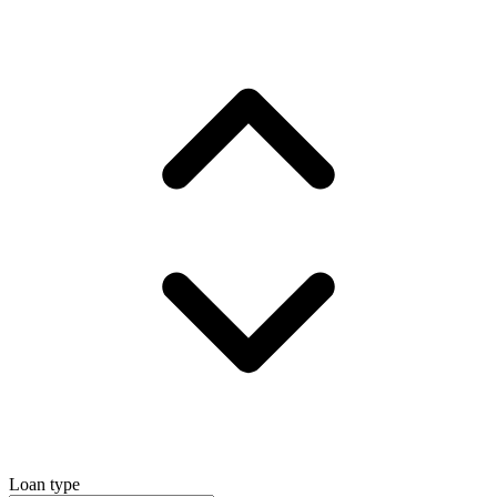
Loan type