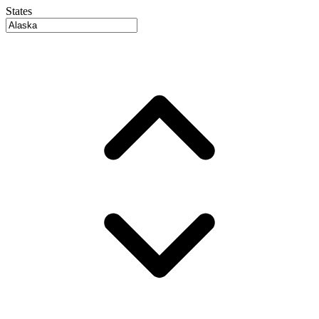
States