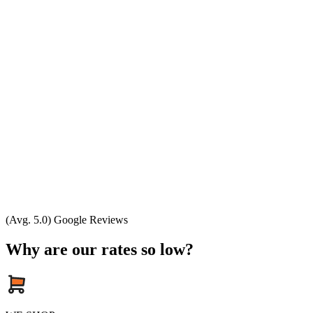
(Avg. 5.0) Google Reviews
Why are our rates so low?