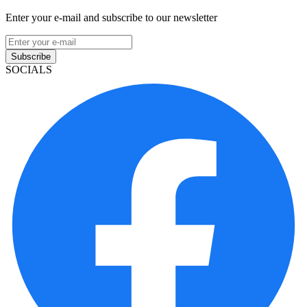
Enter your e-mail and subscribe to our newsletter
Subscribe
SOCIALS