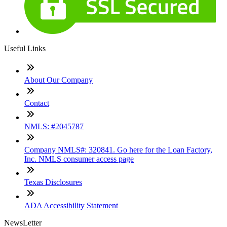
Useful Links
About Our Company
Contact
NMLS: #2045787
Company NMLS#: 320841. Go here for the Loan Factory,
Inc. NMLS consumer access page
Texas Disclosures
ADA Accessibility Statement
NewsLetter