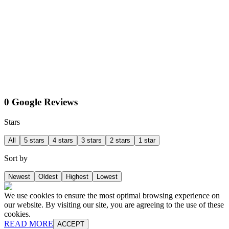
0 Google Reviews
Stars
All
5 stars
4 stars
3 stars
2 stars
1 star
Sort by
Newest
Oldest
Highest
Lowest
We use cookies to ensure the most optimal browsing experience on
our website. By visiting our site, you are agreeing to the use of these
cookies.
READ MORE
ACCEPT