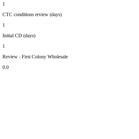
1
CTC conditions review (days)
1
Initial CD (days)
1
Review - First Colony Wholesale
0.0