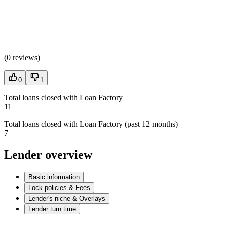
(
0 reviews
)
0
1
Total loans closed with Loan Factory
11
Total loans closed with Loan Factory (past 12 months)
7
Lender overview
Basic information
Lock policies & Fees
Lender's niche & Overlays
Lender turn time