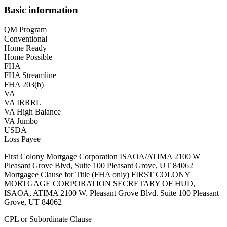
Basic information
QM Program
Conventional
Home Ready
Home Possible
FHA
FHA Streamline
FHA 203(b)
VA
VA IRRRL
VA High Balance
VA Jumbo
USDA
Loss Payee
First Colony Mortgage Corporation ISAOA/ATIMA 2100 W
Pleasant Grove Blvd, Suite 100 Pleasant Grove, UT 84062
Mortgagee Clause for Title (FHA only) FIRST COLONY
MORTGAGE CORPORATION SECRETARY OF HUD,
ISAOA, ATIMA 2100 W. Pleasant Grove Blvd. Suite 100 Pleasant
Grove, UT 84062
CPL or Subordinate Clause