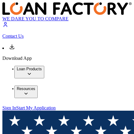
WE DARE YOU TO COMPARE
Contact Us
Download App
Loan Products
Resources
Sign In
Start My Application