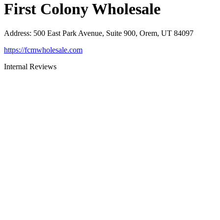
First Colony Wholesale
Address
:
500 East Park Avenue, Suite 900, Orem, UT 84097
https://fcmwholesale.com
Internal Reviews