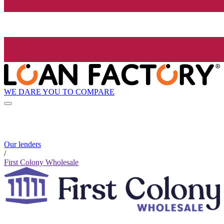
WE DARE YOU TO COMPARE
Our lenders
/
First Colony Wholesale