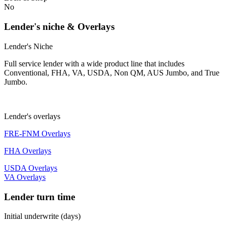
No
Lender's niche & Overlays
Lender's Niche
Full service lender with a wide product line that includes
Conventional, FHA, VA, USDA, Non QM, AUS Jumbo, and True
Jumbo.
Lender's overlays
FRE-FNM Overlays
FHA Overlays
USDA Overlays
VA Overlays
Lender turn time
Initial underwrite (days)