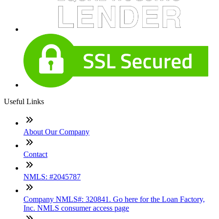
Useful Links
About Our Company
Contact
NMLS: #2045787
Company NMLS#: 320841. Go here for the Loan Factory,
Inc. NMLS consumer access page