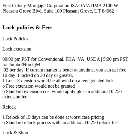
First Colony Mortgage Corporation ISAOA/ATIMA 2100 W
Pleasant Grove Blvd, Suite 100 Pleasant Grove, UT 84062
Lock policies & Fees
Lock Policies
Lock extension
09:00 pm PST for Conventional, FHA, VA, USDA | 5:00 pm PST
for Jumbo/Non QM
.02 per day. If current market is better at anytime, you can get free
10 day if locked on 30 day or greater.
1 Lock Extension would be allowed on a renegotiated lock
o Free extension would not be granted
o Standard extension cost would apply plus an additional 0.250
extension fee
Relock
1 Relock of 15 days can be done at worst case pricing
o Standard relock process with an additional 0.250 relock fee
Lock & Shop