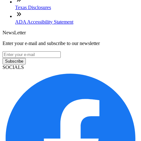
Texas Disclosures
ADA Accessibility Statement
NewsLetter
Enter your e-mail and subscribe to our newsletter
Subscribe
SOCIALS