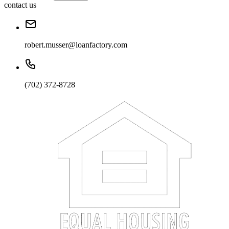
contact us
robert.musser@loanfactory.com
(702) 372-8728