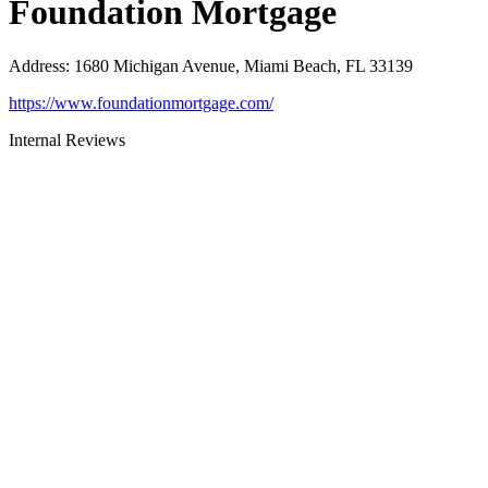
Foundation Mortgage
Address
:
1680 Michigan Avenue, Miami Beach, FL 33139
https://www.foundationmortgage.com/
Internal Reviews