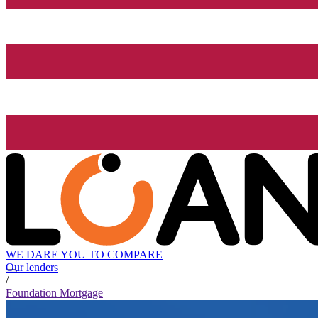
WE DARE YOU TO COMPARE
Our lenders
/
Foundation Mortgage