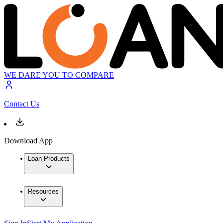
WE DARE YOU TO COMPARE
Contact Us
Download App
Loan Products
Resources