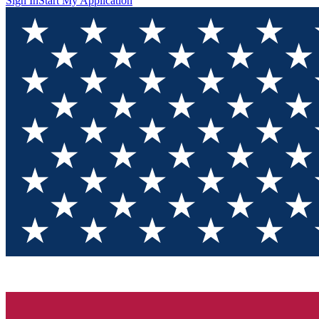
Sign In
Start My Application