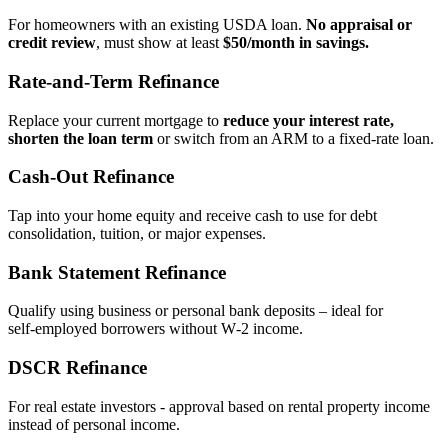
For homeowners with an existing USDA loan.
No appraisal or
credit review
, must show at least
$50/month in savings.
Rate‑and‑Term Refinance
Replace your current mortgage to
reduce your interest rate,
shorten the loan term
or switch from an ARM to a fixed‑rate loan.
Cash‑Out Refinance
Tap into your home equity and receive cash to use for debt
consolidation, tuition, or major expenses.
Bank Statement Refinance
Qualify using business or personal bank deposits – ideal for
self‑employed borrowers without W‑2 income.
DSCR Refinance
For real estate investors - approval based on rental property income
instead of personal income.