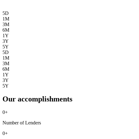
5D
1M
3M
6M
1Y
3Y
5Y
5D
1M
3M
6M
1Y
3Y
5Y
Our accomplishments
0
+
Number of Lenders
0
+