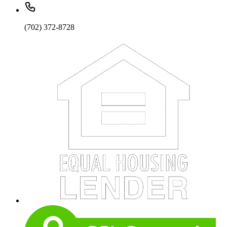
(702) 372-8728