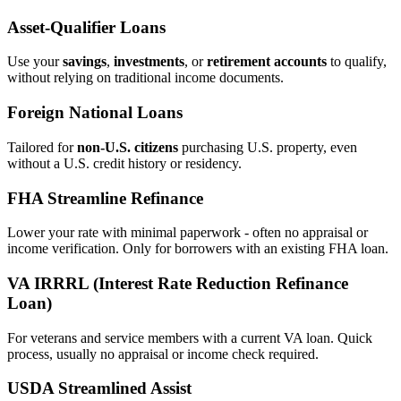
Asset‑Qualifier Loans
Use your
savings
,
investments
, or
retirement accounts
to qualify,
without relying on traditional income documents.
Foreign National Loans
Tailored for
non‑U.S. citizens
purchasing U.S. property, even
without a U.S. credit history or residency.
FHA Streamline Refinance
Lower your rate with minimal paperwork - often no appraisal or
income verification. Only for borrowers with an existing FHA loan.
VA IRRRL (Interest Rate Reduction Refinance
Loan)
For veterans and service members with a current VA loan. Quick
process, usually no appraisal or income check required.
USDA Streamlined Assist