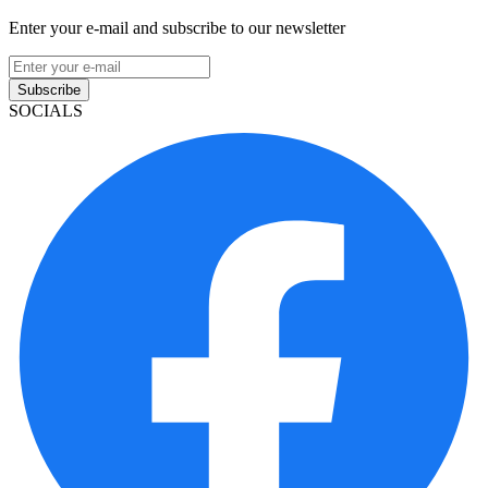
Enter your e-mail and subscribe to our newsletter
Subscribe
SOCIALS