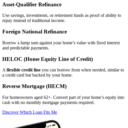
Asset‑Qualifier Refinance
Use savings, investments, or retirement funds as proof of ability to
repay instead of traditional income.
Foreign National Refinance
Borrow a lump sum against your home’s value with fixed interest
and predictable payments.
HELOC (Home Equity Line of Credit)
A
flexible credit line
you can borrow from when needed, similar to
a credit card but backed by your home.
Reverse Mortgage (HECM)
For homeowners aged 62+. Convert part of your home’s equity into
cash with no monthly mortgage payments required.
Discover Which Loan Fits Me