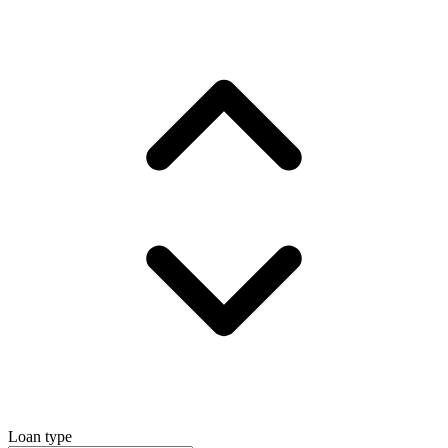
Loan type