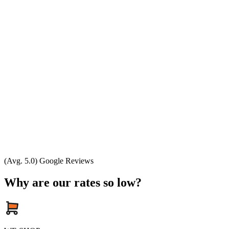
(Avg. 5.0) Google Reviews
Why are our rates so low?