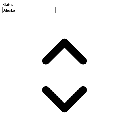
States