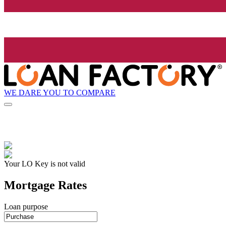
WE DARE YOU TO COMPARE
Your LO Key is not valid
Mortgage Rates
Loan purpose