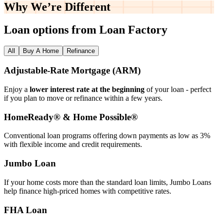
Why We’re
Different
Loan options from Loan Factory
All
Buy A Home
Refinance
Adjustable‑Rate Mortgage (ARM)
Enjoy a
lower interest rate at the beginning
of your loan - perfect
if you plan to move or refinance within a few years.
HomeReady® & Home Possible®
Conventional loan programs offering down payments as low as 3%
with flexible income and credit requirements.
Jumbo Loan
If your home costs more than the standard loan limits, Jumbo Loans
help finance high‑priced homes with competitive rates.
FHA Loan