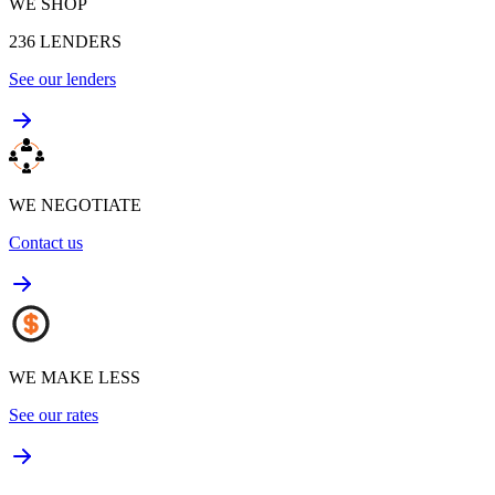
WE SHOP
236
LENDERS
See our lenders
WE NEGOTIATE
Contact us
WE MAKE LESS
See our rates