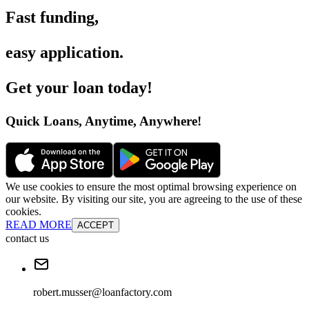
Fast funding
,
easy application
.
Get your loan today
!
Quick Loans, Anytime, Anywhere
!
We use cookies to ensure the most optimal browsing experience on
our website. By visiting our site, you are agreeing to the use of these
cookies.
READ MORE
ACCEPT
contact us
robert.musser@loanfactory.com