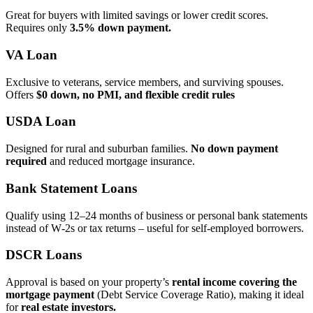
Great for buyers with limited savings or lower credit scores.
Requires only
3.5% down payment.
VA Loan
Exclusive to veterans, service members, and surviving spouses.
Offers
$0 down, no PMI, and flexible credit rules
USDA Loan
Designed for rural and suburban families.
No down payment
required
and reduced mortgage insurance.
Bank Statement Loans
Qualify using 12–24 months of business or personal bank statements
instead of W‑2s or tax returns – useful for self‑employed borrowers.
DSCR Loans
Approval is based on your property’s
rental income covering the
mortgage payment
(Debt Service Coverage Ratio), making it ideal
for
real estate investors.