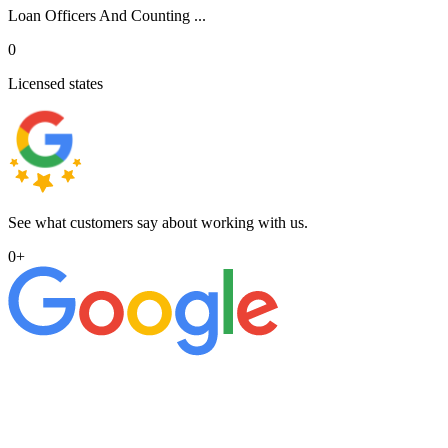
Loan Officers And Counting ...
0
Licensed states
See what customers say about working with us.
0
+