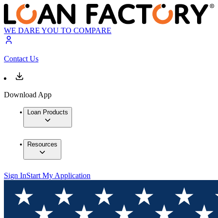
WE DARE YOU TO COMPARE
Contact Us
Download App
Loan Products
Resources
Sign In
Start My Application