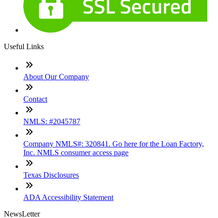
Useful Links
About Our Company
Contact
NMLS: #2045787
Company NMLS#: 320841. Go here for the Loan Factory,
Inc. NMLS consumer access page
Texas Disclosures
ADA Accessibility Statement
NewsLetter