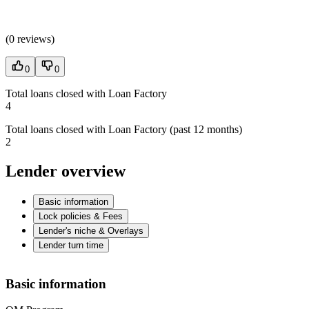
(
0 reviews
)
0
0
Total loans closed with Loan Factory
4
Total loans closed with Loan Factory (past 12 months)
2
Lender overview
Basic information
Lock policies & Fees
Lender's niche & Overlays
Lender turn time
Basic information