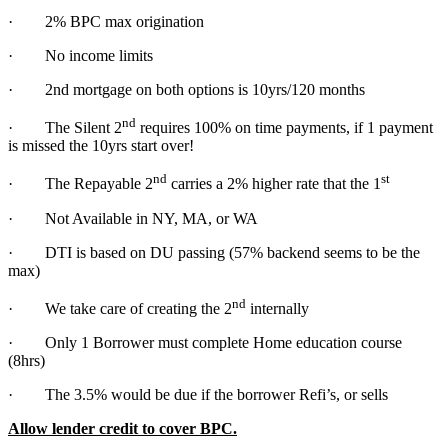
· 2% BPC max origination
· No income limits
· 2nd mortgage on both options is 10yrs/120 months
nd
· The Silent 2
requires 100% on time payments, if 1 payment
is missed the 10yrs start over!
nd
st
· The Repayable 2
carries a 2% higher rate that the 1
· Not Available in NY, MA, or WA
· DTI is based on DU passing (57% backend seems to be the
max)
nd
· We take care of creating the 2
internally
· Only 1 Borrower must complete Home education course
(8hrs)
· The 3.5% would be due if the borrower Refi’s, or sells
Allow lender credit to cover BPC.