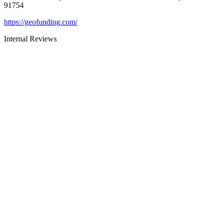
91754
https://geofunding.com/
Internal Reviews