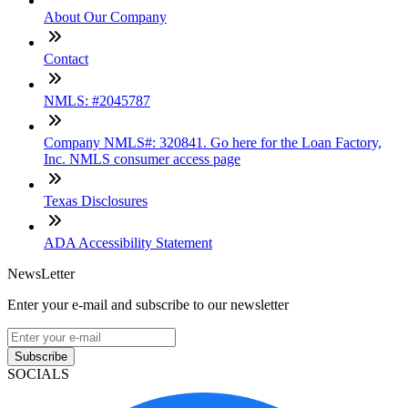
About Our Company
Contact
NMLS: #2045787
Company NMLS#: 320841. Go here for the Loan Factory,
Inc. NMLS consumer access page
Texas Disclosures
ADA Accessibility Statement
NewsLetter
Enter your e-mail and subscribe to our newsletter
Subscribe
SOCIALS