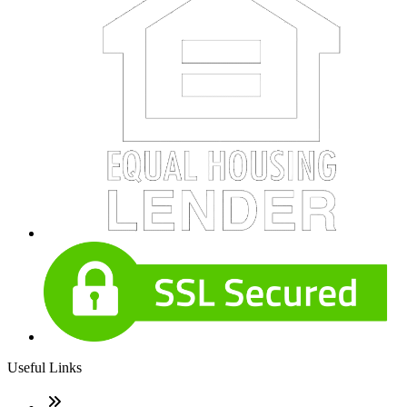
Useful Links