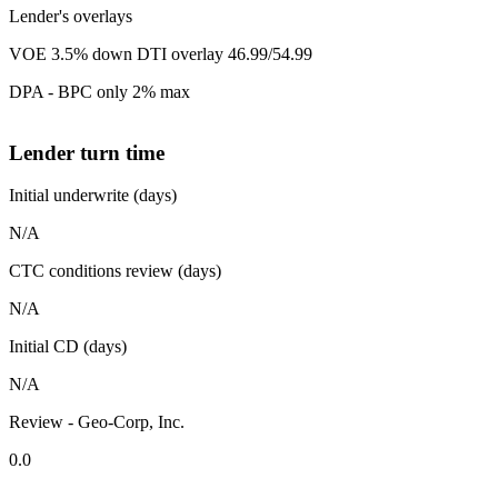
Lender's overlays
VOE 3.5% down DTI overlay 46.99/54.99
DPA - BPC only 2% max
Lender turn time
Initial underwrite (days)
N/A
CTC conditions review (days)
N/A
Initial CD (days)
N/A
Review - Geo-Corp, Inc.
0.0