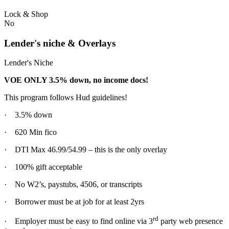
Lock & Shop
No
Lender's niche & Overlays
Lender's Niche
VOE ONLY 3.5% down, no income docs!
This program follows Hud guidelines!
· 3.5% down
· 620 Min fico
· DTI Max 46.99/54.99 – this is the only overlay
· 100% gift acceptable
· No W2’s, paystubs, 4506, or transcripts
· Borrower must be at job for at least 2yrs
rd
· Employer must be easy to find online via 3
party web presence