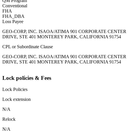
QM Program
Conventional
FHA
FHA_DBA
Loss Payee
GEO-CORP, INC. ISAOA/ATIMA 901 CORPORATE CENTER
DRIVE, STE 401 MONTEREY PARK, CALIFORNIA 91754
CPL or Subordinate Clause
GEO-CORP, INC. ISAOA/ATIMA 901 CORPORATE CENTER
DRIVE, STE 401 MONTEREY PARK, CALIFORNIA 91754
Lock policies & Fees
Lock Policies
Lock extension
N/A
Relock
N/A