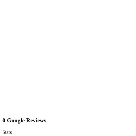
0 Google Reviews
Stars