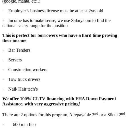
(google, manta, etc..)
· Employer’s business license must be at least 2yrs old
· Income has to make sense, we use Salary.com to find the
national salary range for the position
This is perfect for borrowers who have a hard time proving
their income
· Bar Tenders
· Servers
· Construction workers
· Tow truck drivers
· Nail/ Hair tech’s
We offer 100% CLTV financing with FHA Down Payment
Assistance, with very aggressive pricing!
nd
nd
There are 2 options for this program, A repayable 2
or a Silent 2
· 600 min fico