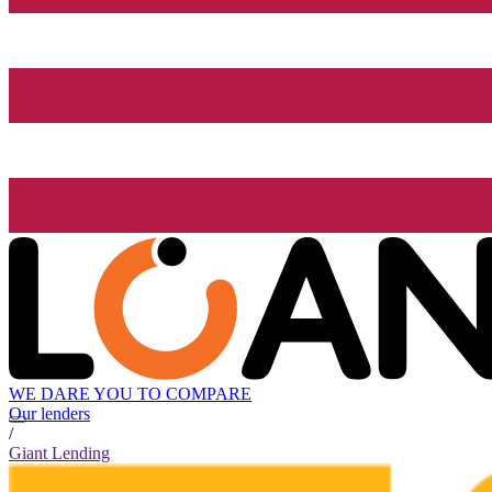
WE DARE YOU TO COMPARE
Our lenders
/
Giant Lending