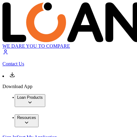
WE DARE YOU TO COMPARE
Contact Us
Download App
Loan Products
Resources