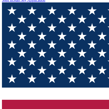
Sign In
Start My Application