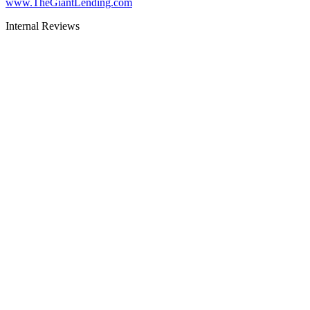
www.TheGiantLending.com
Internal Reviews