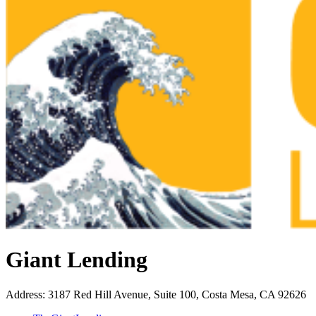
Giant Lending
Address
:
3187 Red Hill Avenue, Suite 100, Costa Mesa, CA 92626