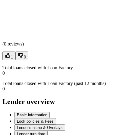
(
0 reviews
)
1
0
Total loans closed with Loan Factory
0
Total loans closed with Loan Factory (past 12 months)
0
Lender overview
Basic information
Lock policies & Fees
Lender's niche & Overlays
Lender turn time