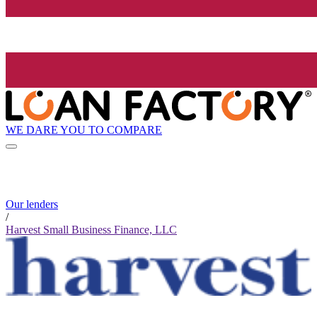
WE DARE YOU TO COMPARE
Our lenders
/
Harvest Small Business Finance, LLC