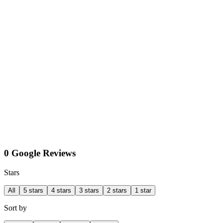
0 Google Reviews
Stars
All
5 stars
4 stars
3 stars
2 stars
1 star
Sort by