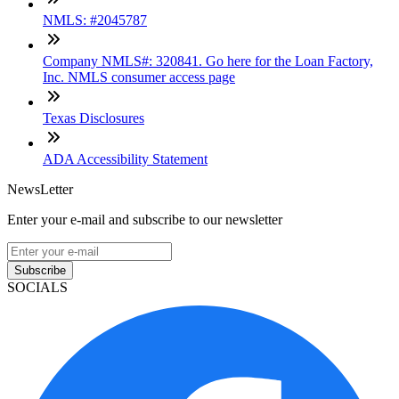
NMLS: #2045787
Company NMLS#: 320841. Go here for the Loan Factory,
Inc. NMLS consumer access page
Texas Disclosures
ADA Accessibility Statement
NewsLetter
Enter your e-mail and subscribe to our newsletter
Subscribe
SOCIALS