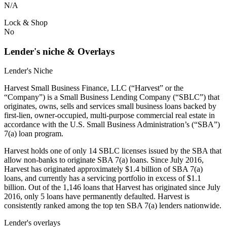
N/A
Lock & Shop
No
Lender's niche & Overlays
Lender's Niche
Harvest Small Business Finance, LLC (“Harvest” or the
“Company”) is a Small Business Lending Company (“SBLC”) that
originates, owns, sells and services small business loans backed by
first-lien, owner-occupied, multi-purpose commercial real estate in
accordance with the U.S. Small Business Administration’s (“SBA”)
7(a) loan program.
Harvest holds one of only 14 SBLC licenses issued by the SBA that
allow non-banks to originate SBA 7(a) loans. Since July 2016,
Harvest has originated approximately $1.4 billion of SBA 7(a)
loans, and currently has a servicing portfolio in excess of $1.1
billion. Out of the 1,146 loans that Harvest has originated since July
2016, only 5 loans have permanently defaulted. Harvest is
consistently ranked among the top ten SBA 7(a) lenders nationwide.
Lender's overlays