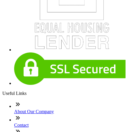
Useful Links
About Our Company
Contact