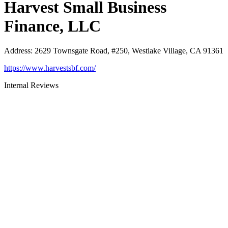
Harvest Small Business
Finance, LLC
Address
:
2629 Townsgate Road, #250, Westlake Village, CA 91361
https://www.harvestsbf.com/
Internal Reviews