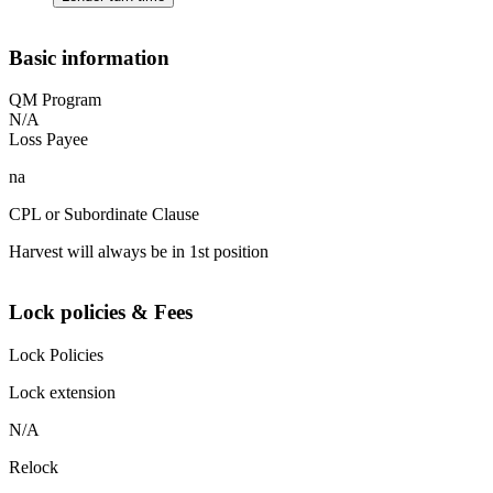
Basic information
QM Program
N/A
Loss Payee
na
CPL or Subordinate Clause
Harvest will always be in 1st position
Lock policies & Fees
Lock Policies
Lock extension
N/A
Relock