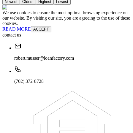
Newest
Oldest
Highest
Lowest
We use cookies to ensure the most optimal browsing experience on
our website. By visiting our site, you are agreeing to the use of these
cookies.
READ MORE
ACCEPT
contact us
robert.musser@loanfactory.com
(702) 372-8728