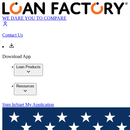
WE DARE YOU TO COMPARE
Contact Us
Download App
Loan Products
Resources
Sign In
Start My Application