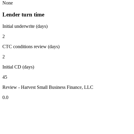
None
Lender turn time
Initial underwrite (days)
2
CTC conditions review (days)
2
Initial CD (days)
45
Review - Harvest Small Business Finance, LLC
0.0