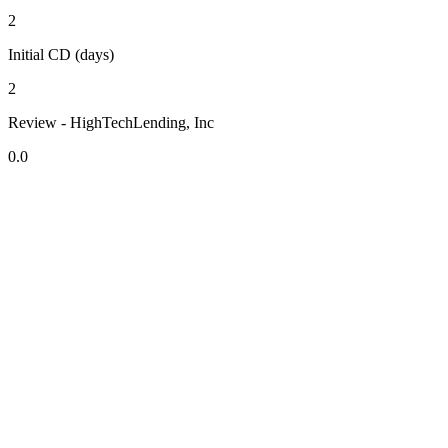
2
Initial CD (days)
2
Review - HighTechLending, Inc
0.0