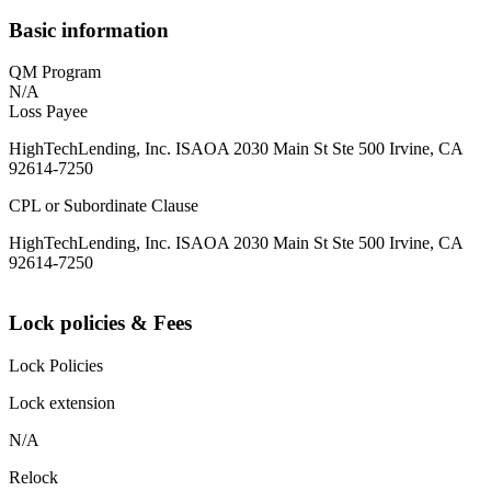
Basic information
QM Program
N/A
Loss Payee
HighTechLending, Inc. ISAOA 2030 Main St Ste 500 Irvine, CA
92614-7250
CPL or Subordinate Clause
HighTechLending, Inc. ISAOA 2030 Main St Ste 500 Irvine, CA
92614-7250
Lock policies & Fees
Lock Policies
Lock extension
N/A
Relock