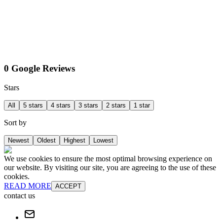
0 Google Reviews
Stars
All
5 stars
4 stars
3 stars
2 stars
1 star
Sort by
Newest
Oldest
Highest
Lowest
We use cookies to ensure the most optimal browsing experience on
our website. By visiting our site, you are agreeing to the use of these
cookies.
READ MORE
ACCEPT
contact us