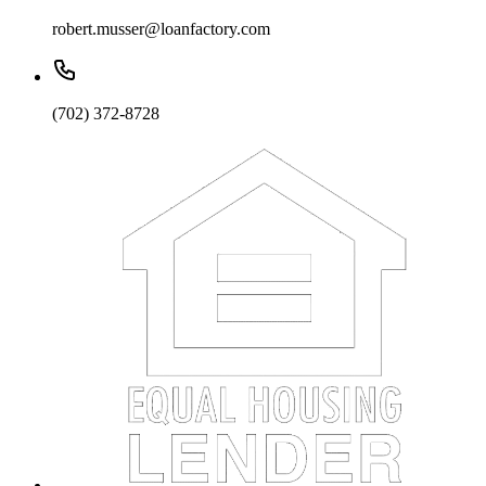
robert.musser@loanfactory.com
(702) 372-8728