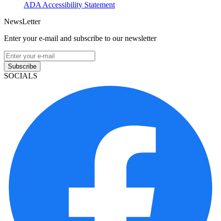
ADA Accessibility Statement
NewsLetter
Enter your e-mail and subscribe to our newsletter
Subscribe
SOCIALS