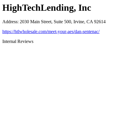
HighTechLending, Inc
Address
:
2030 Main Street, Suite 500, Irvine, CA 92614
https://htlwholesale.com/meet-your-aes/dan-sentenac/
Internal Reviews