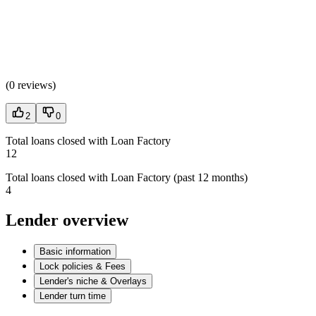
(
0 reviews
)
2
0
Total loans closed with Loan Factory
12
Total loans closed with Loan Factory (past 12 months)
4
Lender overview
Basic information
Lock policies & Fees
Lender's niche & Overlays
Lender turn time