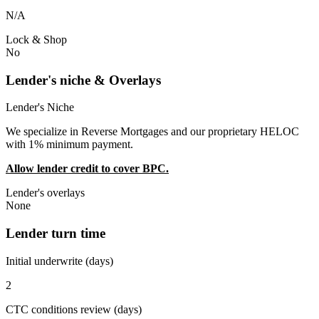
N/A
Lock & Shop
No
Lender's niche & Overlays
Lender's Niche
We specialize in Reverse Mortgages and our proprietary HELOC
with 1% minimum payment.
Allow lender credit to cover BPC.
Lender's overlays
None
Lender turn time
Initial underwrite (days)
2
CTC conditions review (days)