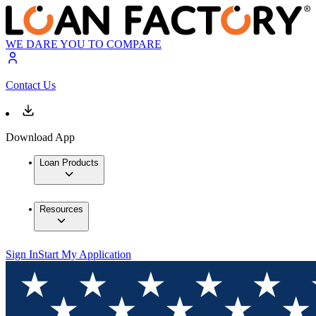
WE DARE YOU TO COMPARE
Contact Us
Download App
Loan Products
Resources
Sign In
Start My Application