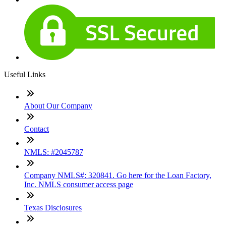
Useful Links
About Our Company
Contact
NMLS: #2045787
Company NMLS#: 320841. Go here for the Loan Factory,
Inc. NMLS consumer access page
Texas Disclosures