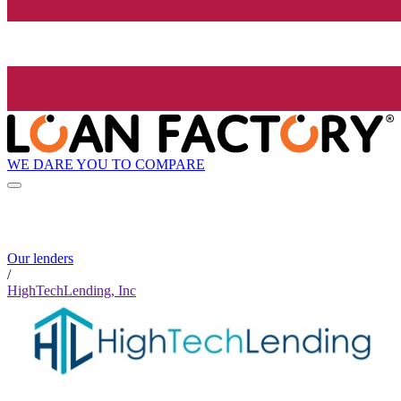
WE DARE YOU TO COMPARE
Our lenders
/
HighTechLending, Inc