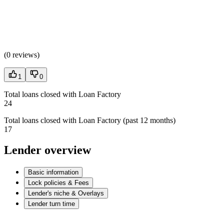
(
0 reviews
)
1
0
Total loans closed with Loan Factory
24
Total loans closed with Loan Factory (past 12 months)
17
Lender overview
Basic information
Lock policies & Fees
Lender's niche & Overlays
Lender turn time