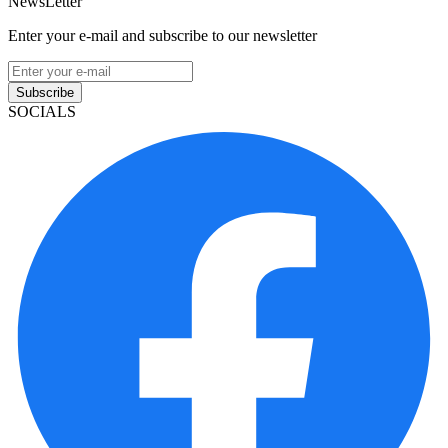
NewsLetter
Enter your e-mail and subscribe to our newsletter
Subscribe
SOCIALS