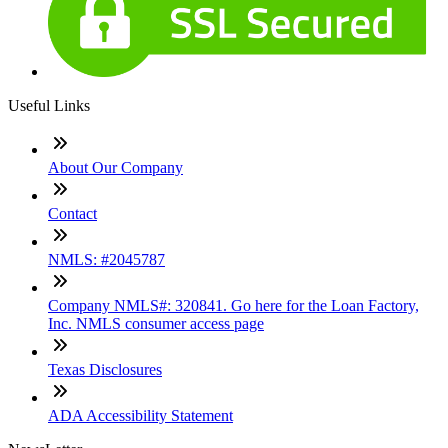
Useful Links
About Our Company
Contact
NMLS: #2045787
Company NMLS#: 320841. Go here for the Loan Factory,
Inc. NMLS consumer access page
Texas Disclosures
ADA Accessibility Statement