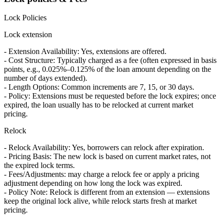
Lock Policies
Lock extension
- Extension Availability: Yes, extensions are offered.
- Cost Structure: Typically charged as a fee (often expressed in basis
points, e.g., 0.025%–0.125% of the loan amount depending on the
number of days extended).
- Length Options: Common increments are 7, 15, or 30 days.
- Policy: Extensions must be requested before the lock expires; once
expired, the loan usually has to be relocked at current market
pricing.
Relock
- Relock Availability: Yes, borrowers can relock after expiration.
- Pricing Basis: The new lock is based on current market rates, not
the expired lock terms.
- Fees/Adjustments: may charge a relock fee or apply a pricing
adjustment depending on how long the lock was expired.
- Policy Note: Relock is different from an extension — extensions
keep the original lock alive, while relock starts fresh at market
pricing.