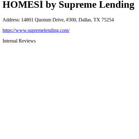
HOMESÍ by Supreme Lending
Address
:
14801 Quorum Drive, #300, Dallas, TX 75254
https://www.supremelending.com/
Internal Reviews