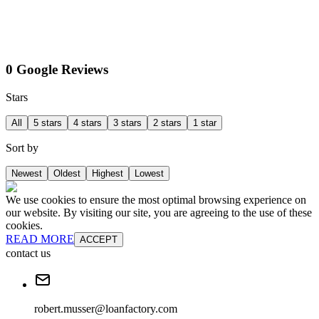
0 Google Reviews
Stars
All
5 stars
4 stars
3 stars
2 stars
1 star
Sort by
Newest
Oldest
Highest
Lowest
We use cookies to ensure the most optimal browsing experience on
our website. By visiting our site, you are agreeing to the use of these
cookies.
READ MORE
ACCEPT
contact us
robert.musser@loanfactory.com