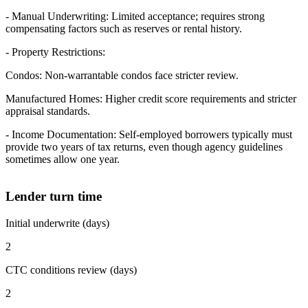
- Manual Underwriting: Limited acceptance; requires strong
compensating factors such as reserves or rental history.
- Property Restrictions:
Condos: Non-warrantable condos face stricter review.
Manufactured Homes: Higher credit score requirements and stricter
appraisal standards.
- Income Documentation: Self-employed borrowers typically must
provide two years of tax returns, even though agency guidelines
sometimes allow one year.
Lender turn time
Initial underwrite (days)
2
CTC conditions review (days)
2