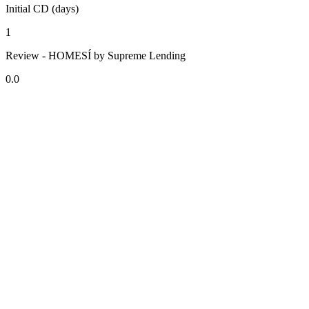
Initial CD (days)
1
Review - HOMESÍ by Supreme Lending
0.0