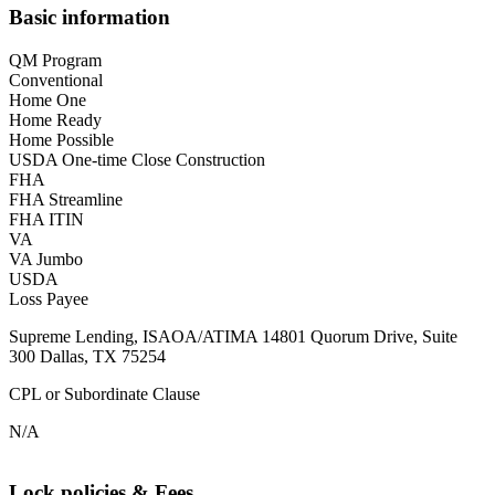
Basic information
QM Program
Conventional
Home One
Home Ready
Home Possible
USDA One-time Close Construction
FHA
FHA Streamline
FHA ITIN
VA
VA Jumbo
USDA
Loss Payee
Supreme Lending, ISAOA/ATIMA 14801 Quorum Drive, Suite
300 Dallas, TX 75254
CPL or Subordinate Clause
N/A
Lock policies & Fees