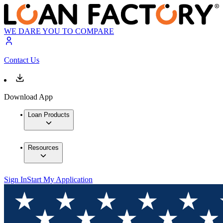
WE DARE YOU TO COMPARE
Contact Us
Download App
Loan Products
Resources
Sign In
Start My Application