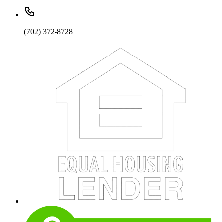
(702) 372-8728