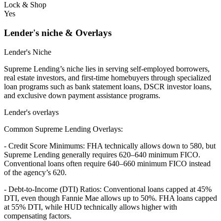
Lock & Shop
Yes
Lender's niche & Overlays
Lender's Niche
Supreme Lending’s niche lies in serving self-employed borrowers,
real estate investors, and first-time homebuyers through specialized
loan programs such as bank statement loans, DSCR investor loans,
and exclusive down payment assistance programs.
Lender's overlays
Common Supreme Lending Overlays:
- Credit Score Minimums: FHA technically allows down to 580, but
Supreme Lending generally requires 620–640 minimum FICO.
Conventional loans often require 640–660 minimum FICO instead
of the agency’s 620.
- Debt-to-Income (DTI) Ratios: Conventional loans capped at 45%
DTI, even though Fannie Mae allows up to 50%. FHA loans capped
at 55% DTI, while HUD technically allows higher with
compensating factors.