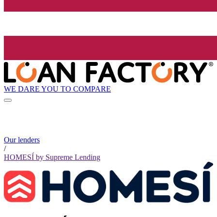
WE DARE YOU TO COMPARE
Our lenders
/
HOMESÍ by Supreme Lending