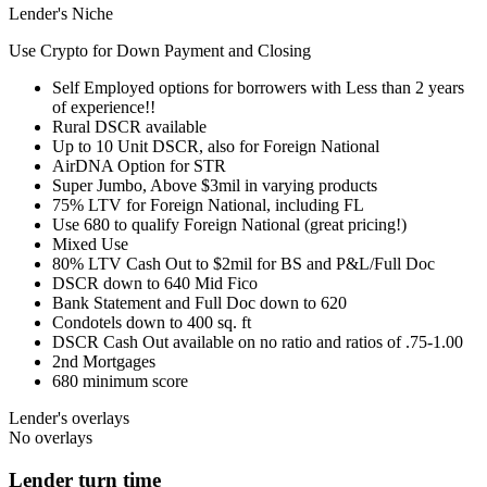
Lender's Niche
Use Crypto for Down Payment and Closing
Self Employed options for borrowers with Less than 2 years
of experience!!
Rural DSCR available
Up to 10 Unit DSCR, also for Foreign National
AirDNA Option for STR
Super Jumbo, Above $3mil in varying products
75% LTV for Foreign National, including FL
Use 680 to qualify Foreign National (great pricing!)
Mixed Use
80% LTV Cash Out to $2mil for BS and P&L/Full Doc
DSCR down to 640 Mid Fico
Bank Statement and Full Doc down to 620
Condotels down to 400 sq. ft
DSCR Cash Out available on no ratio and ratios of .75-1.00
2nd Mortgages
680 minimum score
Lender's overlays
No overlays
Lender turn time