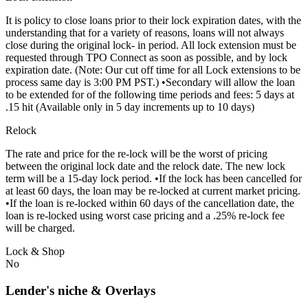
It is policy to close loans prior to their lock expiration dates, with the
understanding that for a variety of reasons, loans will not always
close during the original lock- in period. All lock extension must be
requested through TPO Connect as soon as possible, and by lock
expiration date. (Note: Our cut off time for all Lock extensions to be
process same day is 3:00 PM PST.) •Secondary will allow the loan
to be extended for of the following time periods and fees: 5 days at
.15 hit (Available only in 5 day increments up to 10 days)
Relock
The rate and price for the re-lock will be the worst of pricing
between the original lock date and the relock date. The new lock
term will be a 15-day lock period. •If the lock has been cancelled for
at least 60 days, the loan may be re-locked at current market pricing.
•If the loan is re-locked within 60 days of the cancellation date, the
loan is re-locked using worst case pricing and a .25% re-lock fee
will be charged.
Lock & Shop
No
Lender's niche & Overlays