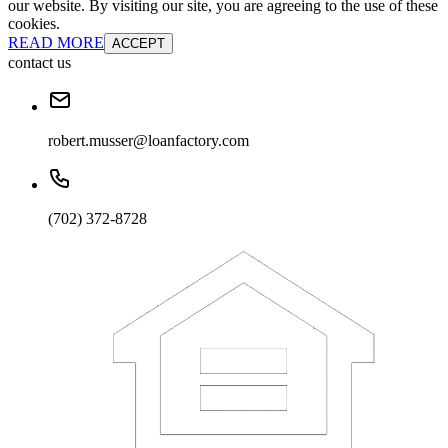
our website. By visiting our site, you are agreeing to the use of these
cookies.
READ MORE
ACCEPT
contact us
robert.musser@loanfactory.com
(702) 372-8728