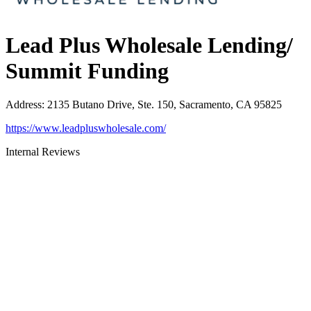
Lead Plus Wholesale Lending/
Summit Funding
Address
:
2135 Butano Drive, Ste. 150, Sacramento, CA 95825
https://www.leadpluswholesale.com/
Internal Reviews