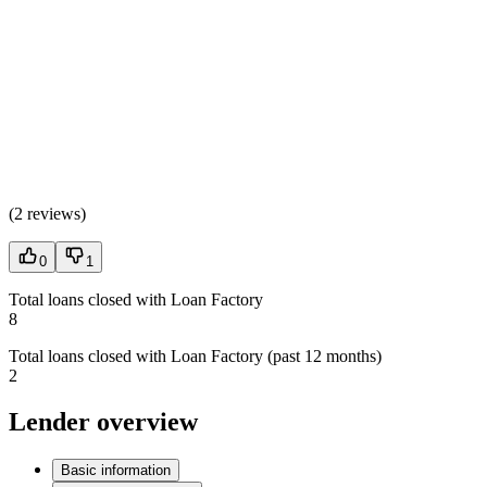
(
2 reviews
)
0
1
Total loans closed with Loan Factory
8
Total loans closed with Loan Factory (past 12 months)
2
Lender overview
Basic information