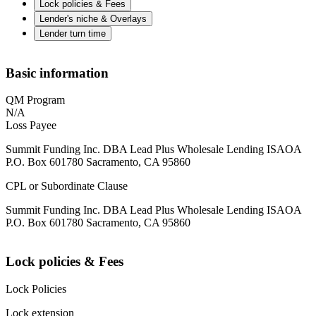
Lock policies & Fees
Lender's niche & Overlays
Lender turn time
Basic information
QM Program
N/A
Loss Payee
Summit Funding Inc. DBA Lead Plus Wholesale Lending ISAOA
P.O. Box 601780 Sacramento, CA 95860
CPL or Subordinate Clause
Summit Funding Inc. DBA Lead Plus Wholesale Lending ISAOA
P.O. Box 601780 Sacramento, CA 95860
Lock policies & Fees
Lock Policies
Lock extension