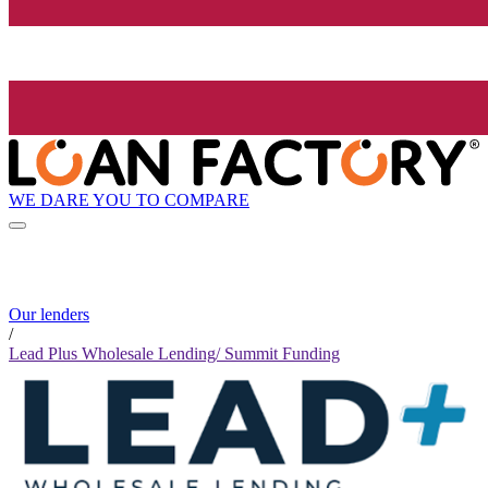
WE DARE YOU TO COMPARE
Our lenders
/
Lead Plus Wholesale Lending/ Summit Funding