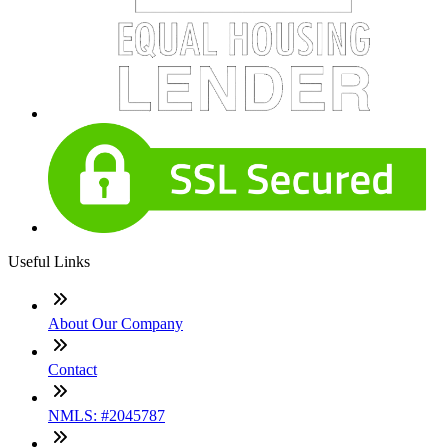
Useful Links
About Our Company
Contact
NMLS: #2045787