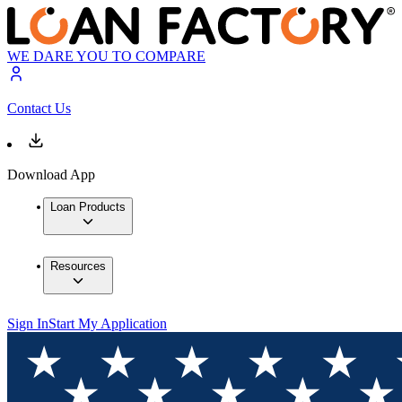
WE DARE YOU TO COMPARE
Contact Us
Download App
Loan Products
Resources
Sign In
Start My Application