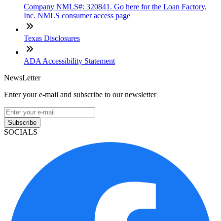
Company NMLS#: 320841. Go here for the Loan Factory,
Inc. NMLS consumer access page
Texas Disclosures
ADA Accessibility Statement
NewsLetter
Enter your e-mail and subscribe to our newsletter
Subscribe
SOCIALS