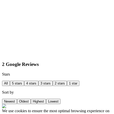
2 Google Reviews
Stars
All
5 stars
4 stars
3 stars
2 stars
1 star
Sort by
Newest
Oldest
Highest
Lowest
We use cookies to ensure the most optimal browsing experience on