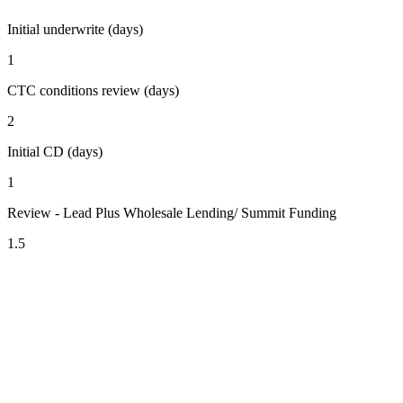
Initial underwrite (days)
1
CTC conditions review (days)
2
Initial CD (days)
1
Review - Lead Plus Wholesale Lending/ Summit Funding
1.5