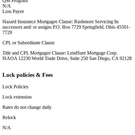
QM Program
N/A
Loss Payee
Hazard Insurance Mortgagee Clause: Rushmore Servicing Its
successors and/ or assigns P.O. Box 7729 Springfield, Ohio 45501-
7729
CPL or Subordinate Clause
Title and CPL Mortgagee Clause: LendSure Mortgage Corp.
ISAOA 12230 World Trade Drive, Suite 250 San Diego, CA 92128
Lock policies & Fees
Lock Policies
Lock extension
Rates do not change daily
Relock
N/A