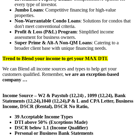
every type of investor.
Jumbo Loans
: Competitive financing for high-value
properties.
Non-Warrantable Condo Loans
: Solutions for condos that
don't meet conventional criteria.
Profit & Loss (P&L) Program
: Simplified income
assessment for business owners.
Super Prime & Alt-A Non-QM Loans
: Catering to a
broader client base with unique financing needs.
Trend to Blend
your income to get your
MAX DTI
.
We can Blend all income sources and types to help get your
customers qualified. Remember,
we are an exception-based
company …
Income Source – W2 & Paystub (12,24) , 1099 (12,24), Bank
Statements (12,24),1040 (12,24),P & L and CPA Letter, Business
Income, DSCR (Rental), DSCR No Ratio,
39 Acceptable Income Types
DTI above 50% (Exceptions Made)
DSCR below 1.1 (Income Qualifier)
Personal or Business Bank Statements