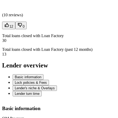
(
10 reviews
)
12
0
Total loans closed with Loan Factory
30
Total loans closed with Loan Factory (past 12 months)
13
Lender overview
Basic information
Lock policies & Fees
Lender's niche & Overlays
Lender turn time
Basic information