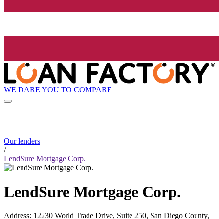
WE DARE YOU TO COMPARE
Our lenders
/
LendSure Mortgage Corp.
LendSure Mortgage Corp.
Address
:
12230 World Trade Drive, Suite 250, San Diego County,