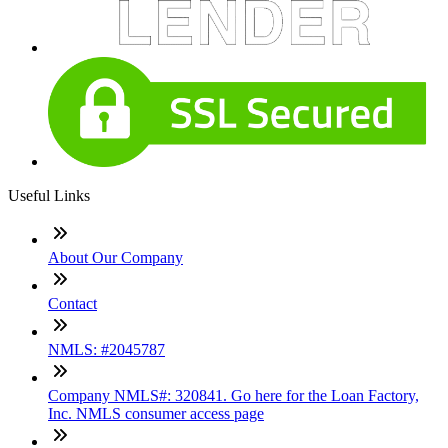
Useful Links
About Our Company
Contact
NMLS: #2045787
Company NMLS#: 320841. Go here for the Loan Factory,
Inc. NMLS consumer access page