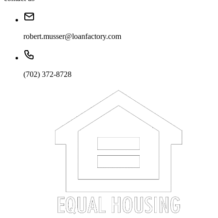
robert.musser@loanfactory.com
(702) 372-8728