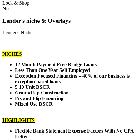
Lock & Shop
No
Lender's niche & Overlays
Lender's Niche
NICHES
12 Month Payment Free Bridge Loans
Less Than One Year Self Employed
Exception Focused Financing – 40% of our business is
exception based loans
5-10 Unit DSCR
Ground Up Construction
Fix and Flip Financing
Mixed Use DSCR
HIGHLIGHTS
Flexible Bank Statement Expense Factors With No CPA
Letter