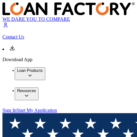
WE DARE YOU TO COMPARE
Contact Us
Download App
Loan Products
Resources
Sign In
Start My Application