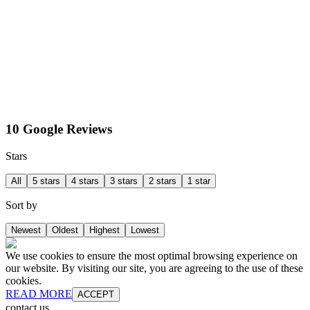
10 Google Reviews
Stars
All
5 stars
4 stars
3 stars
2 stars
1 star
Sort by
Newest
Oldest
Highest
Lowest
We use cookies to ensure the most optimal browsing experience on
our website. By visiting our site, you are agreeing to the use of these
cookies.
READ MORE
ACCEPT
contact us