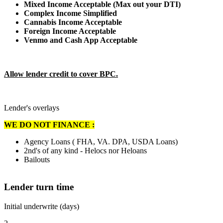
Mixed Income Acceptable (Max out your DTI)
Complex Income Simplified
Cannabis Income Acceptable
Foreign Income Acceptable
Venmo and Cash App Acceptable
Allow lender credit to cover BPC.
Lender's overlays
WE DO NOT FINANCE :
Agency Loans ( FHA, VA. DPA, USDA Loans)
2nd's of any kind - Helocs nor Heloans
Bailouts
Lender turn time
Initial underwrite (days)