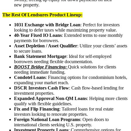
new property.
The Rest Of Lendsures Product Lineup:
1031 Exchange with Bridge Loan
: Perfect for investors
looking to defer taxes while maximizing property value.
40-Year Fixed IO Loans
: Extended terms to ease monthly
payments for borrowers.
Asset Depletion / Asset Qualifier
: Utilize your clients’ assets
to secure loans.
Bank Statement Mortgage
: Ideal for self-employed
borrowers needing flexible documentation.
BOOST Bridge Financing:
Quick solutions for clients
needing immediate funding.
Condotel Loans
: Financing options for condominium hotels,
expanding your market reach.
DSCR Investors Cash Flow
: Cash flow-based lending for
investment properties.
Expanded Approval Non-QM Loans
: Helping more clients
qualify with flexible guidelines.
Fix and Flip Financing
: Tailored loans for real estate
investors looking to renovate properties.
Foreign National Loan Programs
: Open doors to
international clients seeking U.S. property.
Investment Property Loans
: Comprehensive options for