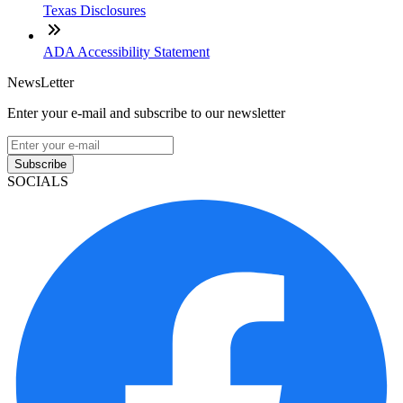
Texas Disclosures
ADA Accessibility Statement
NewsLetter
Enter your e-mail and subscribe to our newsletter
Subscribe
SOCIALS