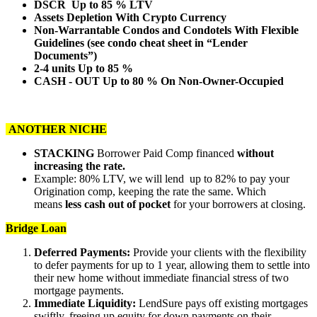
DSCR Up to 85 % LTV
Assets Depletion With Crypto Currency
Non-Warrantable Condos and Condotels With Flexible
Guidelines (see condo cheat sheet in “Lender
Documents”)
2-4 units Up to 85 %
CASH - OUT Up to 80 % On Non-Owner-Occupied
ANOTHER NICHE
STACKING
Borrower Paid Comp financed
without
increasing the rate.
Example: 80% LTV, we will lend up to 82% to pay your
Origination comp, keeping the rate the same. Which
means
less cash out of pocket
for your borrowers at closing.
Bridge Loan
Deferred Payments:
Provide your clients with the flexibility
to defer payments for up to 1 year, allowing them to settle into
their new home without immediate financial stress of two
mortgage payments.
Immediate Liquidity:
LendSure pays off existing mortgages
swiftly, freeing up equity for down payments on their