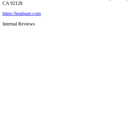
CA 92128
https://lendsure.com
Internal Reviews