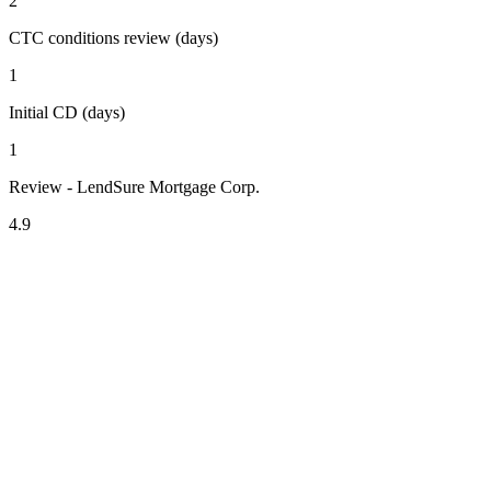
2
CTC conditions review (days)
1
Initial CD (days)
1
Review - LendSure Mortgage Corp.
4.9