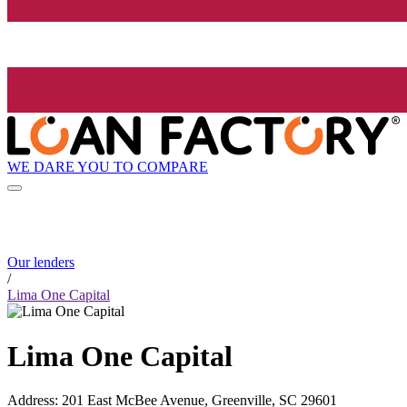
WE DARE YOU TO COMPARE
Our lenders
/
Lima One Capital
Lima One Capital
Address
:
201 East McBee Avenue, Greenville, SC 29601