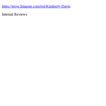
https://grow.limaone.com/rep/Kimberly-Davis
Internal Reviews