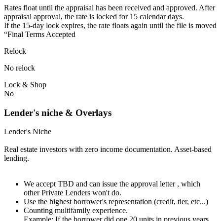
Rates float until the appraisal has been received and approved.⁠ ⁠​After
appraisal approval, the rate is locked for 15 calendar days.⁠
⁠⁠If the 15-day lock expires, the rate floats again until the file is moved
“Final Terms Accepted
Relock
No relock
Lock & Shop
No
Lender's niche & Overlays
Lender's Niche
Real estate investors with zero income documentation. Asset-based
lending.
We accept TBD and can issue the approval letter , which
other Private Lenders won't do.
Use the highest borrower's representation (credit, tier, etc...)
Counting multifamily experience.
Example: If the borrower did one 20 units in previous years.