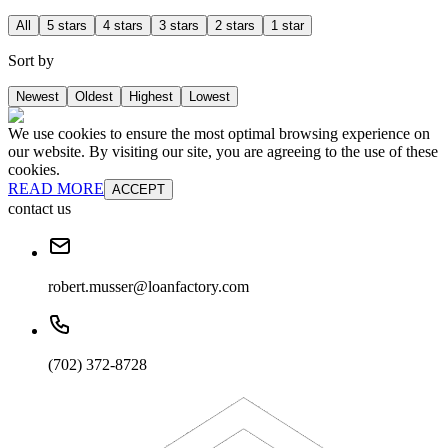
All
5 stars
4 stars
3 stars
2 stars
1 star
Sort by
Newest
Oldest
Highest
Lowest
We use cookies to ensure the most optimal browsing experience on
our website. By visiting our site, you are agreeing to the use of these
cookies.
READ MORE
ACCEPT
contact us
robert.musser@loanfactory.com
(702) 372-8728