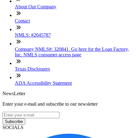
About Our Company
Contact
NMLS: #2045787
Company NMLS#: 320841. Go here for the Loan Factory,
Inc. NMLS consumer access page
Texas Disclosures
ADA Accessibility Statement
NewsLetter
Enter your e-mail and subscribe to our newsletter
Subscribe
SOCIALS