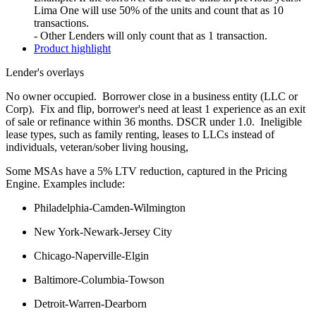
Lima One will use 50% of the units and count that as 10
transactions.
- Other Lenders will only count that as 1 transaction.
Product highlight
Lender's overlays
No owner occupied. Borrower close in a business entity (LLC or
Corp). Fix and flip, borrower's need at least 1 experience as an exit
of sale or refinance within 36 months. DSCR under 1.0. Ineligible
lease types, such as family renting, leases to LLCs instead of
individuals, veteran/sober living housing,
Some MSAs have a 5% LTV reduction, captured in the Pricing
Engine. Examples include:
Philadelphia-Camden-Wilmington
New York-Newark-Jersey City
Chicago-Naperville-Elgin
Baltimore-Columbia-Towson
Detroit-Warren-Dearborn