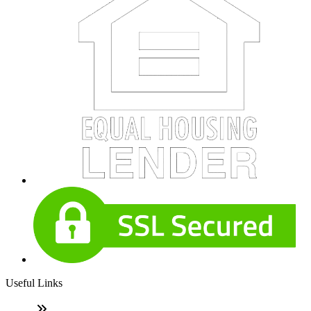
Useful Links