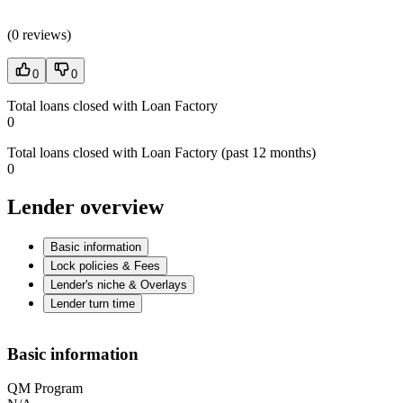
(
0 reviews
)
0
0
Total loans closed with Loan Factory
0
Total loans closed with Loan Factory (past 12 months)
0
Lender overview
Basic information
Lock policies & Fees
Lender's niche & Overlays
Lender turn time
Basic information
QM Program