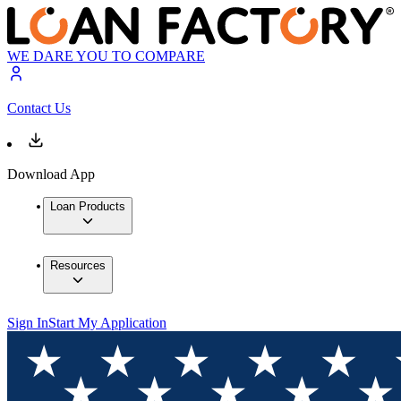
WE DARE YOU TO COMPARE
Contact Us
Download App
Loan Products
Resources
Sign In
Start My Application