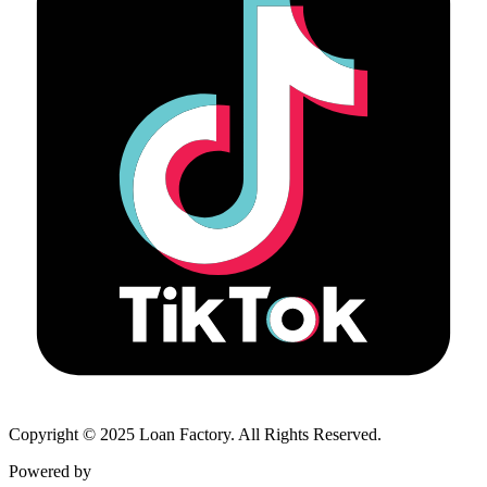
Copyright © 2025 Loan Factory. All Rights Reserved.
Powered by