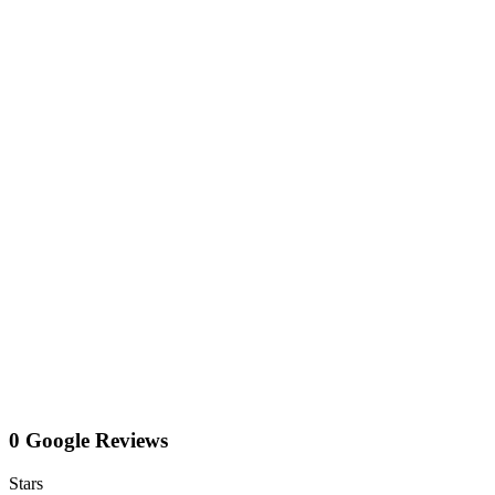
0 Google Reviews
Stars