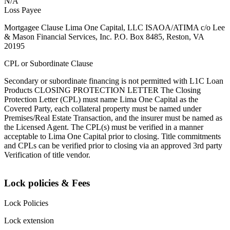
N/A
Loss Payee
Mortgagee Clause Lima One Capital, LLC ISAOA/ATIMA c/o Lee
& Mason Financial Services, Inc. P.O. Box 8485, Reston, VA
20195
CPL or Subordinate Clause
Secondary or subordinate financing is not permitted with L1C Loan
Products CLOSING PROTECTION LETTER The Closing
Protection Letter (CPL) must name Lima One Capital as the
Covered Party, each collateral property must be named under
Premises/Real Estate Transaction, and the insurer must be named as
the Licensed Agent. The CPL(s) must be verified in a manner
acceptable to Lima One Capital prior to closing. Title commitments
and CPLs can be verified prior to closing via an approved 3rd party
Verification of title vendor.
Lock policies & Fees
Lock Policies
Lock extension