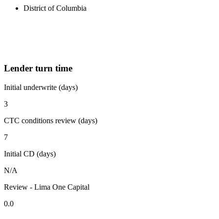
District of Columbia
Lender turn time
Initial underwrite (days)
3
CTC conditions review (days)
7
Initial CD (days)
N/A
Review - Lima One Capital
0.0