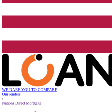
WE DARE YOU TO COMPARE
Our lenders
/
Nations Direct Mortgage