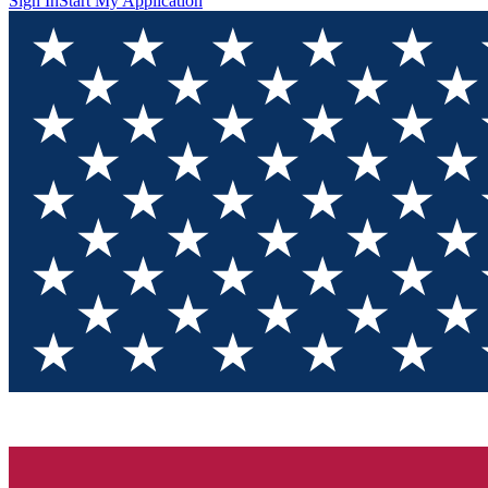
Sign In
Start My Application