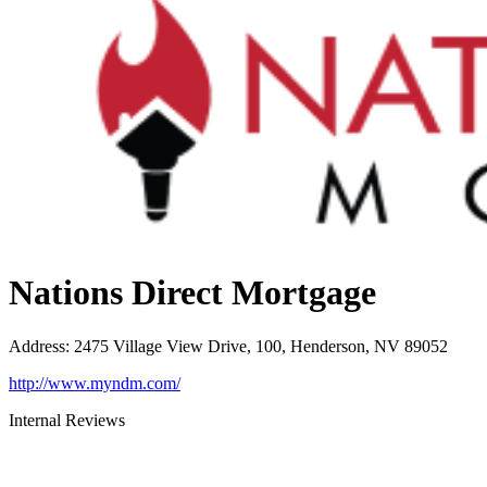
Nations Direct Mortgage
Address
:
2475 Village View Drive, 100, Henderson, NV 89052
http://www.myndm.com/
Internal Reviews