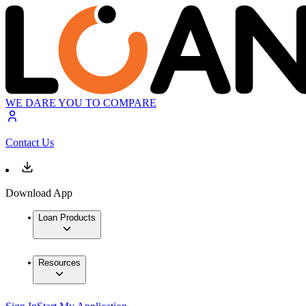
WE DARE YOU TO COMPARE
Contact Us
Download App
Loan Products
Resources