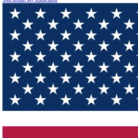
Sign In
Start My Application