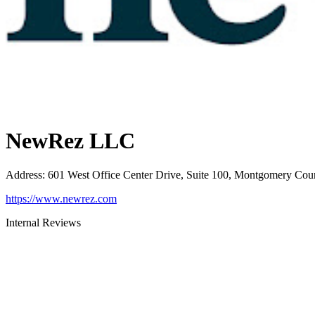
NewRez LLC
Address
:
601 West Office Center Drive, Suite 100, Montgomery Cou
https://www.newrez.com
Internal Reviews