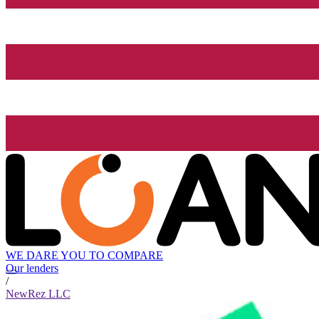
WE DARE YOU TO COMPARE
Our lenders
/
NewRez LLC