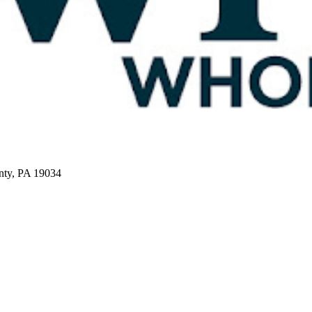
nty, PA 19034