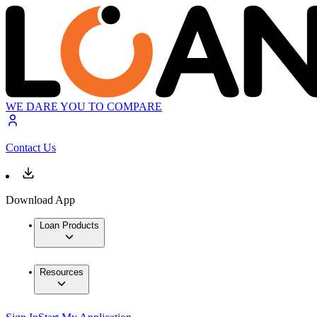
WE DARE YOU TO COMPARE
Contact Us
Download App
Loan Products
Resources