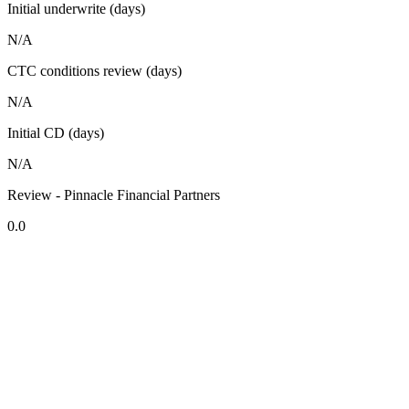
Initial underwrite (days)
N/A
CTC conditions review (days)
N/A
Initial CD (days)
N/A
Review - Pinnacle Financial Partners
0.0