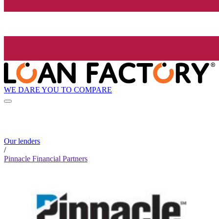
WE DARE YOU TO COMPARE
Our lenders
/
Pinnacle Financial Partners