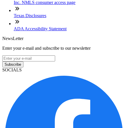
Inc. NMLS consumer access page
Texas Disclosures
ADA Accessibility Statement
NewsLetter
Enter your e-mail and subscribe to our newsletter
Subscribe
SOCIALS