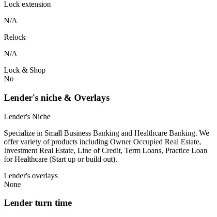
Lock extension
N/A
Relock
N/A
Lock & Shop
No
Lender's niche & Overlays
Lender's Niche
Specialize in Small Business Banking and Healthcare Banking. We
offer variety of products including Owner Occupied Real Estate,
Investment Real Estate, Line of Credit, Term Loans, Practice Loan
for Healthcare (Start up or build out).
Lender's overlays
None
Lender turn time