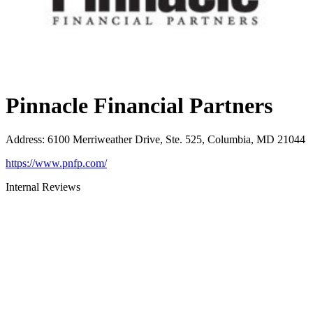
Pinnacle Financial Partners
Address
:
6100 Merriweather Drive, Ste. 525, Columbia, MD 21044
https://www.pnfp.com/
Internal Reviews