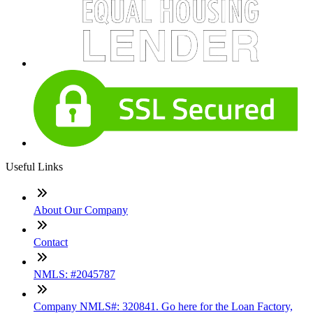
Useful Links
About Our Company
Contact
NMLS: #2045787
Company NMLS#: 320841. Go here for the Loan Factory,