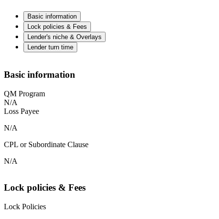
Basic information
Lock policies & Fees
Lender's niche & Overlays
Lender turn time
Basic information
QM Program
N/A
Loss Payee
N/A
CPL or Subordinate Clause
N/A
Lock policies & Fees
Lock Policies