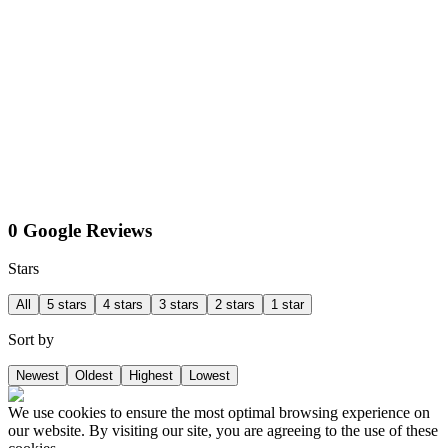
0 Google Reviews
Stars
All
5 stars
4 stars
3 stars
2 stars
1 star
Sort by
Newest
Oldest
Highest
Lowest
We use cookies to ensure the most optimal browsing experience on
our website. By visiting our site, you are agreeing to the use of these