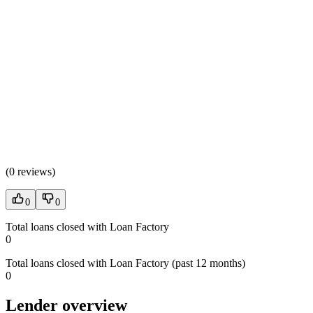
(
0 reviews
)
0
0
Total loans closed with Loan Factory
0
Total loans closed with Loan Factory (past 12 months)
0
Lender overview