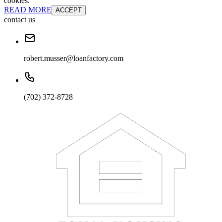
cookies.
READ MORE
ACCEPT
contact us
robert.musser@loanfactory.com
(702) 372-8728