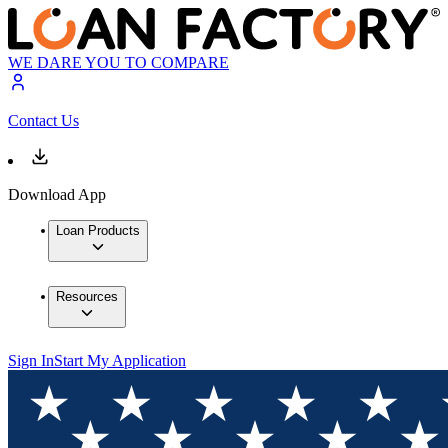
WE DARE YOU TO COMPARE
Contact Us
Download App
Loan Products
Resources
Sign In
Start My Application