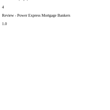
4
Review - Power Express Mortgage Bankers
1.0