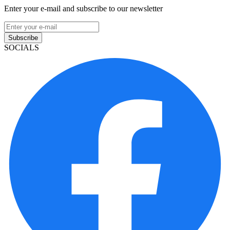
Enter your e-mail and subscribe to our newsletter
Subscribe
SOCIALS