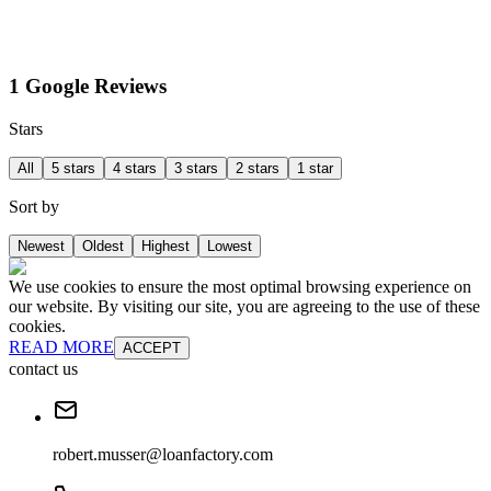
1 Google Reviews
Stars
All
5 stars
4 stars
3 stars
2 stars
1 star
Sort by
Newest
Oldest
Highest
Lowest
We use cookies to ensure the most optimal browsing experience on
our website. By visiting our site, you are agreeing to the use of these
cookies.
READ MORE
ACCEPT
contact us
robert.musser@loanfactory.com