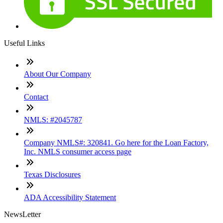
Useful Links
About Our Company
Contact
NMLS: #2045787
Company NMLS#: 320841. Go here for the Loan Factory,
Inc. NMLS consumer access page
Texas Disclosures
ADA Accessibility Statement
NewsLetter