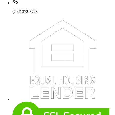
(702) 372-8728