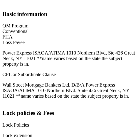
Basic information
QM Program
Conventional
FHA
Loss Payee
Power Express ISAOA/ATIMA 1010 Northern Blvd, Ste 426 Great
Neck, NY 11021 **name varies based on the state the subject
property is in.
CPL or Subordinate Clause
Wall Street Mortgage Bankers Ltd. D/B/A Power Express
ISAOA/ATIMA 1010 Northern Blvd. Suite 426 Great Neck, NY
11021 **name varies based on the state the subject property is in.
Lock policies & Fees
Lock Policies
Lock extension