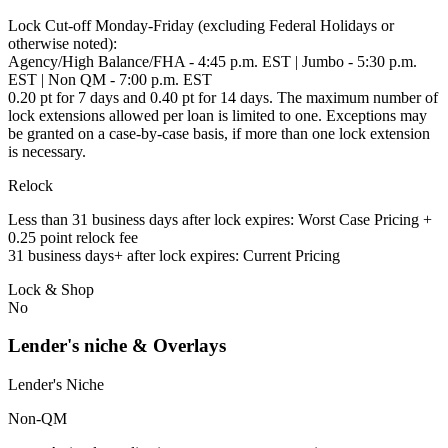
Lock Cut-off Monday-Friday (excluding Federal Holidays or
otherwise noted):
Agency/High Balance/FHA - 4:45 p.m. EST | Jumbo - 5:30 p.m.
EST | Non QM - 7:00 p.m. EST
0.20 pt for 7 days and 0.40 pt for 14 days. The maximum number of
lock extensions allowed per loan is limited to one. Exceptions may
be granted on a case-by-case basis, if more than one lock extension
is necessary.
Relock
Less than 31 business days after lock expires: Worst Case Pricing +
0.25 point relock fee
31 business days+ after lock expires: Current Pricing
Lock & Shop
No
Lender's niche & Overlays
Lender's Niche
Non-QM