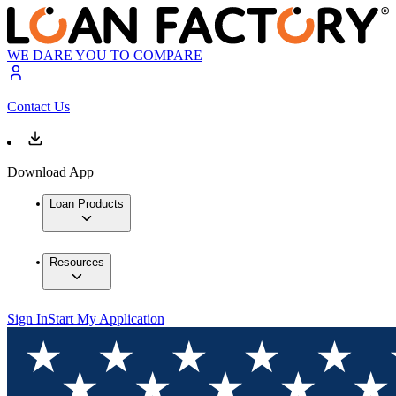
WE DARE YOU TO COMPARE
Contact Us
Download App
Loan Products
Resources
Sign In
Start My Application