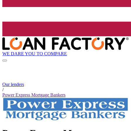
WE DARE YOU TO COMPARE
Our lenders
/
Power Express Mortgage Bankers