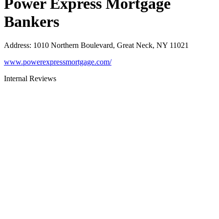
Power Express Mortgage
Bankers
Address
:
1010 Northern Boulevard, Great Neck, NY 11021
www.powerexpressmortgage.com/
Internal Reviews