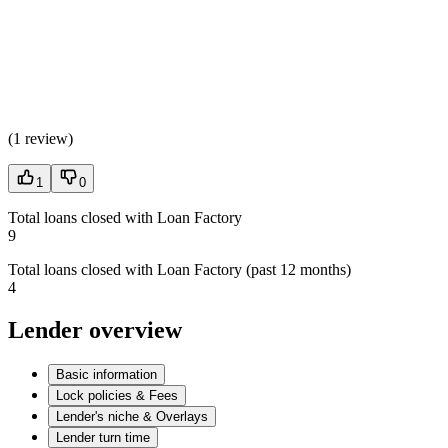
(
1 review
)
1
0
Total loans closed with Loan Factory
9
Total loans closed with Loan Factory (past 12 months)
4
Lender overview
Basic information
Lock policies & Fees
Lender's niche & Overlays
Lender turn time