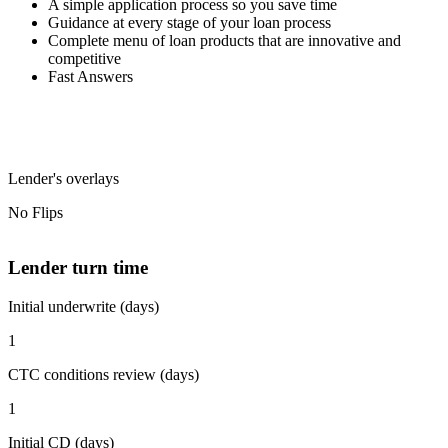
A simple application process so you save time
Guidance at every stage of your loan process
Complete menu of loan products that are innovative and
competitive
Fast Answers
Lender's overlays
No Flips
Lender turn time
Initial underwrite (days)
1
CTC conditions review (days)
1
Initial CD (days)