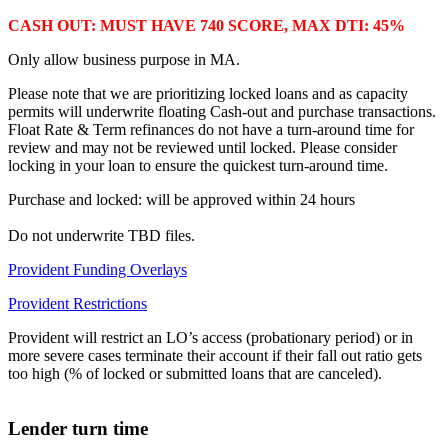
CASH OUT: MUST HAVE 740 SCORE, MAX DTI: 45%
Only allow business purpose in MA.
Please note that we are prioritizing locked loans and as capacity
permits will underwrite floating Cash-out and purchase transactions.
Float Rate & Term refinances do not have a turn-around time for
review and may not be reviewed until locked. Please consider
locking in your loan to ensure the quickest turn-around time.
Purchase and locked: will be approved within 24 hours
Do not underwrite TBD files.
Provident Funding Overlays
Provident Restrictions
Provident will restrict an LO’s access (probationary period) or in
more severe cases terminate their account if their fall out ratio gets
too high (% of locked or submitted loans that are canceled).
Lender turn time