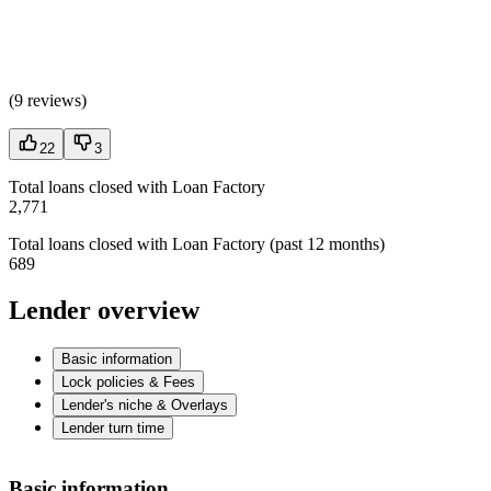
(
9 reviews
)
22
3
Total loans closed with Loan Factory
2,771
Total loans closed with Loan Factory (past 12 months)
689
Lender overview
Basic information
Lock policies & Fees
Lender's niche & Overlays
Lender turn time
Basic information