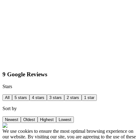
9 Google Reviews
Stars
All
5 stars
4 stars
3 stars
2 stars
1 star
Sort by
Newest
Oldest
Highest
Lowest
We use cookies to ensure the most optimal browsing experience on
our website. By visiting our site, you are agreeing to the use of these