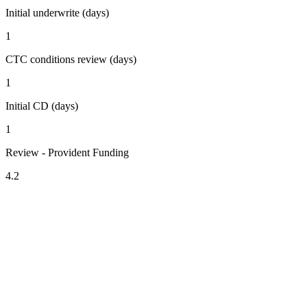
Initial underwrite (days)
1
CTC conditions review (days)
1
Initial CD (days)
1
Review - Provident Funding
4.2