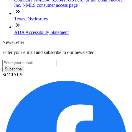
Inc. NMLS consumer access page
Texas Disclosures
ADA Accessibility Statement
NewsLetter
Enter your e-mail and subscribe to our newsletter
Subscribe
SOCIALS