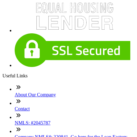
Useful Links
About Our Company
Contact
NMLS: #2045787
Company NMLS#: 320841. Go here for the Loan Factory,