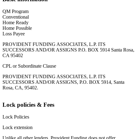
QM Program
Conventional
Home Ready
Home Possible
Loss Payee
PROVIDENT FUNDING ASSOCIATES, L.P. ITS
SUCCESSORS AND/OR ASSIGNS P.O. BOX 5914 Santa Rosa,
CA 95402
CPL or Subordinate Clause
PROVIDENT FUNDING ASSOCIATES, L.P. ITS
SUCCESSORS AND/OR ASSIGNS, P.O. BOX 5914, Santa
Rosa, CA, 95402.
Lock policies & Fees
Lock Policies
Lock extension
Unlike all other lenders, Provident Funding does not offer