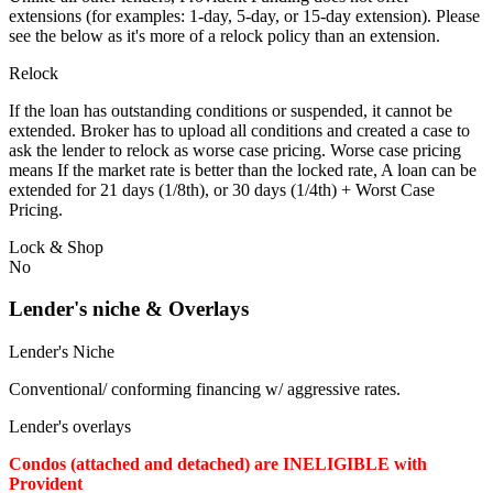
extensions (for examples: 1-day, 5-day, or 15-day extension). Please
see the below as it's more of a relock policy than an extension.
Relock
If the loan has outstanding conditions or suspended, it cannot be
extended. Broker has to upload all conditions and created a case to
ask the lender to relock as worse case pricing. Worse case pricing
means If the market rate is better than the locked rate, A loan can be
extended for 21 days (1/8th), or 30 days (1/4th) + Worst Case
Pricing.
Lock & Shop
No
Lender's niche & Overlays
Lender's Niche
Conventional/ conforming financing w/ aggressive rates.
Lender's overlays
Condos (attached and detached) are INELIGIBLE with
Provident