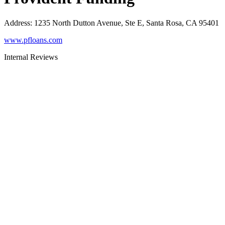
Address
:
1235 North Dutton Avenue, Ste E, Santa Rosa, CA 95401
www.pfloans.com
Internal Reviews