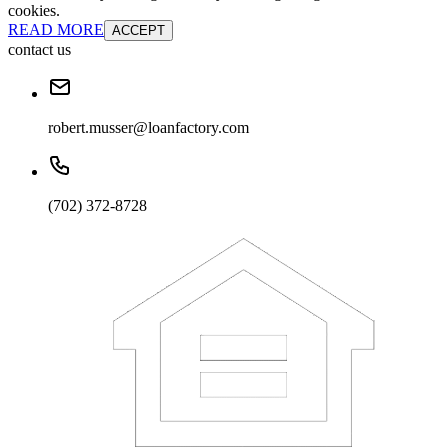
cookies.
READ MORE
ACCEPT
contact us
robert.musser@loanfactory.com
(702) 372-8728