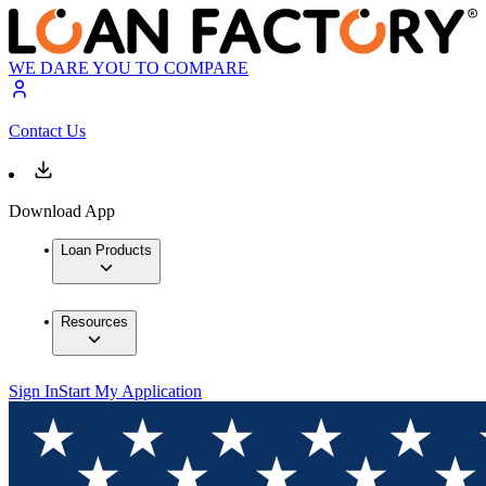
WE DARE YOU TO COMPARE
Contact Us
Download App
Loan Products
Resources
Sign In
Start My Application