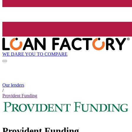
WE DARE YOU TO COMPARE
Our lenders
/
Provident Funding
Provident Funding