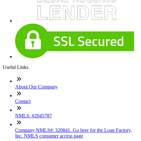
Useful Links
About Our Company
Contact
NMLS: #2045787
Company NMLS#: 320841. Go here for the Loan Factory,
Inc. NMLS consumer access page