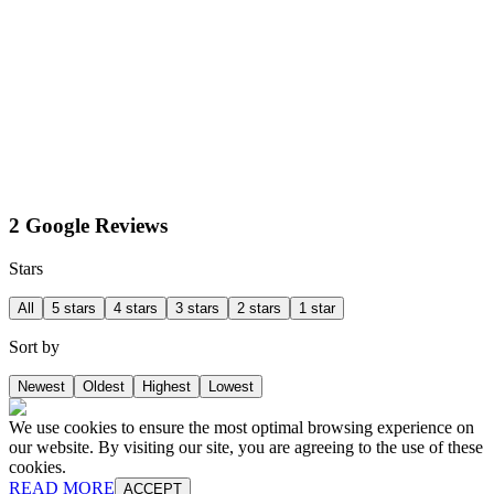
2 Google Reviews
Stars
All
5 stars
4 stars
3 stars
2 stars
1 star
Sort by
Newest
Oldest
Highest
Lowest
We use cookies to ensure the most optimal browsing experience on
our website. By visiting our site, you are agreeing to the use of these
cookies.
READ MORE
ACCEPT