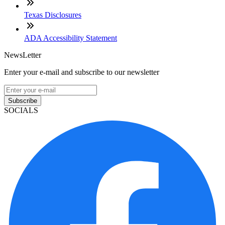
Texas Disclosures
ADA Accessibility Statement
NewsLetter
Enter your e-mail and subscribe to our newsletter
Subscribe
SOCIALS