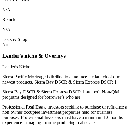
N/A
Relock
N/A
Lock & Shop
No
Lender's niche & Overlays
Lender's Niche
Sierra Pacific Mortgage is thrilled to announce the launch of our
newest products, Sierra Bay DSCR & Sierra Express DSCR 1
Sierra Bay DSCR & Sierra Express DSCR 1 are both Non-QM
programs designed for borrower’s who are
Professional Real Estate investors seeking to purchase or refinance a
non-owner-occupied investment properties held for business
purposes. Professional Investors must have a minimum 12 months
experience managing income producing real estate.