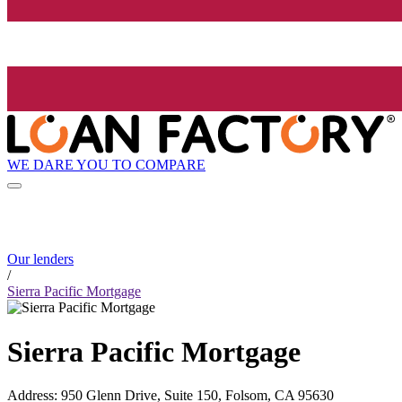
WE DARE YOU TO COMPARE
Our lenders
/
Sierra Pacific Mortgage
Sierra Pacific Mortgage
Address
:
950 Glenn Drive, Suite 150, Folsom, CA 95630