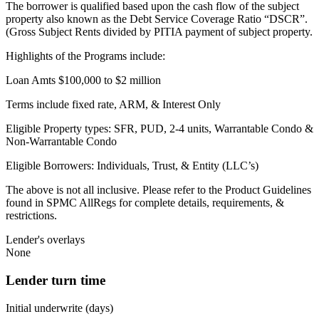
The borrower is qualified based upon the cash flow of the subject
property also known as the Debt Service Coverage Ratio “DSCR”.
(Gross Subject Rents divided by PITIA payment of subject property.
Highlights of the Programs include:
Loan Amts $100,000 to $2 million
Terms include fixed rate, ARM, & Interest Only
Eligible Property types: SFR, PUD, 2-4 units, Warrantable Condo &
Non-Warrantable Condo
Eligible Borrowers: Individuals, Trust, & Entity (LLC’s)
The above is not all inclusive. Please refer to the Product Guidelines
found in SPMC AllRegs for complete details, requirements, &
restrictions.
Lender's overlays
None
Lender turn time
Initial underwrite (days)