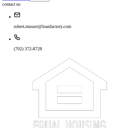
contact us
robert.musser@loanfactory.com
(702) 372-8728