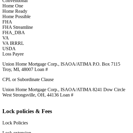
Conventional
Home One
Home Ready
Home Possible
FHA
FHA Streamline
FHA_DBA
VA
VA IRRRL
USDA
Loss Payee
Union Home Mortgage Corp., ISAOA/ATIMA P.O. Box 7115
Troy, MI, 48007 Loan #
CPL or Subordinate Clause
Union Home Mortgage Corp., ISAOA/ATIMA 8241 Dow Circle
West Strongsville, OH, 44136 Loan #
Lock policies & Fees
Lock Policies
Lock extension