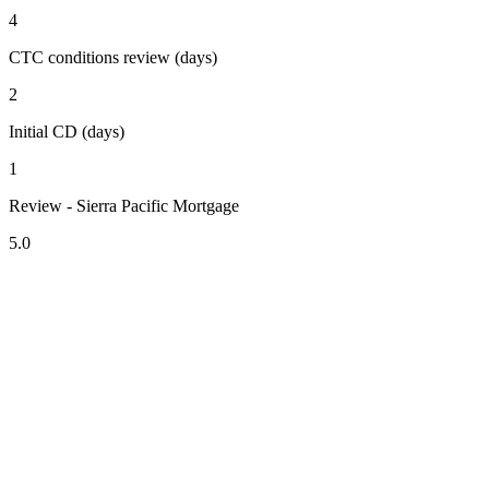
4
CTC conditions review (days)
2
Initial CD (days)
1
Review - Sierra Pacific Mortgage
5.0