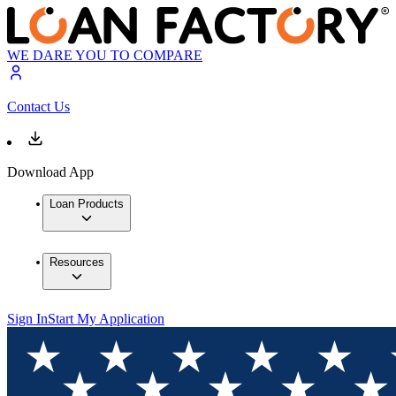
WE DARE YOU TO COMPARE
Contact Us
Download App
Loan Products
Resources
Sign In
Start My Application