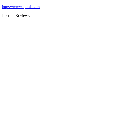
https://www.spm1.com
Internal Reviews