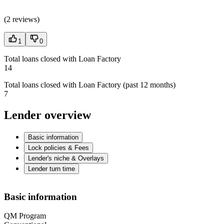
(
2 reviews
)
1
0
Total loans closed with Loan Factory
14
Total loans closed with Loan Factory (past 12 months)
7
Lender overview
Basic information
Lock policies & Fees
Lender's niche & Overlays
Lender turn time
Basic information
QM Program