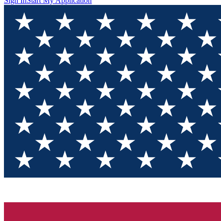
Sign In
Start My Application