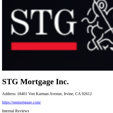
STG Mortgage Inc.
Address
:
18401 Von Karman Avenue, Irvine, CA 92612
https://stgmortgage.com/
Internal Reviews