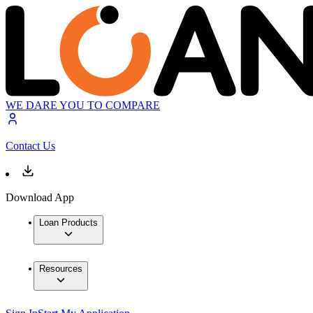
WE DARE YOU TO COMPARE
Contact Us
Download App
Loan Products
Resources