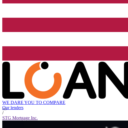
WE DARE YOU TO COMPARE
Our lenders
/
STG Mortgage Inc.