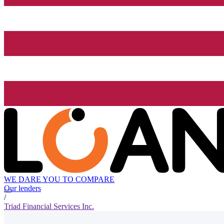
WE DARE YOU TO COMPARE
Our lenders
/
Triad Financial Services Inc.