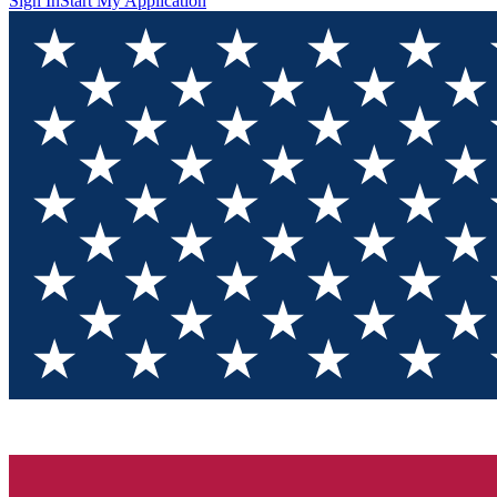
Sign In
Start My Application