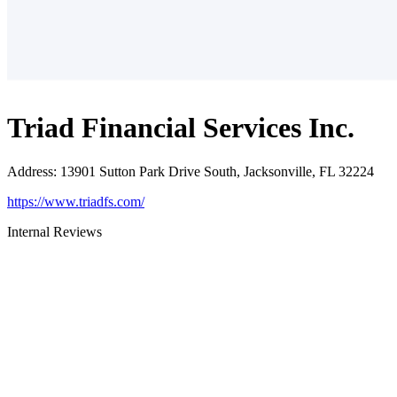
Triad Financial Services Inc.
Address
:
13901 Sutton Park Drive South, Jacksonville, FL 32224
https://www.triadfs.com/
Internal Reviews