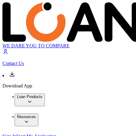
WE DARE YOU TO COMPARE
Contact Us
Download App
Loan Products
Resources