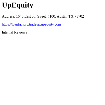
UpEquity
Address
:
1645 East 6th Street, #100, Austin, TX 78702
https://loanfactory.tradeup.upequity.com
Internal Reviews