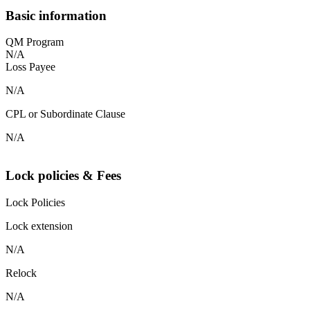
Basic information
QM Program
N/A
Loss Payee
N/A
CPL or Subordinate Clause
N/A
Lock policies & Fees
Lock Policies
Lock extension
N/A
Relock
N/A