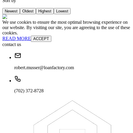
Sort by
Newest
Oldest
Highest
Lowest
We use cookies to ensure the most optimal browsing experience on
our website. By visiting our site, you are agreeing to the use of these
cookies.
READ MORE
ACCEPT
contact us
robert.musser@loanfactory.com
(702) 372-8728