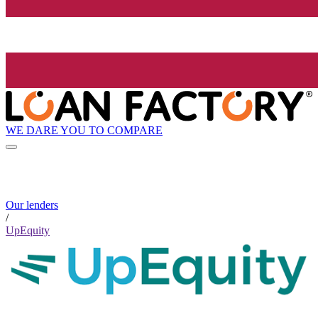
WE DARE YOU TO COMPARE
Our lenders
/
UpEquity