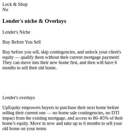
Lock & Shop
No
Lender's niche & Overlays
Lender's Niche
Buy Before You Sell
Buy before you sell, skip contingencies, and unlock your client's
equity — qualify them without their current mortgage payment!
They can move into their new home first, and then will have 6
months to sell their old home.
Lender's overlays
UpEquity empowers buyers to purchase their next home before
selling their current one — no home sale contingencies, no DTI
impact from the existing mortgage, and access to 80–85% of their
home’s equity. Move in now and take up to 6 months to sell your
old home on your terms