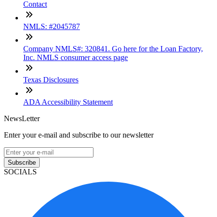
Contact
NMLS: #2045787
Company NMLS#: 320841. Go here for the Loan Factory,
Inc. NMLS consumer access page
Texas Disclosures
ADA Accessibility Statement
NewsLetter
Enter your e-mail and subscribe to our newsletter
Subscribe
SOCIALS