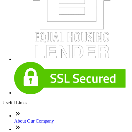
Useful Links
About Our Company