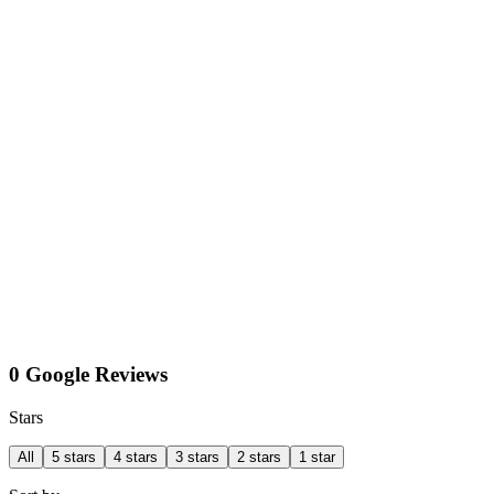
0 Google Reviews
Stars
All
5 stars
4 stars
3 stars
2 stars
1 star