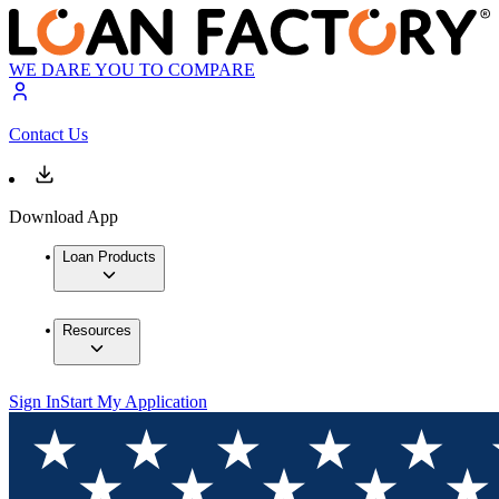
WE DARE YOU TO COMPARE
Contact Us
Download App
Loan Products
Resources
Sign In
Start My Application