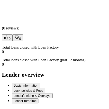
(
0 reviews
)
0
0
Total loans closed with Loan Factory
0
Total loans closed with Loan Factory (past 12 months)
0
Lender overview
Basic information
Lock policies & Fees
Lender's niche & Overlays
Lender turn time