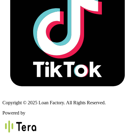
Copyright © 2025 Loan Factory. All Rights Reserved.
Powered by