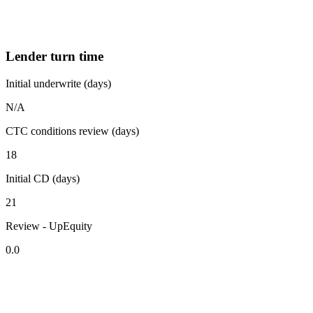
Lender turn time
Initial underwrite (days)
N/A
CTC conditions review (days)
18
Initial CD (days)
21
Review - UpEquity
0.0