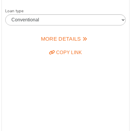
Loan type
MORE DETAILS
COPY LINK