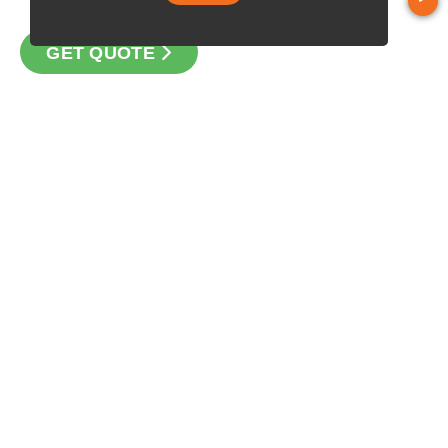
GET QUOTE
CONTACT
Loan Factory, Inc. - 1840 South 4th Avenue, Suite 3, Yuma, AZ
85364
Licensed in AZ, TX