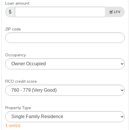
Loan amount
LTV
ZIP code
Occupancy
FICO credit score
Property Type
1 unit(s)