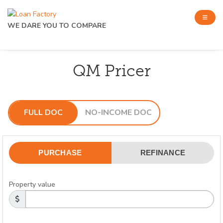
WE DARE YOU TO COMPARE
QM Pricer
FULL DOC
NO-INCOME DOC
PURCHASE
REFINANCE
Property value