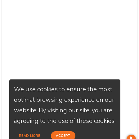
We use cookies to ensure the most
optimal browsing experience on our
website. By visiting our site, you are
agreeing to the use of these cookies.
READ MORE
ACCEPT