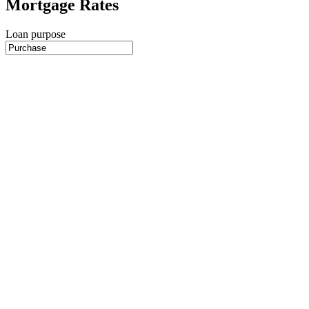
Mortgage Rates
Loan purpose