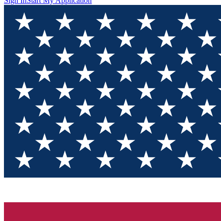
Sign In
Start My Application