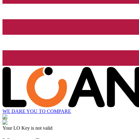
WE DARE YOU TO COMPARE
Your LO Key is not valid