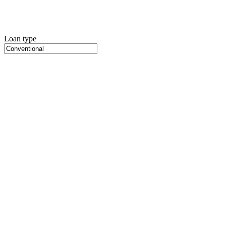
Loan type