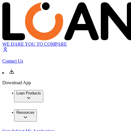
WE DARE YOU TO COMPARE
Contact Us
Download App
Loan Products
Resources