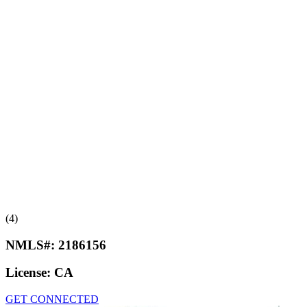
(4)
NMLS#:
2186156
License:
CA
GET CONNECTED