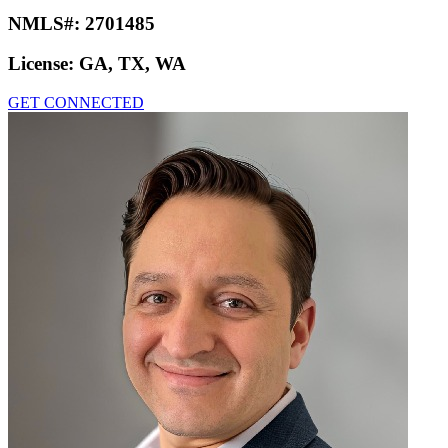
NMLS#:
2701485
License:
GA, TX, WA
GET CONNECTED