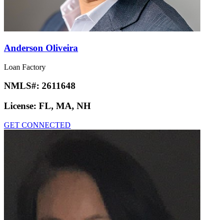
Anderson Oliveira
Loan Factory
NMLS#:
2611648
License:
FL, MA, NH
GET CONNECTED