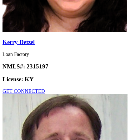
Kerry Detzel
Loan Factory
NMLS#:
2315197
License:
KY
GET CONNECTED