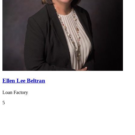
Ellen Lee Beltran
Loan Factory
5