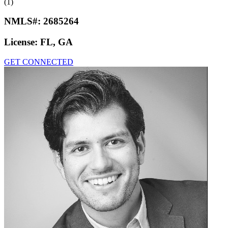
(1)
NMLS#:
2685264
License:
FL, GA
GET CONNECTED