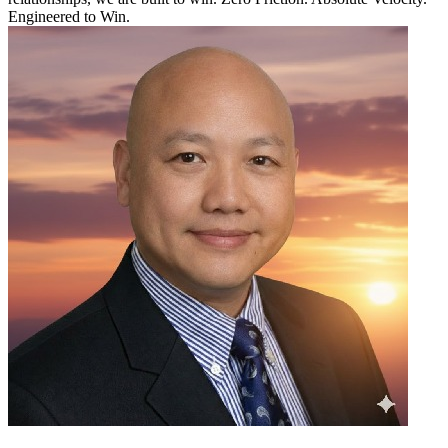
Engineered to Win.