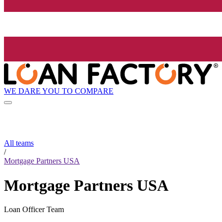
WE DARE YOU TO COMPARE
All teams
/
Mortgage Partners USA
Mortgage Partners USA
Loan Officer Team