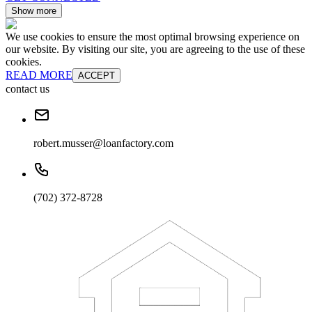
Show more
We use cookies to ensure the most optimal browsing experience on
our website. By visiting our site, you are agreeing to the use of these
cookies.
READ MORE
ACCEPT
contact us
robert.musser@loanfactory.com
(702) 372-8728