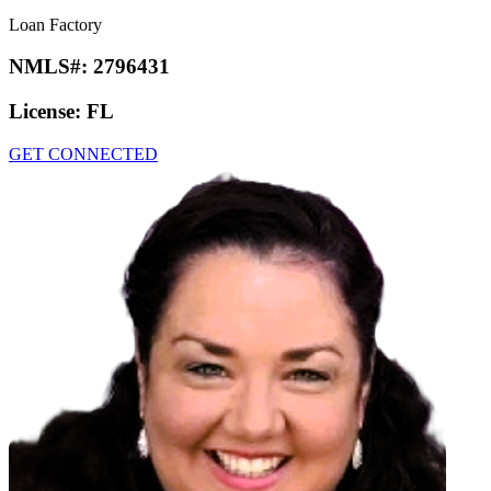
Loan Factory
NMLS#:
2796431
License:
FL
GET CONNECTED