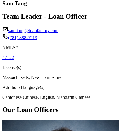
Sam Tang
Team Leader - Loan Officer
sam.tang@loanfactory.com
(781) 888-5519
NMLS#
47122
License(s)
Massachusetts, New Hampshire
Additional language(s)
Cantonese Chinese, English, Mandarin Chinese
Our Loan Officers