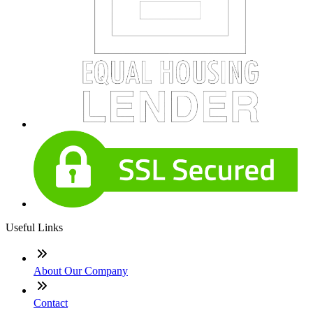
Useful Links
About Our Company
Contact