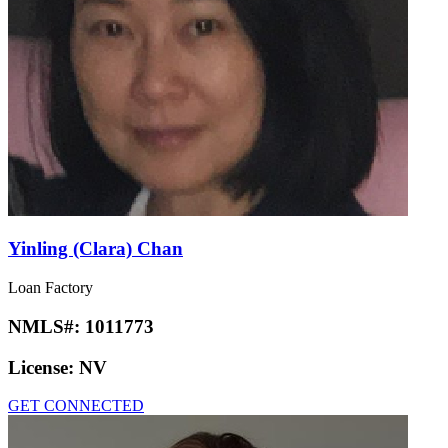
Yinling (Clara) Chan
Loan Factory
NMLS#:
1011773
License:
NV
GET CONNECTED