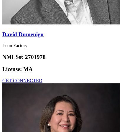
David Dumenigo
Loan Factory
NMLS#:
2701978
License:
MA
GET CONNECTED