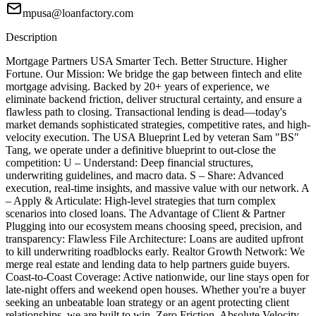
mpusa@loanfactory.com
Description
Mortgage Partners USA Smarter Tech. Better Structure. Higher
Fortune. Our Mission: We bridge the gap between fintech and elite
mortgage advising. Backed by 20+ years of experience, we
eliminate backend friction, deliver structural certainty, and ensure a
flawless path to closing. Transactional lending is dead—today's
market demands sophisticated strategies, competitive rates, and high-
velocity execution. The USA Blueprint Led by veteran Sam "BS"
Tang, we operate under a definitive blueprint to out-close the
competition: U – Understand: Deep financial structures,
underwriting guidelines, and macro data. S – Share: Advanced
execution, real-time insights, and massive value with our network. A
– Apply & Articulate: High-level strategies that turn complex
scenarios into closed loans. The Advantage of Client & Partner
Plugging into our ecosystem means choosing speed, precision, and
transparency: Flawless File Architecture: Loans are audited upfront
to kill underwriting roadblocks early. Realtor Growth Network: We
merge real estate and lending data to help partners guide buyers.
Coast-to-Coast Coverage: Active nationwide, our line stays open for
late-night offers and weekend open houses. Whether you're a buyer
seeking an unbeatable loan strategy or an agent protecting client
relationships, we are built to win. Zero Friction. Absolute Velocity.