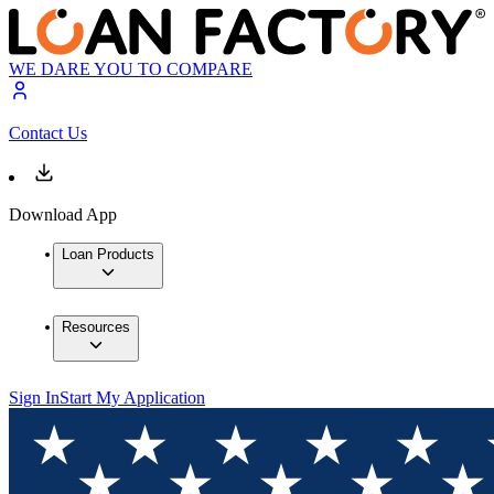
WE DARE YOU TO COMPARE
Contact Us
Download App
Loan Products
Resources
Sign In
Start My Application