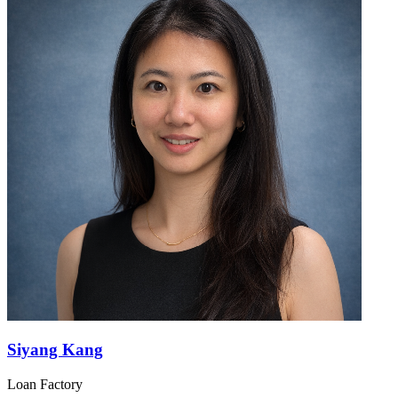
Siyang Kang
Loan Factory