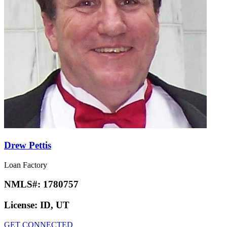
Drew Pettis
Loan Factory
NMLS#:
1780757
License:
ID, UT
GET CONNECTED