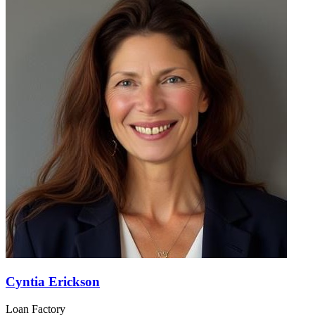
Cyntia Erickson
Loan Factory