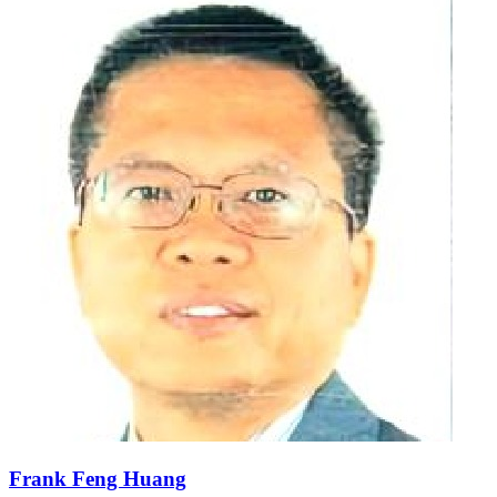
Frank Feng Huang