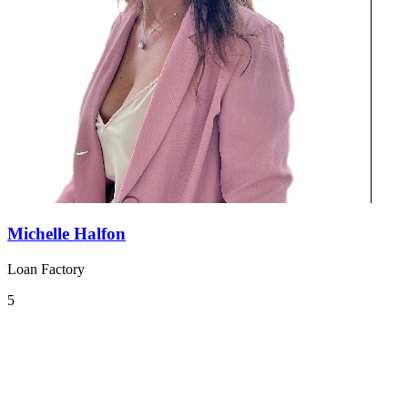
Michelle Halfon
Loan Factory
5