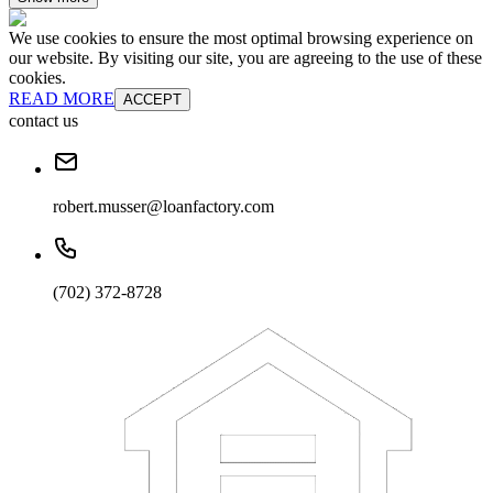
We use cookies to ensure the most optimal browsing experience on
our website. By visiting our site, you are agreeing to the use of these
cookies.
READ MORE
ACCEPT
contact us
robert.musser@loanfactory.com
(702) 372-8728