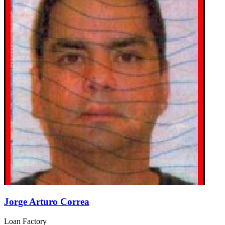
Jorge Arturo Correa
Loan Factory