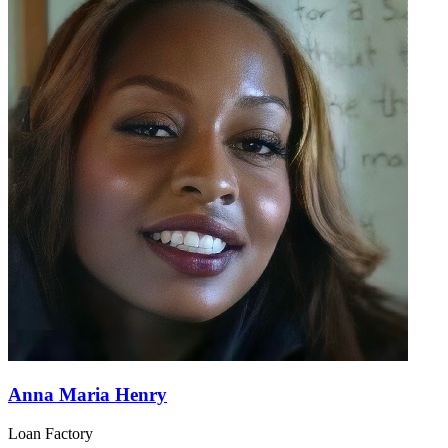
Anna Maria Henry
Loan Factory