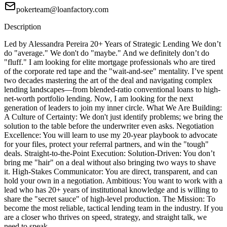
pokerteam@loanfactory.com
Description
Led by Alessandra Pereira 20+ Years of Strategic Lending We don’t
do "average." We don't do "maybe." And we definitely don’t do
"fluff." I am looking for elite mortgage professionals who are tired
of the corporate red tape and the "wait-and-see" mentality. I’ve spent
two decades mastering the art of the deal and navigating complex
lending landscapes—from blended-ratio conventional loans to high-
net-worth portfolio lending. Now, I am looking for the next
generation of leaders to join my inner circle. What We Are Building:
A Culture of Certainty: We don't just identify problems; we bring the
solution to the table before the underwriter even asks. Negotiation
Excellence: You will learn to use my 20-year playbook to advocate
for your files, protect your referral partners, and win the "tough"
deals. Straight-to-the-Point Execution: Solution-Driven: You don’t
bring me "hair" on a deal without also bringing two ways to shave
it. High-Stakes Communicator: You are direct, transparent, and can
hold your own in a negotiation. Ambitious: You want to work with a
lead who has 20+ years of institutional knowledge and is willing to
share the "secret sauce" of high-level production. The Mission: To
become the most reliable, tactical lending team in the industry. If you
are a closer who thrives on speed, strategy, and straight talk, we
need to speak.