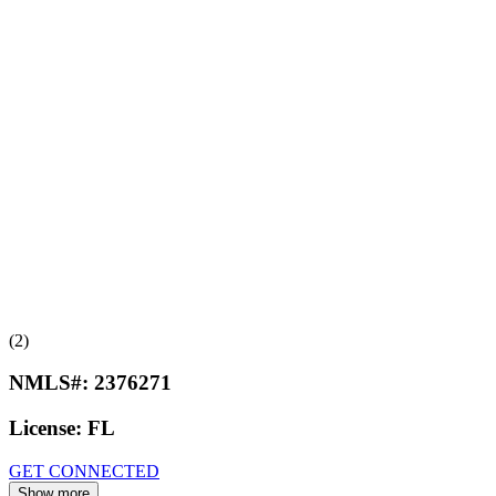
(2)
NMLS#:
2376271
License:
FL
GET CONNECTED
Show more