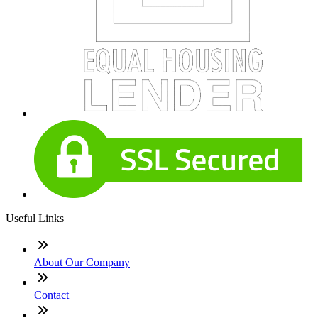
Useful Links
About Our Company
Contact