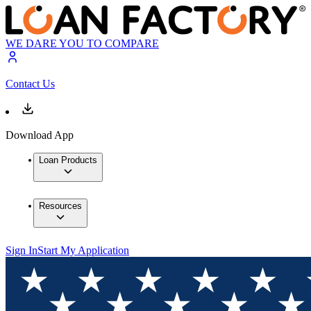
WE DARE YOU TO COMPARE
Contact Us
Download App
Loan Products
Resources
Sign In
Start My Application