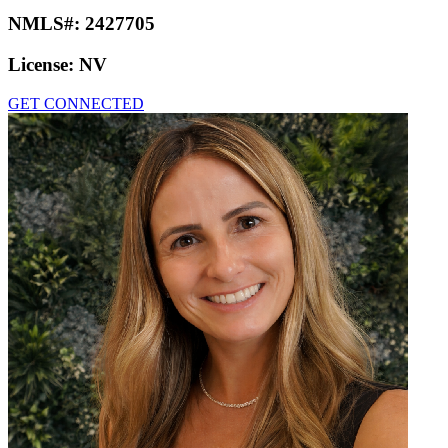
NMLS#:
2427705
License:
NV
GET CONNECTED