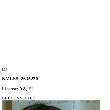
(23)
NMLS#:
2635220
License:
AZ, FL
GET CONNECTED