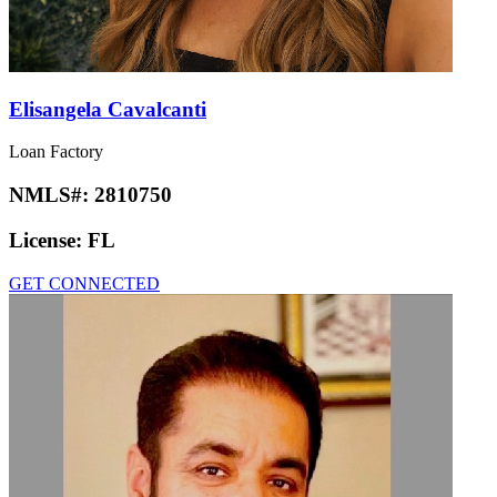
Elisangela Cavalcanti
Loan Factory
NMLS#:
2810750
License:
FL
GET CONNECTED