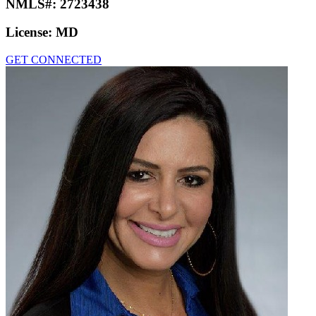
NMLS#:
2723438
License:
MD
GET CONNECTED