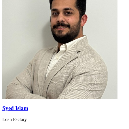
Syed Islam
Loan Factory