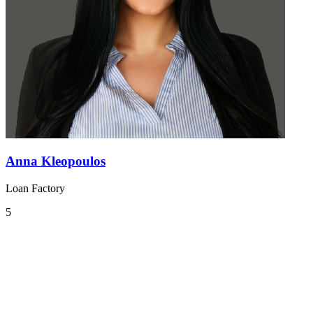
Anna Kleopoulos
Loan Factory
5