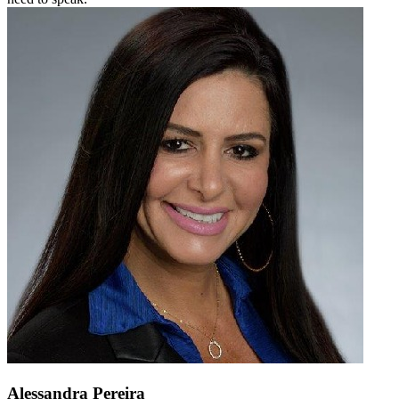
Alessandra Pereira