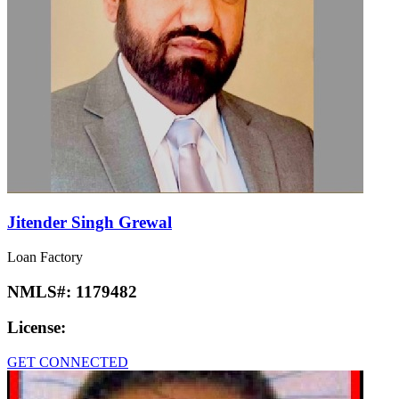
Jitender Singh Grewal
Loan Factory
NMLS#:
1179482
License:
GET CONNECTED