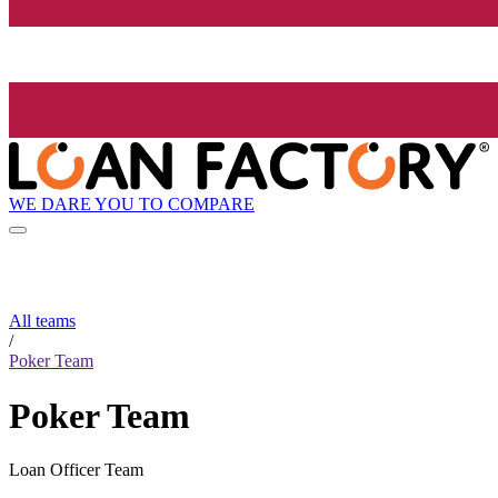
WE DARE YOU TO COMPARE
All teams
/
Poker Team
Poker Team
Loan Officer Team