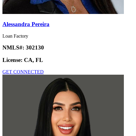
Alessandra Pereira
Loan Factory
NMLS#:
302130
License:
CA, FL
GET CONNECTED