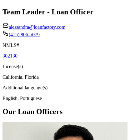
Team Leader - Loan Officer
alessandra@loanfactory.com
(415) 806-5079
NMLS#
302130
License(s)
California, Florida
Additional language(s)
English, Portuguese
Our Loan Officers