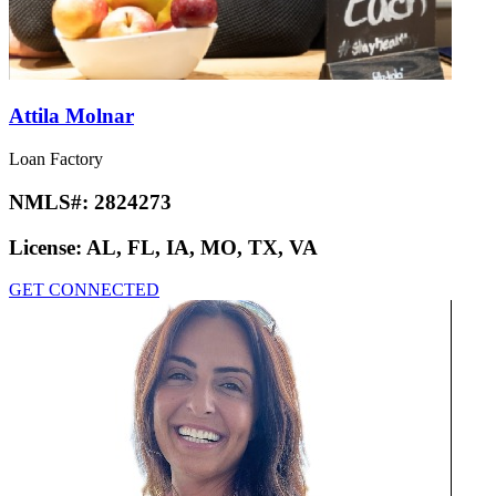
Attila Molnar
Loan Factory
NMLS#:
2824273
License:
AL, FL, IA, MO, TX, VA
GET CONNECTED