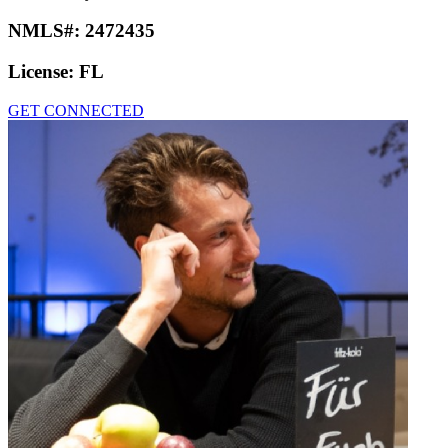
NMLS#:
2472435
License:
FL
GET CONNECTED