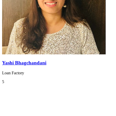
Yashi Bhagchandani
Loan Factory
5