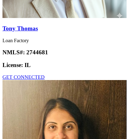
Tony Thomas
Loan Factory
NMLS#:
2744681
License:
IL
GET CONNECTED