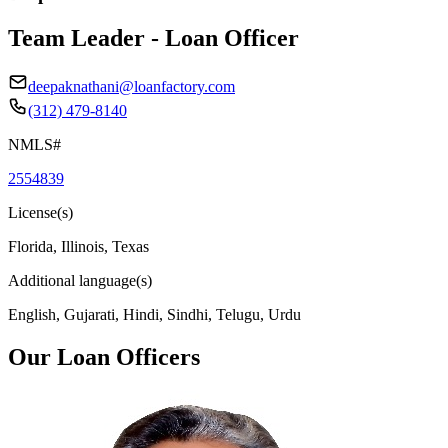
Team Leader - Loan Officer
deepaknathani@loanfactory.com
(312) 479-8140
NMLS#
2554839
License(s)
Florida, Illinois, Texas
Additional language(s)
English, Gujarati, Hindi, Sindhi, Telugu, Urdu
Our Loan Officers