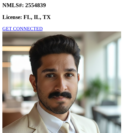
NMLS#:
2554839
License:
FL, IL, TX
GET CONNECTED