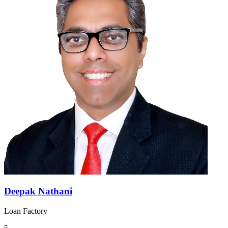
Deepak Nathani
Loan Factory