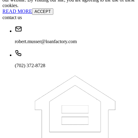
cookies.
READ MORE
ACCEPT
contact us
robert.musser@loanfactory.com
(702) 372-8728