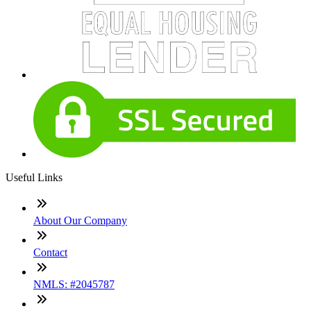
Useful Links
About Our Company
Contact
NMLS: #2045787