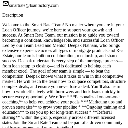
smartrate@loanfactory.com
Description
Welcome to the Smart Rate Team! No matter where you are in your
Loan Officer journey, we’re here to support your growth and
success. At Smart Rate Team, our mission is to guide you toward
becoming a confident, knowledgeable, and successful Loan Officer.
Led by our Team Lead and Mentor, Deepak Nathani, who brings
extensive experience across all types of mortgage products and Real
Estate, our team is built on collaboration, mentorship, and shared
success. Deepak understands every step of the mortgage process—
from loan setup to closing—and is dedicated to helping each
member excel. The goal of our team is simple — to beat the
competition. Deepak knows what it takes to win in this competitive
market. He will teach the team how to outpace competitors, structure
complex deals, and ensure you never lose a deal. You’ll also learn
how to work effectively with borrowers and lock loans quickly to
secure every opportunity. We offer: * **Personalized one-on-one
coaching** to help you achieve your goals * **Marketing tips and
proven strategies** to grow your pipeline * **Ongoing training and
education** to set you up for long-term success * **Referral
sharing** within the group, especially across different licensed
states Join the Smart Rate Team and be part of a driven community
that learns, grows, and wins—together!