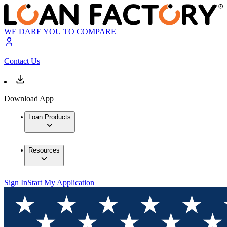
WE DARE YOU TO COMPARE
Contact Us
Download App
Loan Products
Resources
Sign In
Start My Application