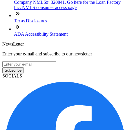
Company NMLS#: 320841. Go here for the Loan Factory,
Inc. NMLS consumer access page
Texas Disclosures
ADA Accessibility Statement
NewsLetter
Enter your e-mail and subscribe to our newsletter
Subscribe
SOCIALS