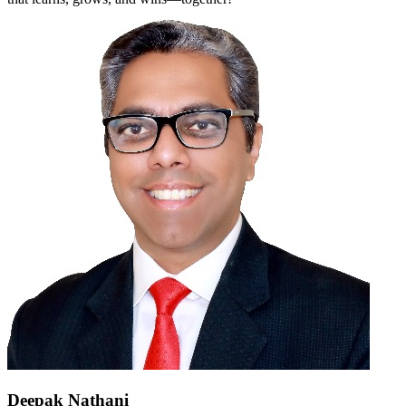
Deepak Nathani