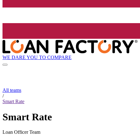
WE DARE YOU TO COMPARE
All teams
/
Smart Rate
Smart Rate
Loan Officer Team