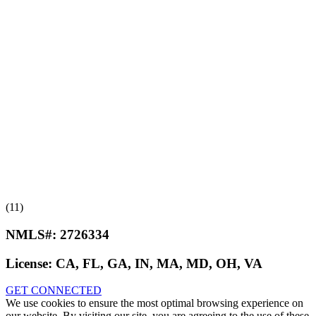
(11)
NMLS#:
2726334
License:
CA, FL, GA, IN, MA, MD, OH, VA
GET CONNECTED
We use cookies to ensure the most optimal browsing experience on
our website. By visiting our site, you are agreeing to the use of these