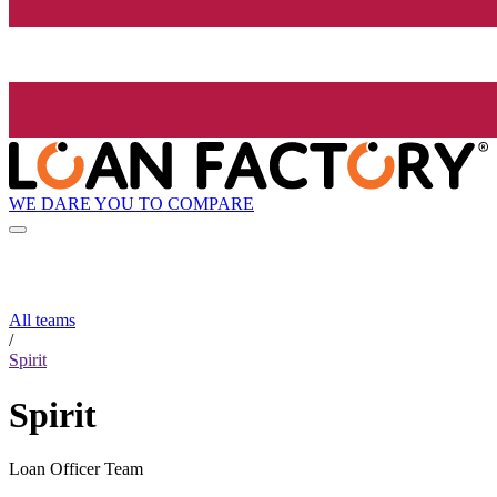
WE DARE YOU TO COMPARE
All teams
/
Spirit
Spirit
Loan Officer Team