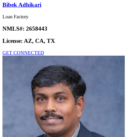
Bibek Adhikari
Loan Factory
NMLS#:
2658443
License:
AZ, CA, TX
GET CONNECTED