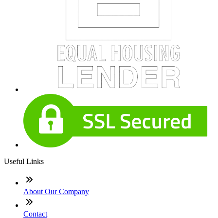
Useful Links
About Our Company
Contact