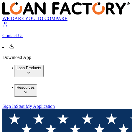
WE DARE YOU TO COMPARE
Contact Us
Download App
Loan Products
Resources
Sign In
Start My Application