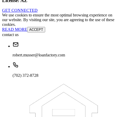
License:
AZ
GET CONNECTED
We use cookies to ensure the most optimal browsing experience on
our website. By visiting our site, you are agreeing to the use of these
cookies.
READ MORE
ACCEPT
contact us
robert.musser@loanfactory.com
(702) 372-8728