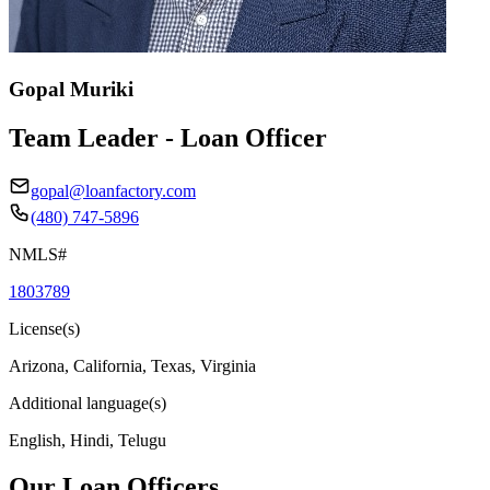
Gopal Muriki
Team Leader - Loan Officer
gopal@loanfactory.com
(480) 747-5896
NMLS#
1803789
License(s)
Arizona, California, Texas, Virginia
Additional language(s)
English, Hindi, Telugu
Our Loan Officers