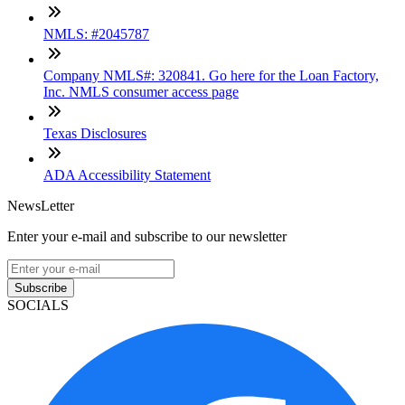
NMLS: #2045787
Company NMLS#: 320841. Go here for the Loan Factory,
Inc. NMLS consumer access page
Texas Disclosures
ADA Accessibility Statement
NewsLetter
Enter your e-mail and subscribe to our newsletter
Subscribe
SOCIALS