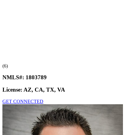
(6)
NMLS#:
1803789
License:
AZ, CA, TX, VA
GET CONNECTED