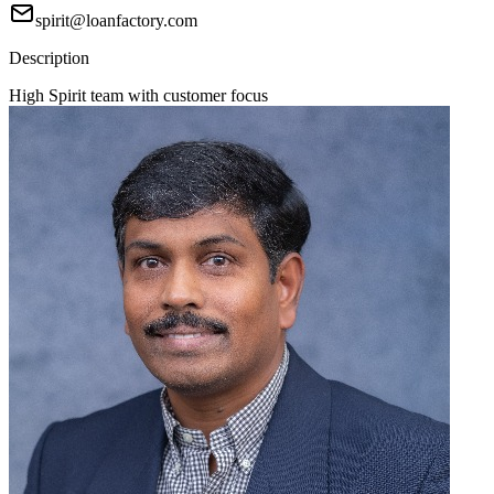
spirit@loanfactory.com
Description
High Spirit team with customer focus