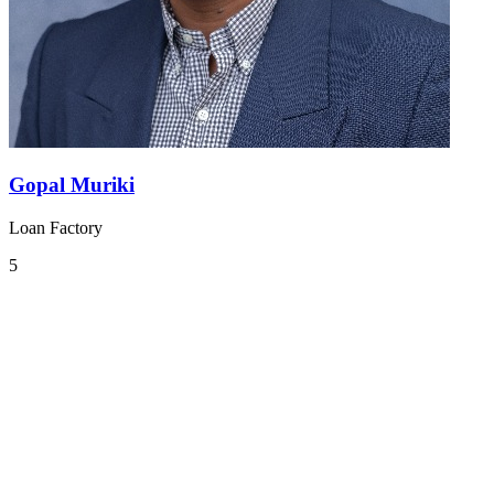
Gopal Muriki
Loan Factory
5