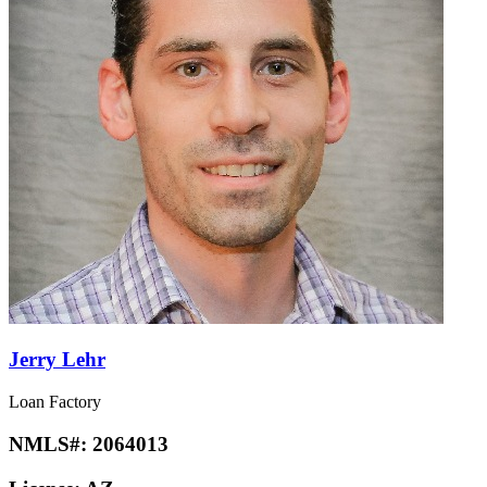
Jerry Lehr
Loan Factory
NMLS#:
2064013