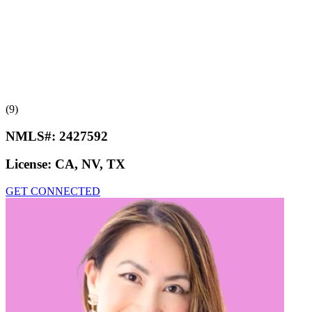
(9)
NMLS#:
2427592
License:
CA, NV, TX
GET CONNECTED