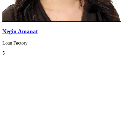
Negin Amanat
Loan Factory
5