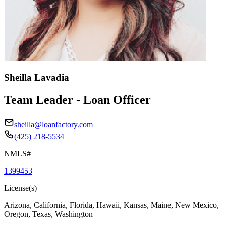
Sheilla Lavadia
Team Leader - Loan Officer
sheilla@loanfactory.com
(425) 218-5534
NMLS#
1399453
License(s)
Arizona, California, Florida, Hawaii, Kansas, Maine, New Mexico,
Oregon, Texas, Washington