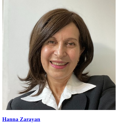
Hanna Zarayan