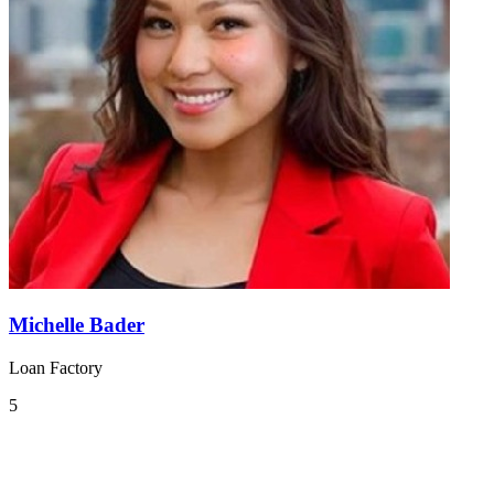
Michelle Bader
Loan Factory
5