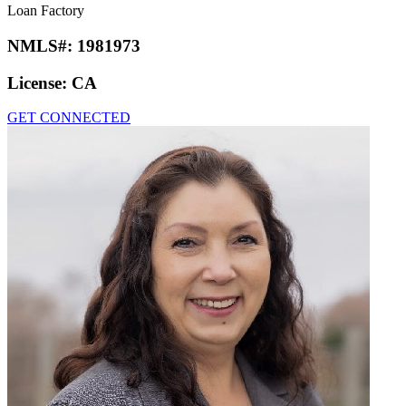
Loan Factory
NMLS#:
1981973
License:
CA
GET CONNECTED