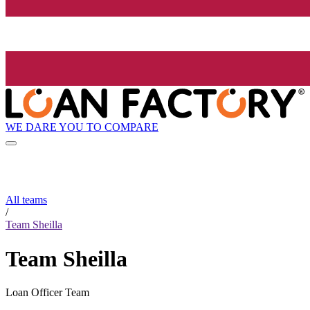
WE DARE YOU TO COMPARE
All teams
/
Team Sheilla
Team Sheilla
Loan Officer Team