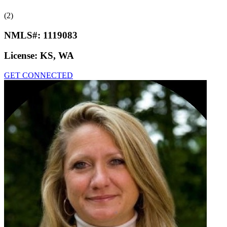
(2)
NMLS#:
1119083
License:
KS, WA
GET CONNECTED