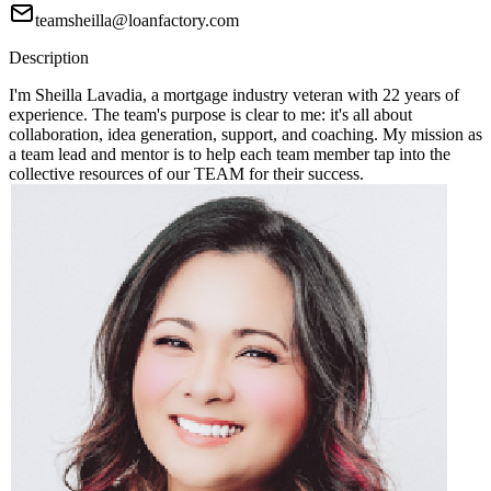
teamsheilla@loanfactory.com
Description
I'm Sheilla Lavadia, a mortgage industry veteran with 22 years of
experience. The team's purpose is clear to me: it's all about
collaboration, idea generation, support, and coaching. My mission as
a team lead and mentor is to help each team member tap into the
collective resources of our TEAM for their success.