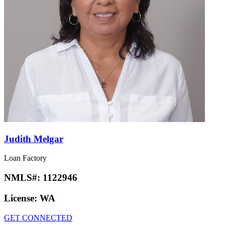
Judith Melgar
Loan Factory
NMLS#:
1122946
License:
WA
GET CONNECTED