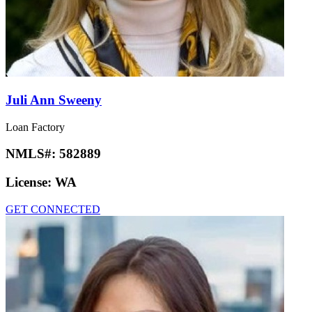
Juli Ann Sweeny
Loan Factory
NMLS#:
582889
License:
WA
GET CONNECTED