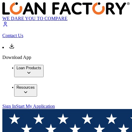
WE DARE YOU TO COMPARE
Contact Us
Download App
Loan Products
Resources
Sign In
Start My Application