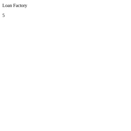
Loan Factory
5