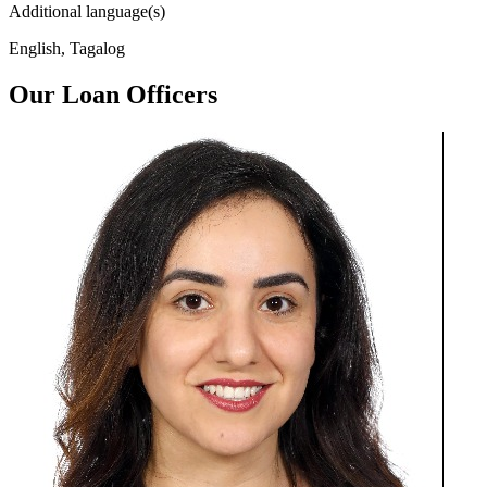
Additional language(s)
English, Tagalog
Our Loan Officers