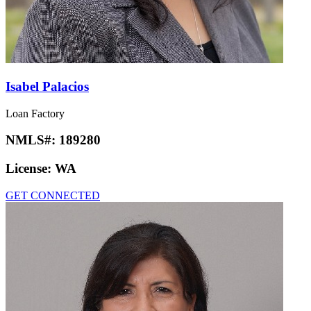
Isabel Palacios
Loan Factory
NMLS#:
189280
License:
WA
GET CONNECTED