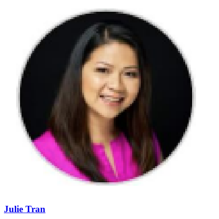
Julie Tran