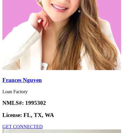
Frances Nguyen
Loan Factory
NMLS#:
1995302
License:
FL, TX, WA
GET CONNECTED