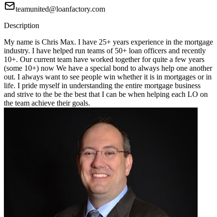
teamunited@loanfactory.com
Description
My name is Chris Max. I have 25+ years experience in the mortgage
industry. I have helped run teams of 50+ loan officers and recently
10+. Our current team have worked together for quite a few years
(some 10+) now We have a special bond to always help one another
out. I always want to see people win whether it is in mortgages or in
life. I pride myself in understanding the entire mortgage business
and strive to the be the best that I can be when helping each LO on
the team achieve their goals.