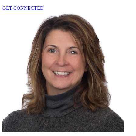
GET CONNECTED