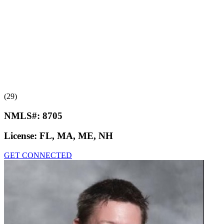
(29)
NMLS#:
8705
License:
FL, MA, ME, NH
GET CONNECTED