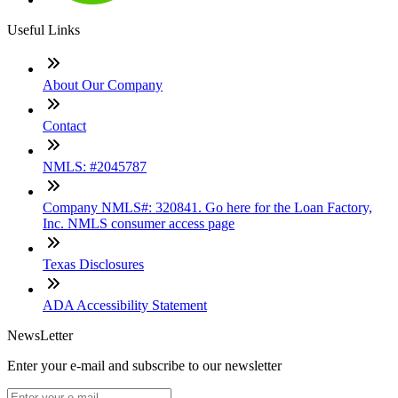
Useful Links
About Our Company
Contact
NMLS: #2045787
Company NMLS#: 320841. Go here for the Loan Factory,
Inc. NMLS consumer access page
Texas Disclosures
ADA Accessibility Statement
NewsLetter
Enter your e-mail and subscribe to our newsletter