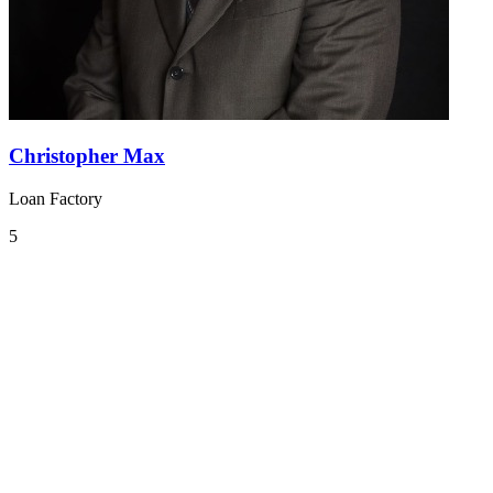
Christopher Max
Loan Factory
5