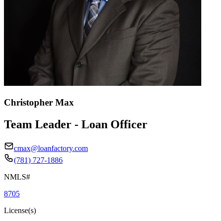
Christopher Max
Team Leader - Loan Officer
cmax@loanfactory.com
(781) 727-1886
NMLS#
8705
License(s)