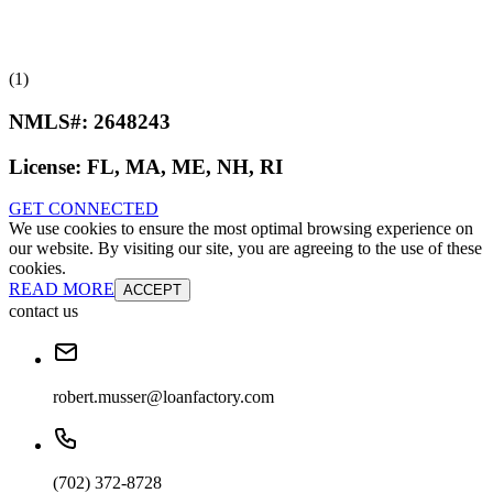
(1)
NMLS#:
2648243
License:
FL, MA, ME, NH, RI
GET CONNECTED
We use cookies to ensure the most optimal browsing experience on
our website. By visiting our site, you are agreeing to the use of these
cookies.
READ MORE
ACCEPT
contact us
robert.musser@loanfactory.com
(702) 372-8728