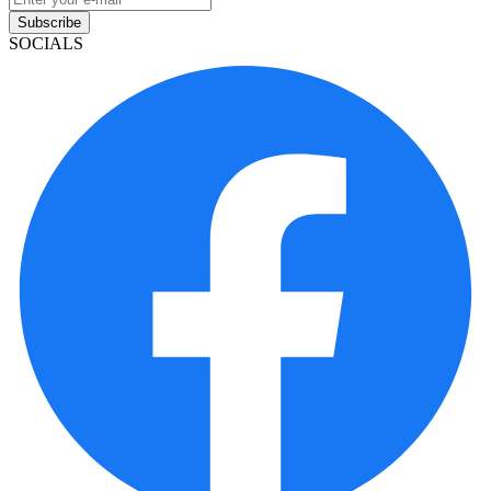
Subscribe
SOCIALS