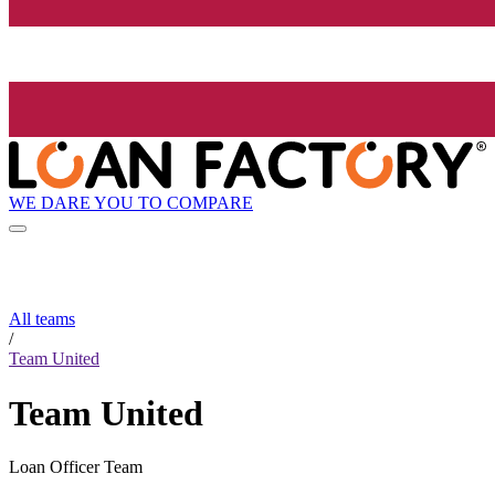
WE DARE YOU TO COMPARE
All teams
/
Team United
Team United
Loan Officer Team