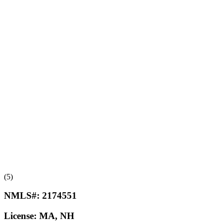
(5)
NMLS#:
2174551
License:
MA, NH