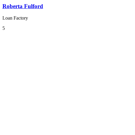
Roberta Fulford
Loan Factory
5