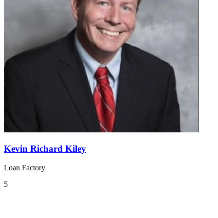
Kevin Richard Kiley
Loan Factory
5