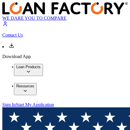
WE DARE YOU TO COMPARE
Contact Us
Download App
Loan Products
Resources
Sign In
Start My Application