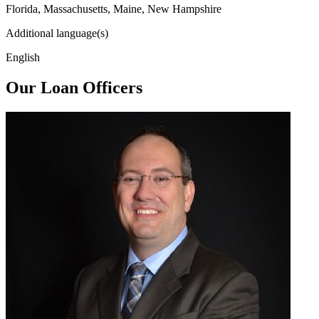
Florida, Massachusetts, Maine, New Hampshire
Additional language(s)
English
Our Loan Officers