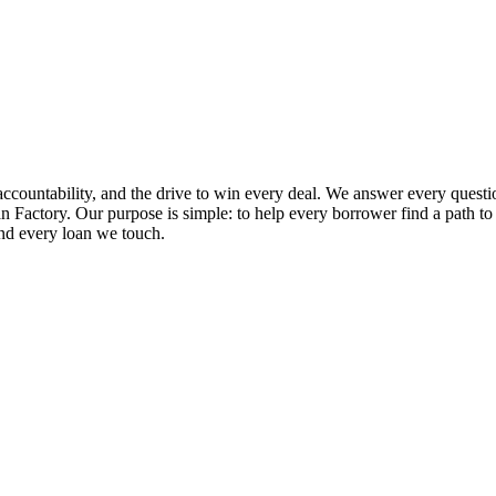
ccountability, and the drive to win every deal. We answer every questio
 Factory. Our purpose is simple: to help every borrower find a path to ap
and every loan we touch.