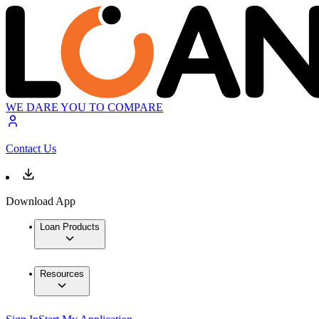
WE DARE YOU TO COMPARE
Contact Us
Download App
Loan Products
Resources