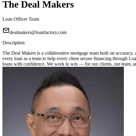
The Deal Makers
Loan Officer Team
dealmakers@loanfactory.com
Description
The Deal Makers is a collaborative mortgage team built on accuracy, a
every loan as a team to help every client secure financing through Loan
loans with confidence. We work to win — for our clients, our team, 