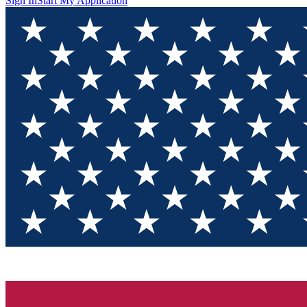
Sign In
Start My Application