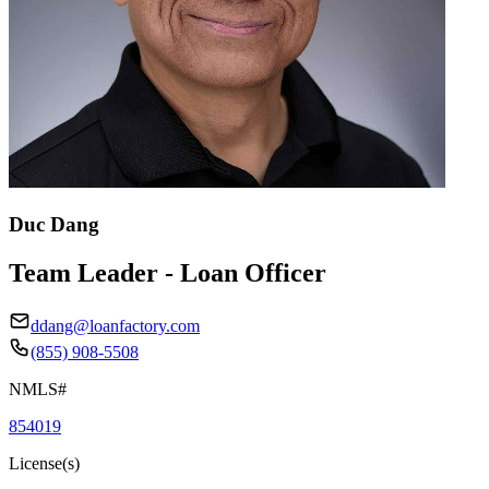
Duc Dang
Team Leader - Loan Officer
ddang@loanfactory.com
(855) 908-5508
NMLS#
854019
License(s)