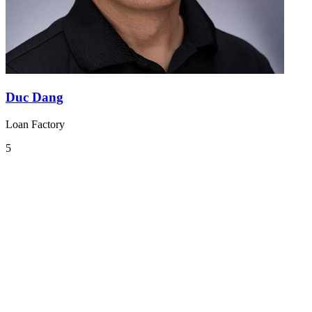
Duc Dang
Loan Factory
5