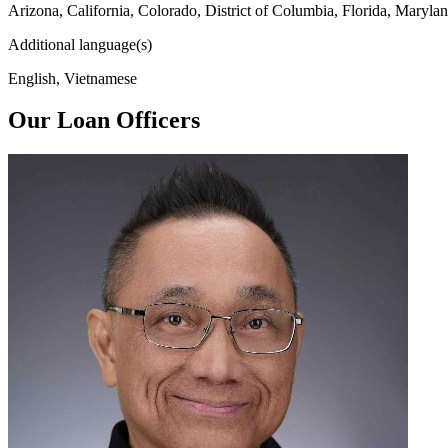
Arizona, California, Colorado, District of Columbia, Florida, Maryl
Additional language(s)
English, Vietnamese
Our Loan Officers