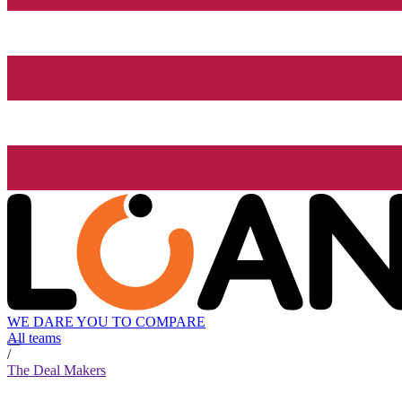
WE DARE YOU TO COMPARE
All teams
/
The Deal Makers