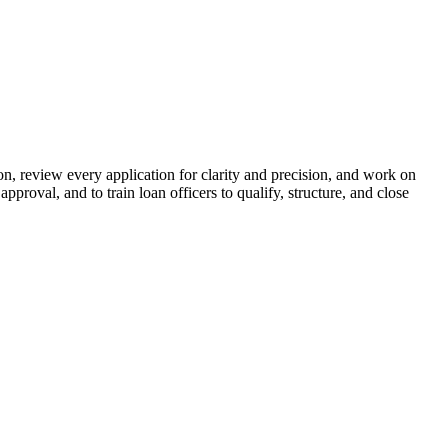
n, review every application for clarity and precision, and work on
proval, and to train loan officers to qualify, structure, and close