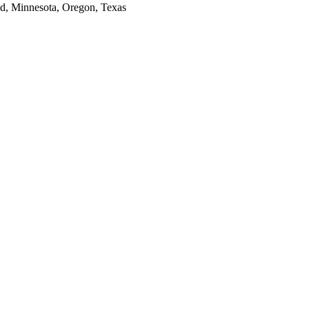
and, Minnesota, Oregon, Texas