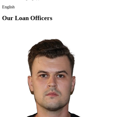
English
Our Loan Officers