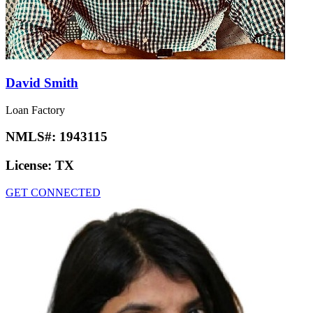
David Smith
Loan Factory
NMLS#:
1943115
License:
TX
GET CONNECTED