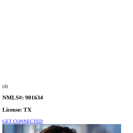
(4)
NMLS#:
901634
License:
TX
GET CONNECTED