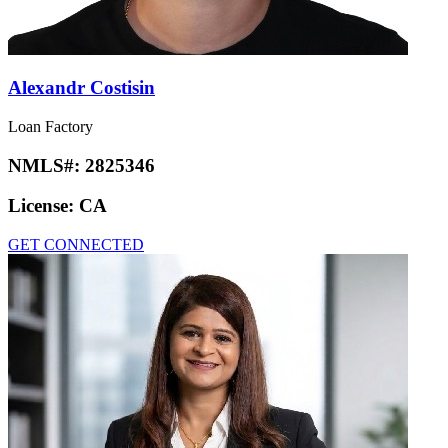
Alexandr Costisin
Loan Factory
NMLS#:
2825346
License:
CA
GET CONNECTED