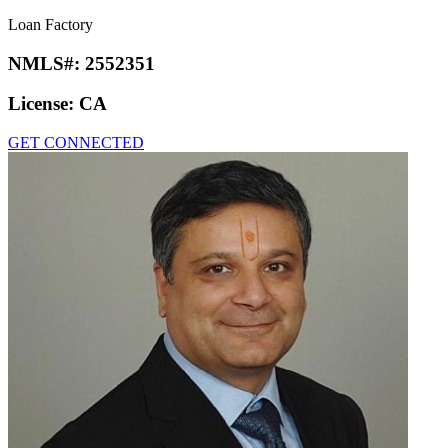
Loan Factory
NMLS#:
2552351
License:
CA
GET CONNECTED