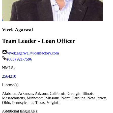
Vivek Agarwal
Team Leader - Loan Officer
vivek.agarwal@loanfactory.com
(603) 921-7596
NMLS#
2564210
License(s)
Alabama, Arkansas, Arizona, California, Georgia, Illinois,
Massachusetts, Minnesota, Missouri, North Carolina, New Jersey,
Ohio, Pennsylvania, Texas, Virginia
Additional language(s)