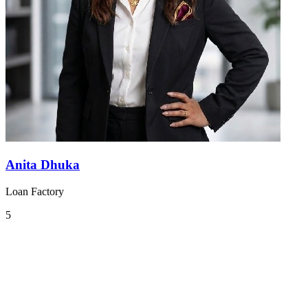
Anita Dhuka
Loan Factory
5