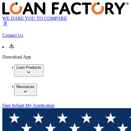
WE DARE YOU TO COMPARE
Contact Us
Download App
Loan Products
Resources
Sign In
Start My Application