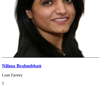
Nilima Brahmbhatt
Loan Factory
5