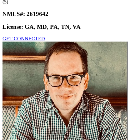
(5)
NMLS#:
2619642
License:
GA, MD, PA, TN, VA
GET CONNECTED