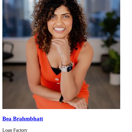
Bea Brahmbhatt
Loan Factory