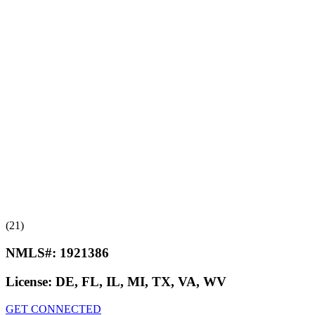
(21)
NMLS#:
1921386
License:
DE, FL, IL, MI, TX, VA, WV
GET CONNECTED