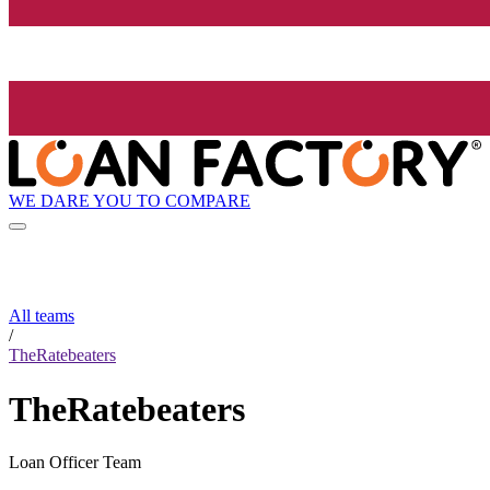
WE DARE YOU TO COMPARE
All teams
/
TheRatebeaters
TheRatebeaters
Loan Officer Team