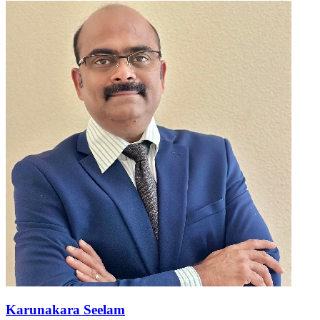
Karunakara Seelam