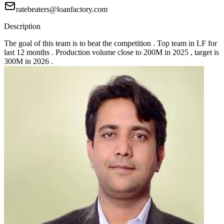
ratebeaters@loanfactory.com
Description
The goal of this team is to beat the competition . Top team in LF for
last 12 months . Production volume close to 200M in 2025 , target is
300M in 2026 .