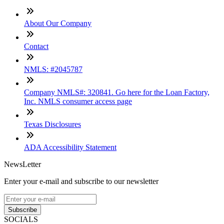
About Our Company
Contact
NMLS: #2045787
Company NMLS#: 320841. Go here for the Loan Factory,
Inc. NMLS consumer access page
Texas Disclosures
ADA Accessibility Statement
NewsLetter
Enter your e-mail and subscribe to our newsletter
Subscribe
SOCIALS