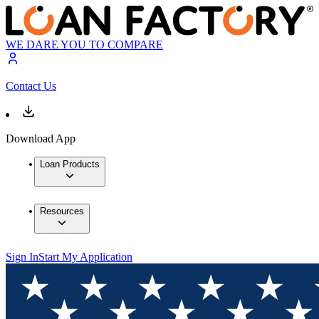
WE DARE YOU TO COMPARE
Contact Us
Download App
Loan Products
Resources
Sign In
Start My Application