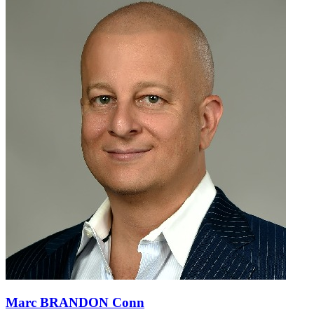
Marc BRANDON Conn