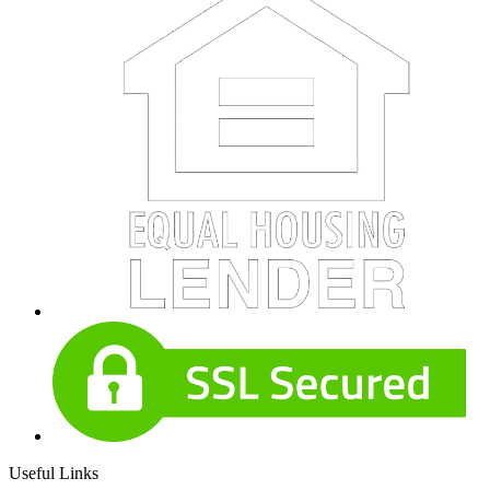
Useful Links