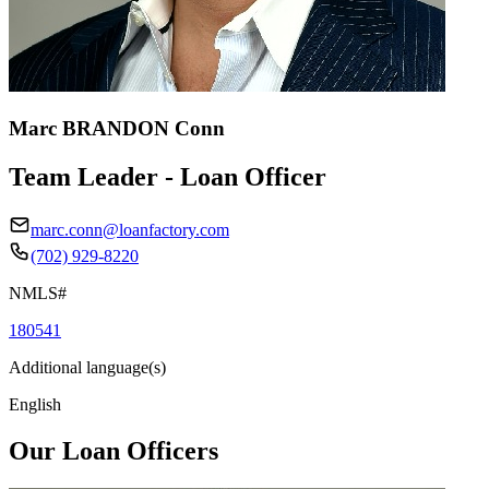
Marc BRANDON Conn
Team Leader - Loan Officer
marc.conn@loanfactory.com
(702) 929-8220
NMLS#
180541
Additional language(s)
English
Our Loan Officers