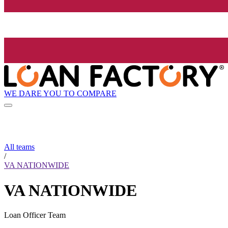
WE DARE YOU TO COMPARE
All teams
/
VA NATIONWIDE
VA NATIONWIDE
Loan Officer Team