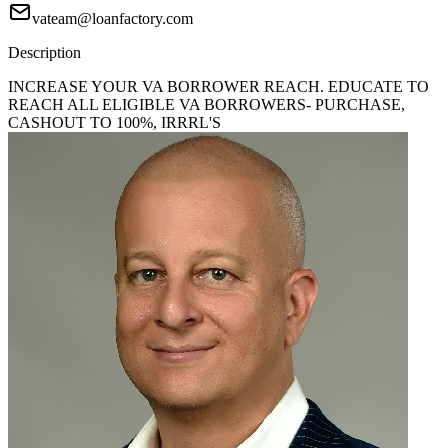
vateam@loanfactory.com
Description
INCREASE YOUR VA BORROWER REACH. EDUCATE TO
REACH ALL ELIGIBLE VA BORROWERS- PURCHASE,
CASHOUT TO 100%, IRRRL'S