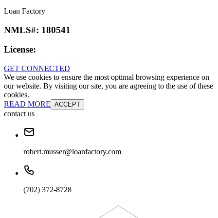
Loan Factory
NMLS#:
180541
License:
GET CONNECTED
We use cookies to ensure the most optimal browsing experience on
our website. By visiting our site, you are agreeing to the use of these
cookies.
READ MORE
ACCEPT
contact us
robert.musser@loanfactory.com
(702) 372-8728