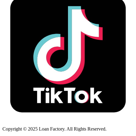
Copyright © 2025 Loan Factory. All Rights Reserved.