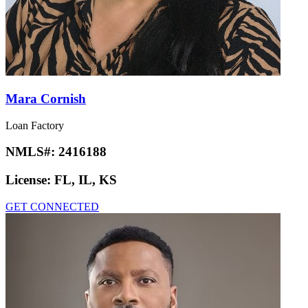
Mara Cornish
Loan Factory
NMLS#:
2416188
License:
FL, IL, KS
GET CONNECTED