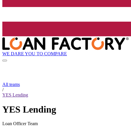
WE DARE YOU TO COMPARE
All teams
/
YES Lending
YES Lending
Loan Officer Team