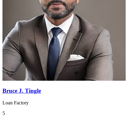
Bruce J. Tingle
Loan Factory
5