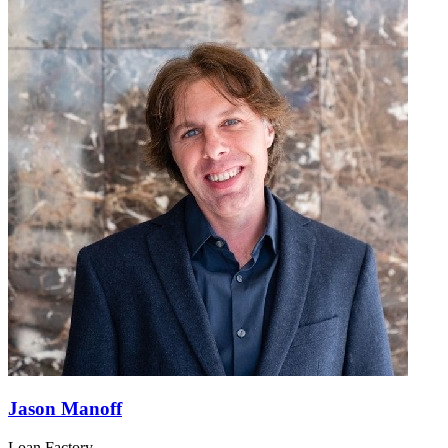
Jason Manoff
Loan Factory