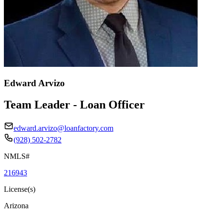
Edward Arvizo
Team Leader - Loan Officer
edward.arvizo@loanfactory.com
(928) 502-2782
NMLS#
216943
License(s)
Arizona