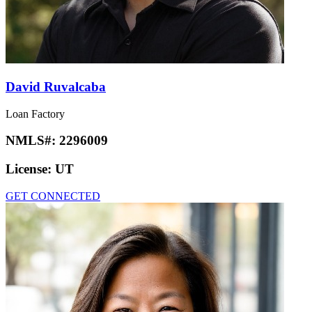
David Ruvalcaba
Loan Factory
NMLS#:
2296009
License:
UT
GET CONNECTED