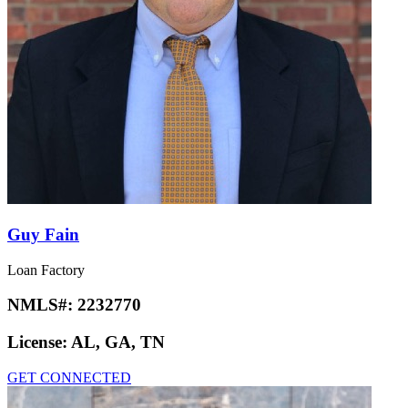
Guy Fain
Loan Factory
NMLS#:
2232770
License:
AL, GA, TN
GET CONNECTED