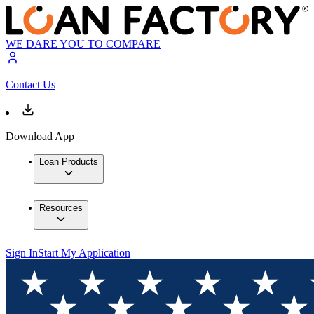
WE DARE YOU TO COMPARE
Contact Us
Download App
Loan Products
Resources
Sign In
Start My Application