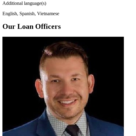
Additional language(s)
English, Spanish, Vietnamese
Our Loan Officers