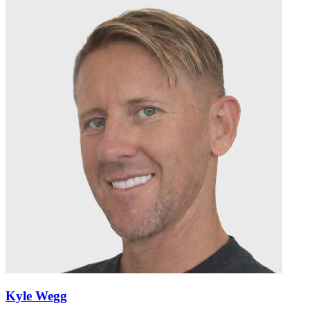
Kyle Wegg