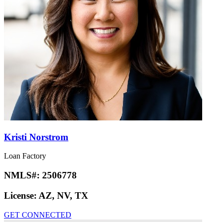
Kristi Norstrom
Loan Factory
NMLS#:
2506778
License:
AZ, NV, TX
GET CONNECTED