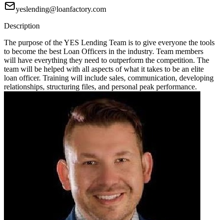
yeslending@loanfactory.com
Description
The purpose of the YES Lending Team is to give everyone the tools
to become the best Loan Officers in the industry. Team members
will have everything they need to outperform the competition. The
team will be helped with all aspects of what it takes to be an elite
loan officer. Training will include sales, communication, developing
relationships, structuring files, and personal peak performance.