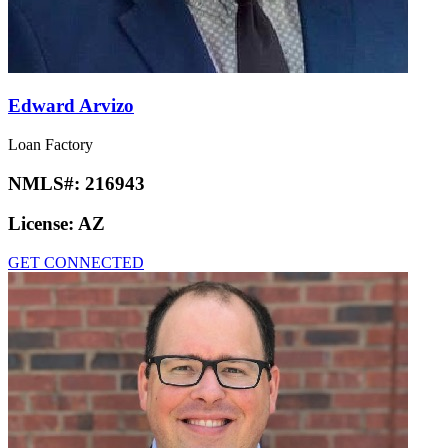
Edward Arvizo
Loan Factory
NMLS#:
216943
License:
AZ
GET CONNECTED