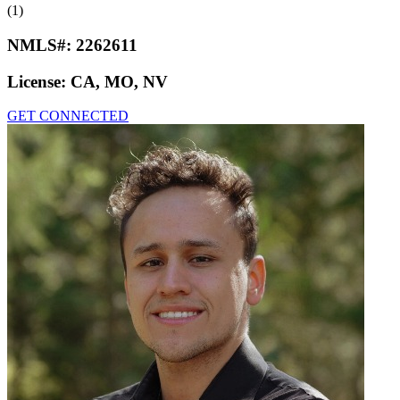
(1)
NMLS#:
2262611
License:
CA, MO, NV
GET CONNECTED