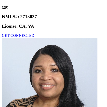
(29)
NMLS#:
2713037
License:
CA, VA
GET CONNECTED