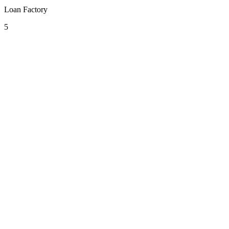
Loan Factory
5