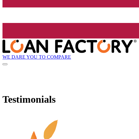
WE DARE YOU TO COMPARE
Testimonials