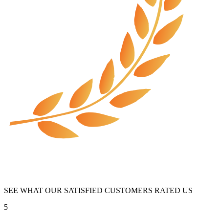
SEE WHAT OUR SATISFIED CUSTOMERS RATED US
5