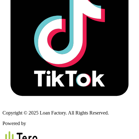
Copyright © 2025 Loan Factory. All Rights Reserved.
Powered by