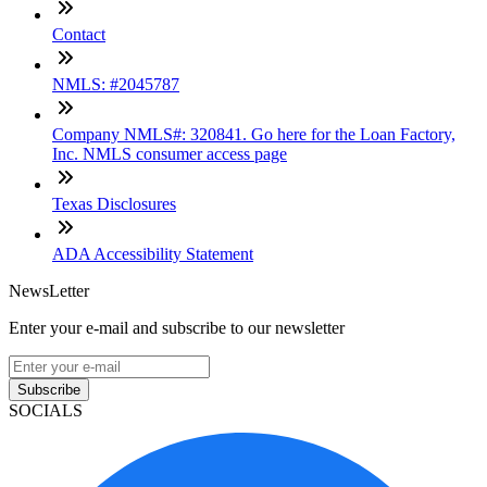
Contact
NMLS: #2045787
Company NMLS#: 320841. Go here for the Loan Factory,
Inc. NMLS consumer access page
Texas Disclosures
ADA Accessibility Statement
NewsLetter
Enter your e-mail and subscribe to our newsletter
Subscribe
SOCIALS