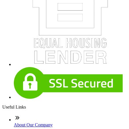
Useful Links
About Our Company