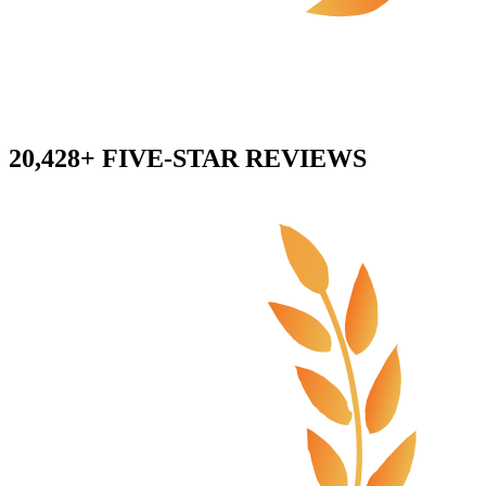
20,428+ FIVE-STAR REVIEWS