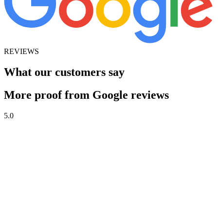
REVIEWS
What our customers say
More proof from Google reviews
5.0