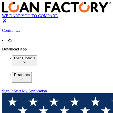
WE DARE YOU TO COMPARE
Contact Us
Download App
Loan Products
Resources
Sign In
Start My Application