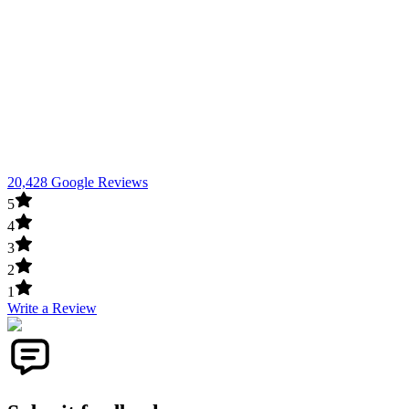
20,428 Google Reviews
5
4
3
2
1
Write a Review