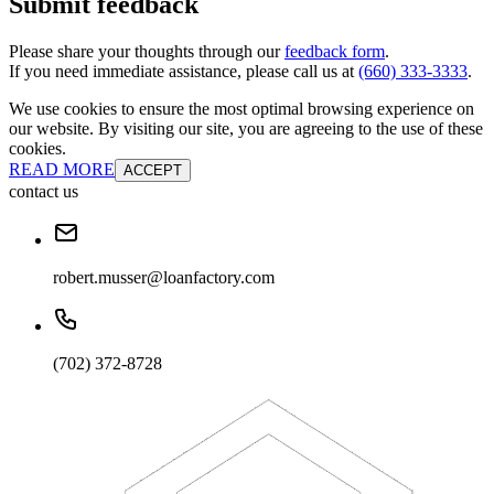
Submit feedback
Please share your thoughts through our
feedback form
.
If you need immediate assistance, please call us at
(660) 333-3333
.
We use cookies to ensure the most optimal browsing experience on
our website. By visiting our site, you are agreeing to the use of these
cookies.
READ MORE
ACCEPT
contact us
robert.musser@loanfactory.com
(702) 372-8728