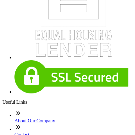
Useful Links
About Our Company
Contact