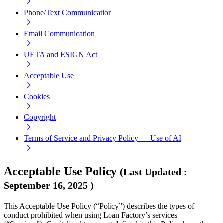
Phone/Text Communication
Email Communication
UETA and ESIGN Act
Acceptable Use
Cookies
Copyright
Terms of Service and Privacy Policy — Use of AI
Acceptable Use Policy
(
Last Updated
:
September 16, 2025
)
This Acceptable Use Policy (“Policy”) describes the types of
conduct prohibited when using Loan Factory’s services