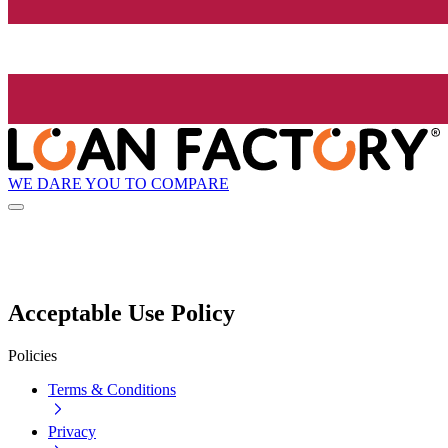
WE DARE YOU TO COMPARE
Acceptable Use Policy
Policies
Terms & Conditions
Privacy