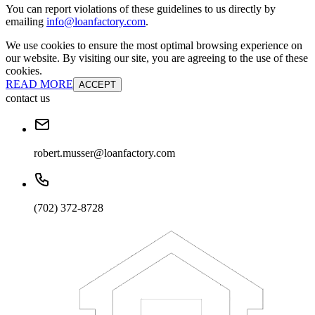
You can report violations of these guidelines to us directly by
emailing
info@loanfactory.com
.
We use cookies to ensure the most optimal browsing experience on
our website. By visiting our site, you are agreeing to the use of these
cookies.
READ MORE
ACCEPT
contact us
robert.musser@loanfactory.com
(702) 372-8728