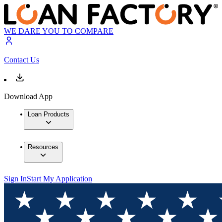
WE DARE YOU TO COMPARE
Contact Us
Download App
Loan Products
Resources
Sign In
Start My Application