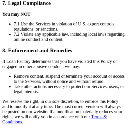
7. Legal Compliance
You may NOT
7.1 Use the Services in violation of U.S. export controls,
regulations, or sanctions.
7.2 Violate any applicable law, including local laws regarding
online conduct and content.
8. Enforcement and Remedies
If Loan Factory determines that you have violated this Policy or
engaged in other abusive conduct, we may:
Remove content, suspend or terminate your account or access
to the Services, without notice and without refund.
Take other actions necessary to protect our Services, users, or
legal interests.
We reserve the right, in our sole discretion, to enforce this Policy
and to modify it at any time. The most current version will always
be posted on our website. If a modification materially reduces your
rights, we will notify you in accordance with our
Terms &
Conditions
.