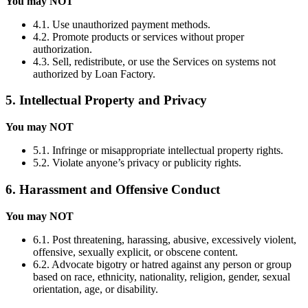
You may NOT
4.1. Use unauthorized payment methods.
4.2. Promote products or services without proper
authorization.
4.3. Sell, redistribute, or use the Services on systems not
authorized by Loan Factory.
5. Intellectual Property and Privacy
You may NOT
5.1. Infringe or misappropriate intellectual property rights.
5.2. Violate anyone’s privacy or publicity rights.
6. Harassment and Offensive Conduct
You may NOT
6.1. Post threatening, harassing, abusive, excessively violent,
offensive, sexually explicit, or obscene content.
6.2. Advocate bigotry or hatred against any person or group
based on race, ethnicity, nationality, religion, gender, sexual
orientation, age, or disability.