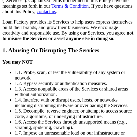
(“Services”). Capitalized terms not defined in this Policy have the
meanings set forth in our
Terms & Condition
. If you have questions
about this Policy,
contact us
.
Loan Factory provides its Services to help users express themselves,
build their brands, and grow their businesses. We encourage
creativity and responsible use. By using our Services, you agree
not
to misuse the Services or assist anyone else in doing so
.
1. Abusing Or Disrupting The Services
You may NOT
1.1. Probe, scan, or test the vulnerability of any system or
network
1.2. Bypass security or authentication measures.
1.3. Access nonpublic areas of the Services or shared areas
without authorization.
1.4. Interfere with or disrupt users, hosts, or networks,
including distributing malware or overloading the Services.
1.5. Decompile, reverse engineer, or attempt to access source
code, algorithms, or underlying infrastructure.
1.6. Access the Services through unsupported means (e.g.,
scraping, spidering, crawling).
1.7. Impose an unreasonable load on our infrastructure or