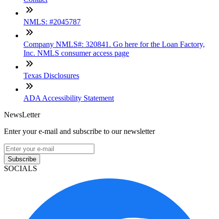
NMLS: #2045787
Company NMLS#: 320841. Go here for the Loan Factory,
Inc. NMLS consumer access page
Texas Disclosures
ADA Accessibility Statement
NewsLetter
Enter your e-mail and subscribe to our newsletter
Subscribe
SOCIALS