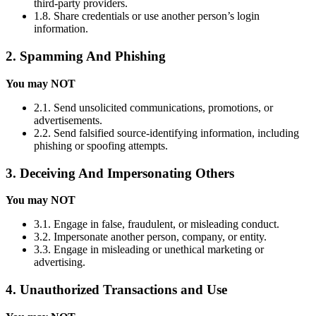
third-party providers.
1.8. Share credentials or use another person’s login
information.
2. Spamming And Phishing
You may NOT
2.1. Send unsolicited communications, promotions, or
advertisements.
2.2. Send falsified source-identifying information, including
phishing or spoofing attempts.
3. Deceiving And Impersonating Others
You may NOT
3.1. Engage in false, fraudulent, or misleading conduct.
3.2. Impersonate another person, company, or entity.
3.3. Engage in misleading or unethical marketing or
advertising.
4. Unauthorized Transactions and Use