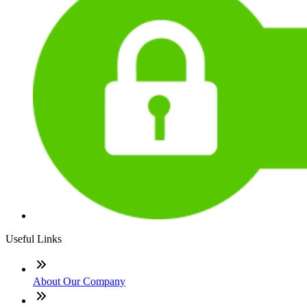
Useful Links
About Our Company