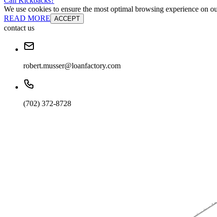
Cali Kickbacks?
We use cookies to ensure the most optimal browsing experience on our 
READ MORE
ACCEPT
contact us
robert.musser@loanfactory.com
(702) 372-8728