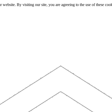
website. By visiting our site, you are agreeing to the use of these cook