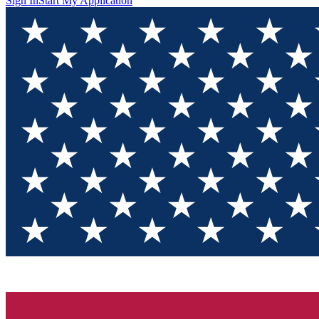
Sign In
Start My Application