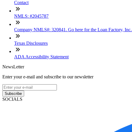
Contact
NMLS: #2045787
Company NMLS#: 320841. Go here for the Loan Factory, Inc
Texas Disclosures
ADA Accessibility Statement
NewsLetter
Enter your e-mail and subscribe to our newsletter
Subscribe
SOCIALS