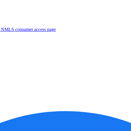
. NMLS consumer access page