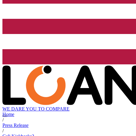
WE DARE YOU TO COMPARE
Home
/
Press Release
/