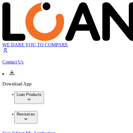
WE DARE YOU TO COMPARE
Contact Us
Download App
Loan Products
Resources