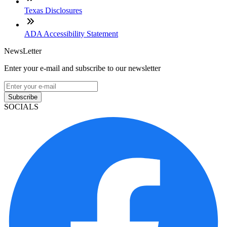
Texas Disclosures
ADA Accessibility Statement
NewsLetter
Enter your e-mail and subscribe to our newsletter
Subscribe
SOCIALS