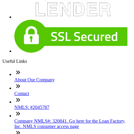
Useful Links
About Our Company
Contact
NMLS: #2045787
Company NMLS#: 320841. Go here for the Loan Factory,
Inc. NMLS consumer access page