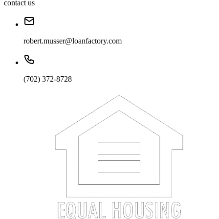
contact us
robert.musser@loanfactory.com
(702) 372-8728