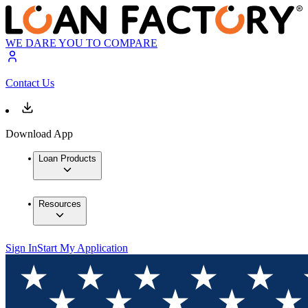
WE DARE YOU TO COMPARE
Contact Us
Download App
Loan Products
Resources
Sign In
Start My Application