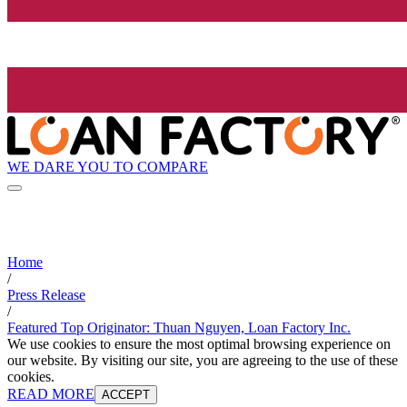
WE DARE YOU TO COMPARE
Home
/
Press Release
/
Featured Top Originator: Thuan Nguyen, Loan Factory Inc.
We use cookies to ensure the most optimal browsing experience on
our website. By visiting our site, you are agreeing to the use of these
cookies.
READ MORE
ACCEPT