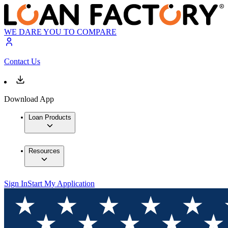
WE DARE YOU TO COMPARE
Contact Us
Download App
Loan Products
Resources
Sign In
Start My Application