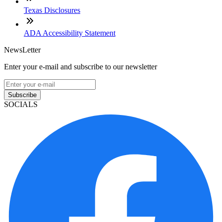
Texas Disclosures
ADA Accessibility Statement
NewsLetter
Enter your e-mail and subscribe to our newsletter
Subscribe
SOCIALS