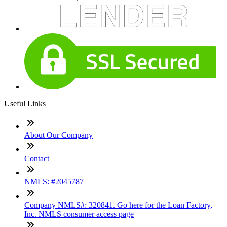
Useful Links
About Our Company
Contact
NMLS: #2045787
Company NMLS#: 320841. Go here for the Loan Factory,
Inc. NMLS consumer access page