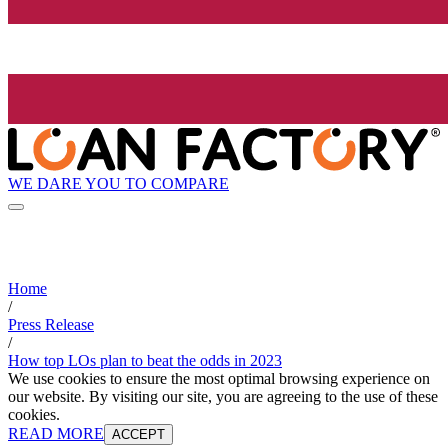
WE DARE YOU TO COMPARE
Home
/
Press Release
/
How top LOs plan to beat the odds in 2023
We use cookies to ensure the most optimal browsing experience on
our website. By visiting our site, you are agreeing to the use of these
cookies.
READ MORE
ACCEPT