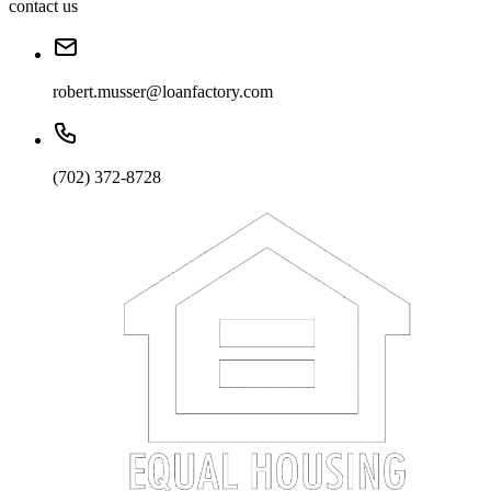
contact us
robert.musser@loanfactory.com
(702) 372-8728