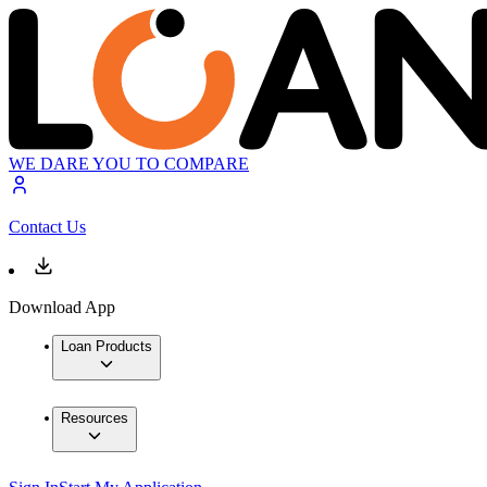
WE DARE YOU TO COMPARE
Contact Us
Download App
Loan Products
Resources