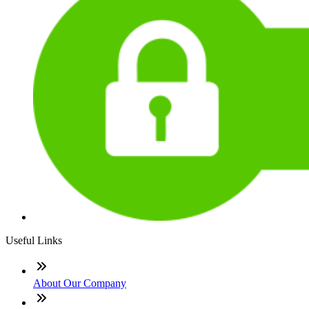
Useful Links
About Our Company