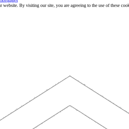
 mortgages
website. By visiting our site, you are agreeing to the use of these cook