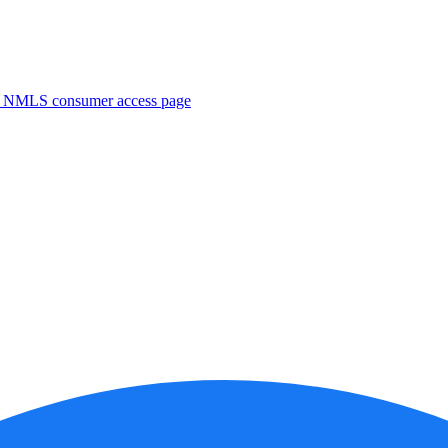
. NMLS consumer access page