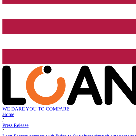
WE DARE YOU TO COMPARE
Home
/
Press Release
/