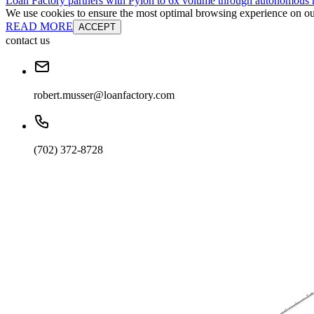
Loan Factory partners with Pylon to 6x volume through autonomous
We use cookies to ensure the most optimal browsing experience on our 
READ MORE
ACCEPT
contact us
robert.musser@loanfactory.com
(702) 372-8728