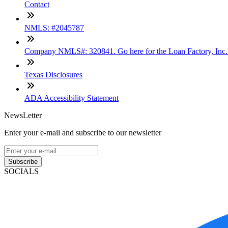
Contact
NMLS: #2045787
Company NMLS#: 320841. Go here for the Loan Factory, Inc
Texas Disclosures
ADA Accessibility Statement
NewsLetter
Enter your e-mail and subscribe to our newsletter
Subscribe
SOCIALS