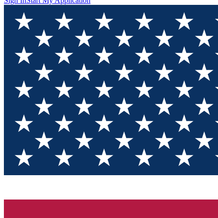
Sign In
Start My Application